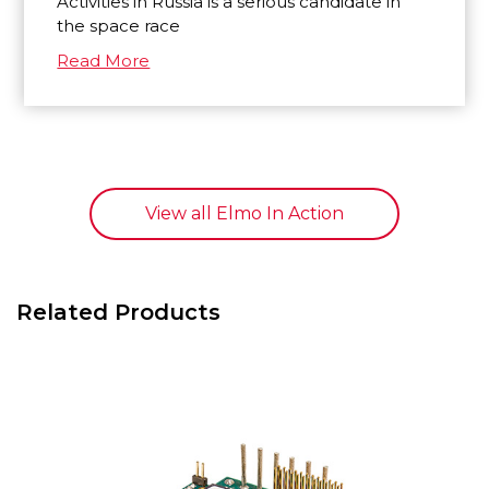
Activities in Russia is a serious candidate in
the space race
Read More
View all Elmo In Action
Related Products