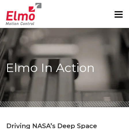
Elmo In Action
Driving NASA’s Deep Space