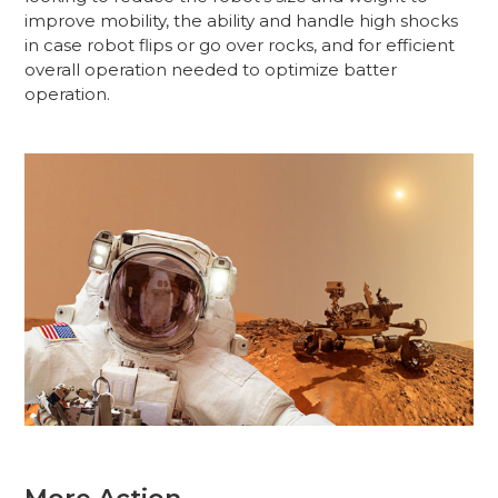
improve mobility, the ability and handle high shocks
in case robot flips or go over rocks, and for efficient
overall operation needed to optimize batter
operation.