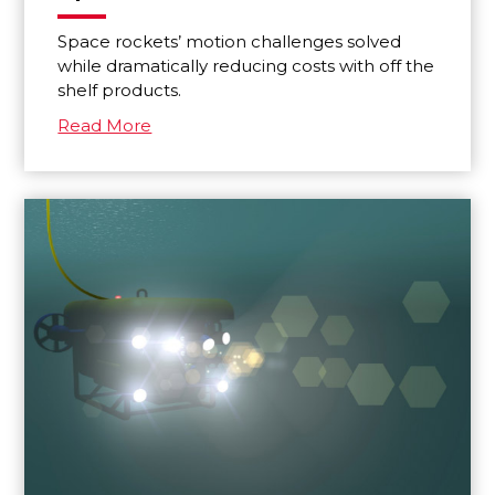
Space rockets’ motion challenges solved
while dramatically reducing costs with off the
shelf products.
Read More