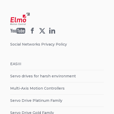
Social Networks Privacy Policy
EASIII
Servo drives for harsh environment
Multi-Axis Motion Controllers
Servo Drive Platinum Family
Servo Drive Gold Family