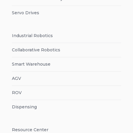
Servo Drives
Industrial Robotics
Collaborative Robotics
Smart Warehouse
AGV
ROV
Dispensing
Resource Center