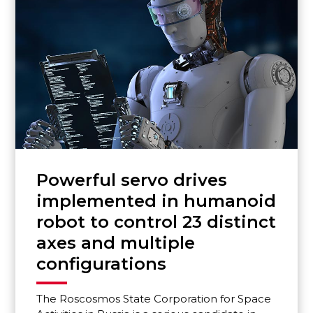
Powerful servo drives
implemented in humanoid
robot to control 23 distinct
axes and multiple
configurations
The Roscosmos State Corporation for Space