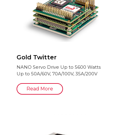
Gold Twitter
NANO Servo Drive Up to 5600 Watts
Up to 50A/60V, 70A/100V, 35A/200V
Read More