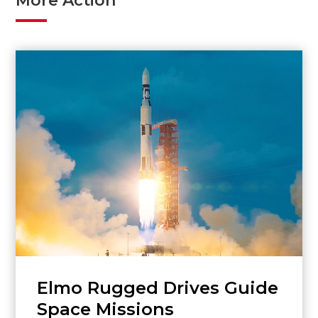
More Action
Elmo Rugged Drives Guide
Space Missions