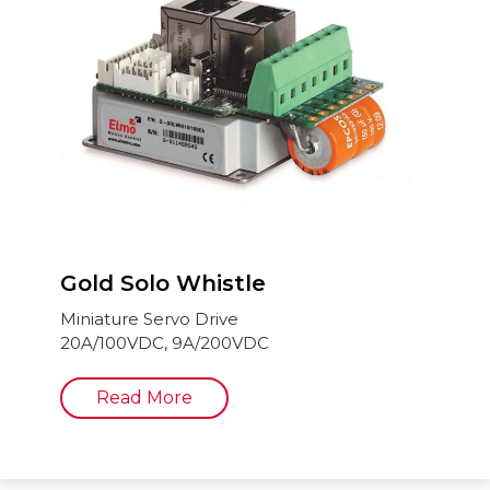
Gold Solo Whistle
Miniature Servo Drive
20A/100VDC, 9A/200VDC
Read More