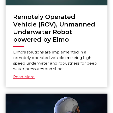
Remotely Operated
Vehicle (ROV), Unmanned
Underwater Robot
powered by Elmo
Elmo’s solutions are implemented in a
remotely operated vehicle ensuring high-
speed underwater and robustness for deep
water pressures and shocks
Read More