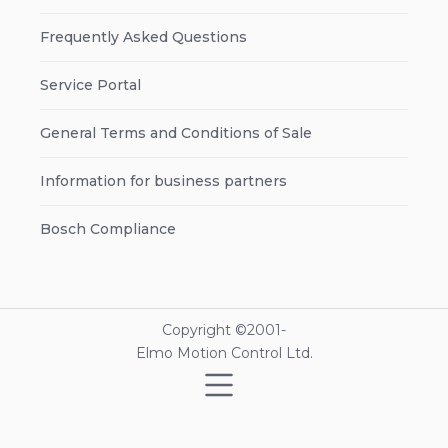
Frequently Asked Questions
Service Portal
General Terms and Conditions of Sale
Information for business partners
Bosch Compliance
Copyright ©2001-
Elmo Motion Control Ltd.