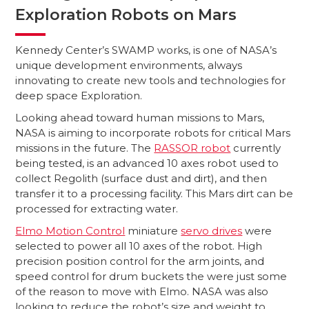
Exploration Robots on Mars
Kennedy Center’s SWAMP works, is one of NASA’s
unique development environments, always
innovating to create new tools and technologies for
deep space Exploration.
Looking ahead toward human missions to Mars,
NASA is aiming to incorporate robots for critical Mars
missions in the future. The
RASSOR robot
currently
being tested, is an advanced 10 axes robot used to
collect Regolith (surface dust and dirt), and then
transfer it to a processing facility. This Mars dirt can be
processed for extracting water.
Elmo Motion Control
miniature
servo drives
were
selected to power all 10 axes of the robot. High
precision position control for the arm joints, and
speed control for drum buckets the were just some
of the reason to move with Elmo. NASA was also
looking to reduce the robot’s size and weight to