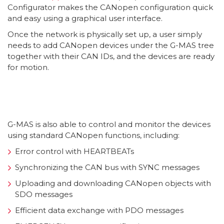
Configurator makes the CANopen configuration quick
and easy using a graphical user interface.
Once the network is physically set up, a user simply
needs to add CANopen devices under the G-MAS tree
together with their CAN IDs, and the devices are ready
for motion.
G-MAS is also able to control and monitor the devices
using standard CANopen functions, including:
Error control with HEARTBEATs
Synchronizing the CAN bus with SYNC messages
Uploading and downloading CANopen objects with
SDO messages
Efficient data exchange with PDO messages