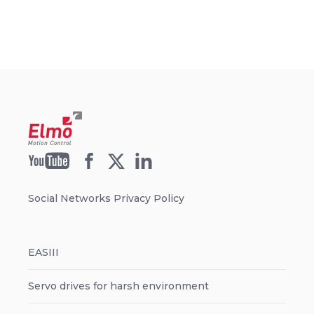
Social Networks Privacy Policy
EASIII
Servo drives for harsh environment