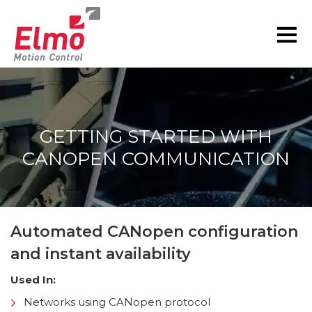
GETTING STARTED WITH
CANOPEN COMMUNICATION
You are here:
Automated CANopen configuration
and instant availability
Used In:
Networks using CANopen protocol