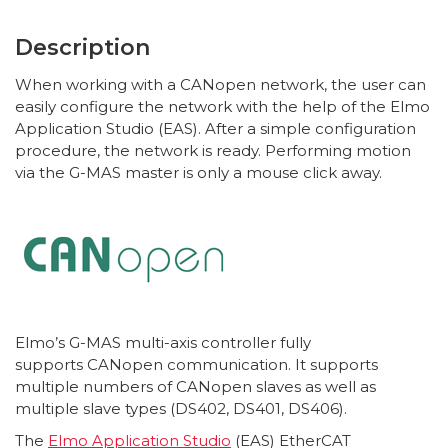
Description
When working with a CANopen network, the user can
easily configure the network with the help of the Elmo
Application Studio (EAS). After a simple configuration
procedure, the network is ready. Performing motion
via the G-MAS master is only a mouse click away.
Elmo’s G-MAS multi-axis controller fully
supports CANopen communication. It supports
multiple numbers of CANopen slaves as well as
multiple slave types (DS402, DS401, DS406).
The
Elmo Application Studio
(EAS) EtherCAT