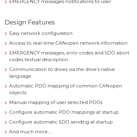
EMERGENCY messages notifications to user
Design Features
Easy network configuration
Access to real-time CANopen network information
EMERGENCY messages, error codes and SDO abort
codes textual description
Communication to drives via the drive’s native
language
Automatic PDO mapping of common CANopen
objects
Manual mapping of user selected PDOs
Configure automatic PDO mappings at startup
Configure automatic SDO sending at startup
And much more…