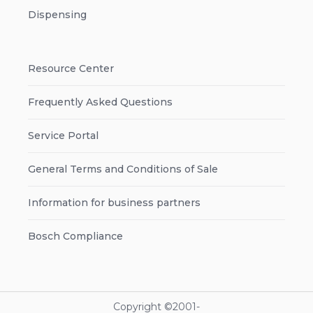
Dispensing
Resource Center
Frequently Asked Questions
Service Portal
General Terms and Conditions of Sale
Information for business partners
Bosch Compliance
Copyright ©2001-