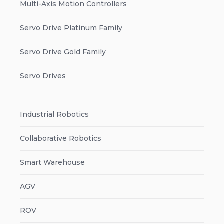
Multi-Axis Motion Controllers
Servo Drive Platinum Family
Servo Drive Gold Family
Servo Drives
Industrial Robotics
Collaborative Robotics
Smart Warehouse
AGV
ROV