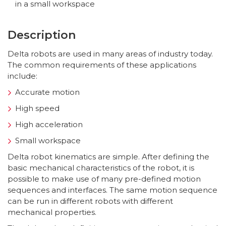
in a small workspace
Description
Delta robots are used in many areas of industry today.
The common requirements of these applications
include:
Accurate motion
High speed
High acceleration
Small workspace
Delta robot kinematics are simple. After defining the
basic mechanical characteristics of the robot, it is
possible to make use of many pre-defined motion
sequences and interfaces. The same motion sequence
can be run in different robots with different
mechanical properties.