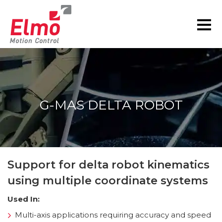
G-MAS DELTA ROBOT
You are here:
Support for delta robot kinematics
using multiple coordinate systems
Used In:
Multi-axis applications requiring accuracy and speed