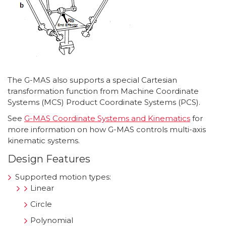
The G-MAS also supports a special Cartesian
transformation function from Machine Coordinate
Systems (MCS) Product Coordinate Systems (PCS).
See
G-MAS Coordinate Systems and Kinematics
for
more information on how G-MAS controls multi-axis
kinematic systems.
Design Features
Supported motion types:
Linear
Circle
Polynomial