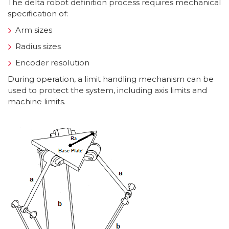
The delta robot definition process requires mechanical
specification of:
Arm sizes
Radius sizes
Encoder resolution
During operation, a limit handling mechanism can be
used to protect the system, including axis limits and
machine limits.