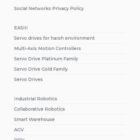
Social Networks Privacy Policy
EASIII
Servo drives for harsh environment
Multi-Axis Motion Controllers
Servo Drive Platinum Family
Servo Drive Gold Family
Servo Drives
Industrial Robotics
Collaborative Robotics
Smart Warehouse
AGV