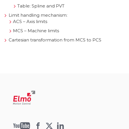
Table: Spline and PVT
Limit handling mechanism:
ACS – Axis limits
MCS – Machine limits
Cartesian transformation from MCS to PCS