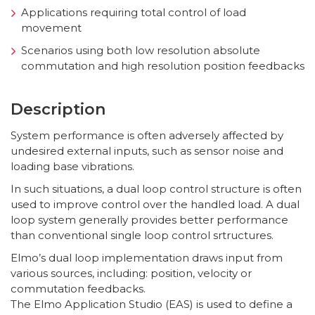
Applications requiring total control of load
movement
Scenarios using both low resolution absolute
commutation and high resolution position feedbacks
Description
System performance is often adversely affected by
undesired external inputs, such as sensor noise and
loading base vibrations.
In such situations, a dual loop control structure is often
used to improve control over the handled load. A dual
loop system generally provides better performance
than conventional single loop control srtructures.
Elmo’s dual loop implementation draws input from
various sources, including: position, velocity or
commutation feedbacks.
The Elmo Application Studio (EAS) is used to define a