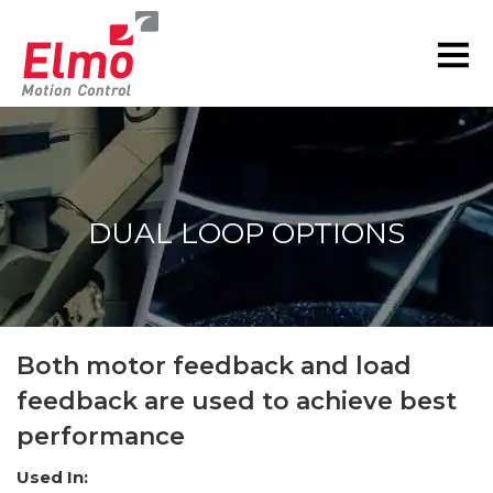
DUAL LOOP OPTIONS
You are here:
Both motor feedback and load
feedback are used to achieve best
performance
Used In: