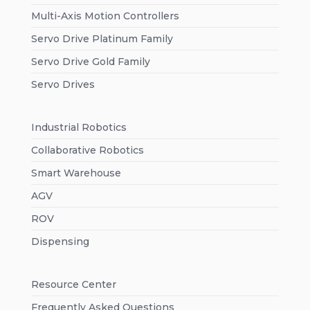
Multi-Axis Motion Controllers
Servo Drive Platinum Family
Servo Drive Gold Family
Servo Drives
Industrial Robotics
Collaborative Robotics
Smart Warehouse
AGV
ROV
Dispensing
Resource Center
Frequently Asked Questions