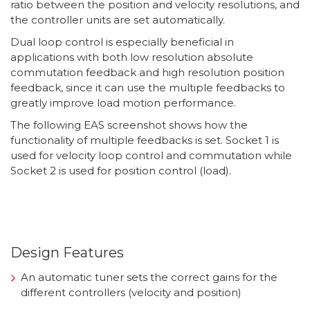
ratio between the position and velocity resolutions, and
the controller units are set automatically.
Dual loop control is especially beneficial in
applications with both low resolution absolute
commutation feedback and high resolution position
feedback, since it can use the multiple feedbacks to
greatly improve load motion performance.
The following EAS screenshot shows how the
functionality of multiple feedbacks is set. Socket 1 is
used for velocity loop control and commutation while
Socket 2 is used for position control (load).
Design Features
An automatic tuner sets the correct gains for the
different controllers (velocity and position)