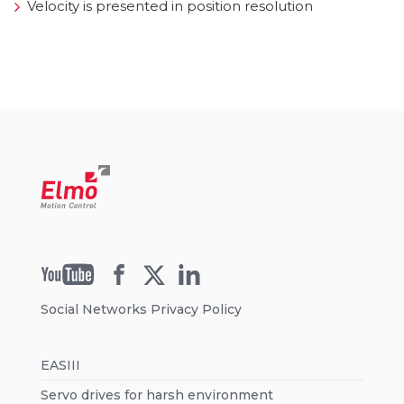
Velocity is presented in position resolution
Social Networks Privacy Policy
EASIII
Servo drives for harsh environment