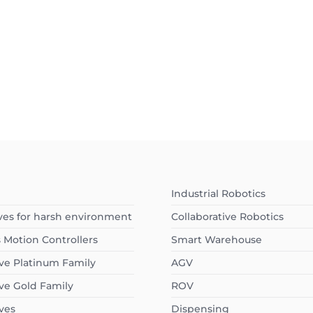
I
Industrial Robotics
ves for harsh environment
Collaborative Robotics
s Motion Controllers
Smart Warehouse
ve Platinum Family
AGV
ve Gold Family
ROV
ves
Dispensing