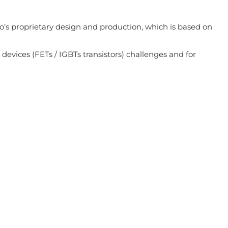
o’s proprietary design and production, which is based on
 devices (FETs / IGBTs transistors) challenges and for