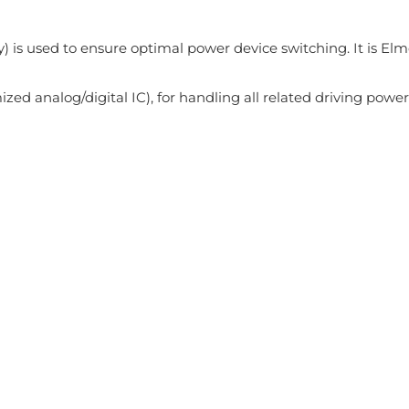
 is used to ensure optimal power device switching. It is Elm
zed analog/digital IC), for handling all related driving power