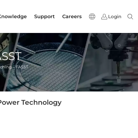
Knowledge
Support
Careers
Login
Sear
ASST
ching – FASST
 Power Technology