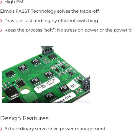
High EMI
Elmo’s FASST Technology solves the trade-off:
Provides fast and highly efficient switching
Keep the process “soft”: No stress on power or the power 
Design Features
Extraordinary servo drive power management