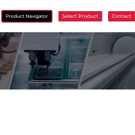
Product Navigator
Select Product
Contact
ch: