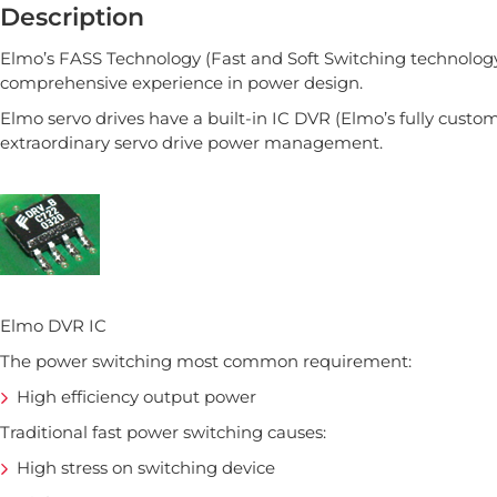
Description
Elmo’s FASS Technology (Fast and Soft Switching technology)
comprehensive experience in power design.
Elmo servo drives have a built-in IC DVR (Elmo’s fully customi
extraordinary servo drive power management.
Elmo DVR IC
The power switching most common requirement:
High efficiency output power
Traditional fast power switching causes:
High stress on switching device