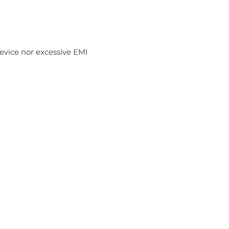
device nor excessive EMI