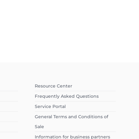
Resource Center
Frequently Asked Questions
Service Portal
General Terms and Conditions of
Sale
Information for business partners