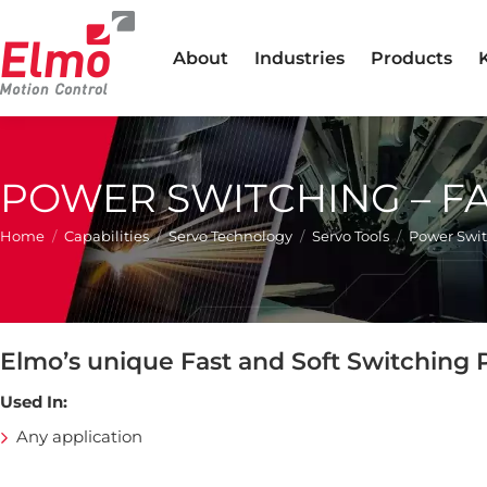
About
Industries
Products
POWER SWITCHING – F
You are here:
Home
Capabilities
Servo Technology
Servo Tools
Power Swit
Elmo’s unique Fast and Soft Switching
Used In:
Any application