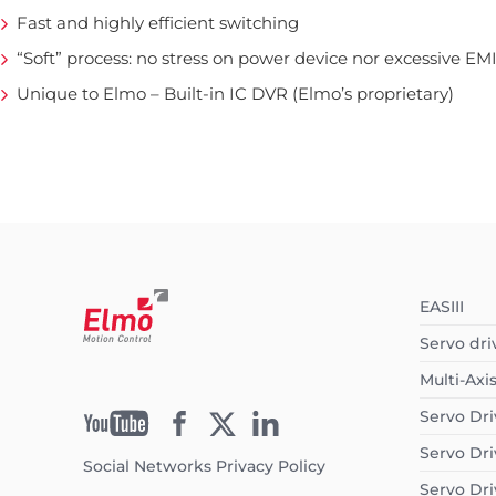
Fast and highly efficient switching
“Soft” process: no stress on power device nor excessive EM
Unique to Elmo – Built-in IC DVR (Elmo’s proprietary)
EASIII
Servo dri
Multi-Axi
Servo Dri
Servo Dri
Social Networks Privacy Policy
Servo Dri