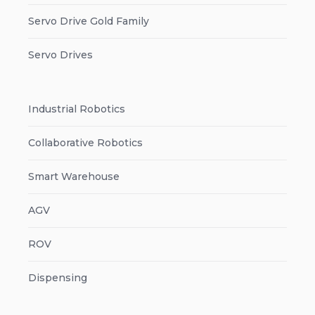
Servo Drive Gold Family
Servo Drives
Industrial Robotics
Collaborative Robotics
Smart Warehouse
AGV
ROV
Dispensing