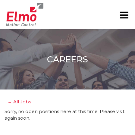
CAREERS
You are here:
← All Jobs
Sorry, no open positions here at this time. Please visit
again soon.