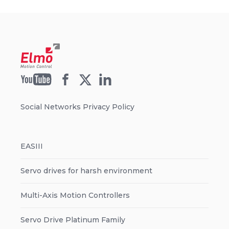
Social Networks Privacy Policy
EASIII
Servo drives for harsh environment
Multi-Axis Motion Controllers
Servo Drive Platinum Family