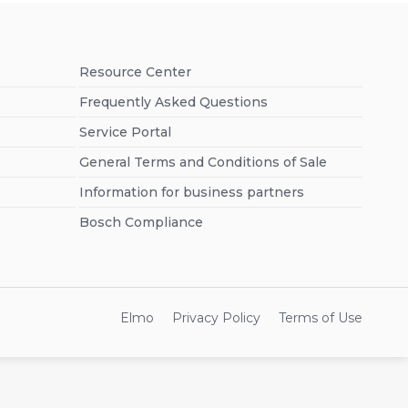
Resource Center
Frequently Asked Questions
Service Portal
General Terms and Conditions of Sale
Information for business partners
Bosch Compliance
Elmo
Privacy Policy
Terms of Use