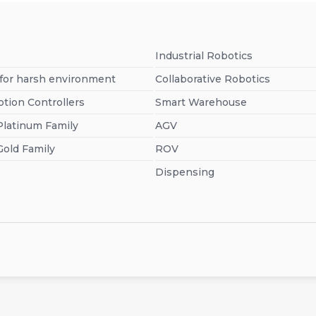
Industrial Robotics
 for harsh environment
Collaborative Robotics
otion Controllers
Smart Warehouse
Platinum Family
AGV
Gold Family
ROV
Dispensing