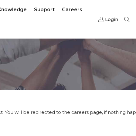
Knowledge
Support
Careers
Login
Sear
t. You will be redirected to the careers page, if nothing ha