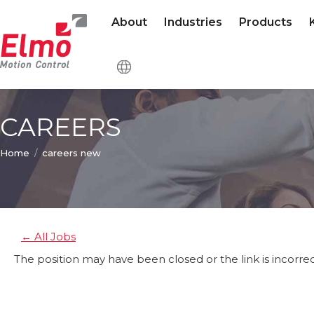
About
Industries
Products
CAREERS
You are here:
Home
careers new
← All Jobs
The position may have been closed or the link is incorrec