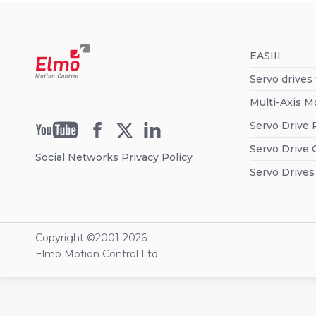
EASIII
Servo drives
Multi-Axis M
Servo Drive 
Servo Drive 
Social Networks Privacy Policy
Servo Drives
Copyright ©2001-
2026
Elmo Motion Control Ltd.