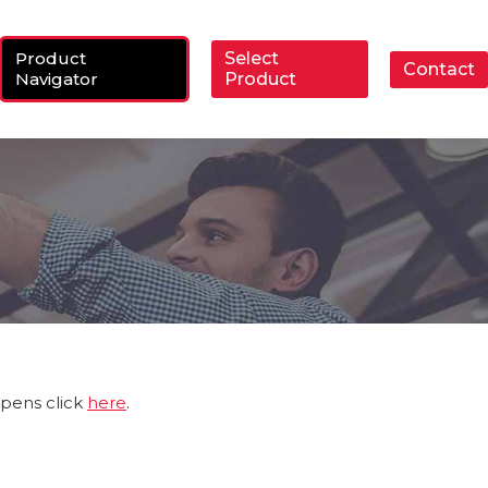
Product
Select
Contact
ch:
Navigator
Product
ppens click
here
.