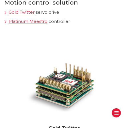
Motion control solution
Gold Twitter
servo drive
Platinum Maestro
controller