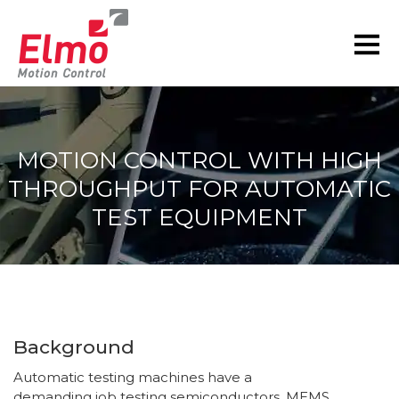
MOTION CONTROL WITH HIGH
THROUGHPUT FOR AUTOMATIC
TEST EQUIPMENT
You are here:
Background
Automatic testing machines have a
demanding job testing semiconductors, MEMS,