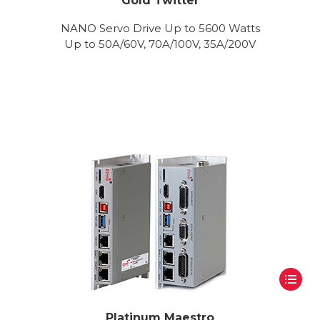
Gold Twitter
NANO Servo Drive Up to 5600 Watts
Up to 50A/60V, 70A/100V, 35A/200V
Platinum Maestro