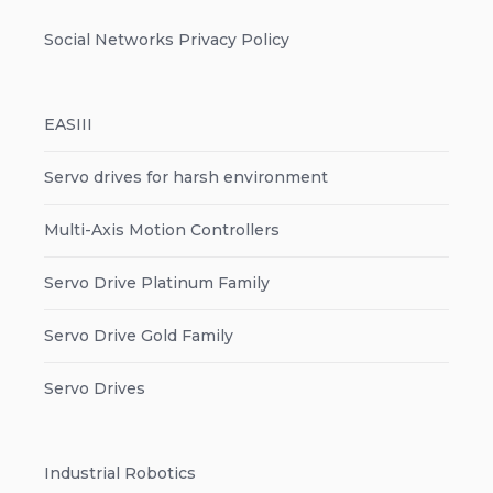
Social Networks Privacy Policy
EASIII
Servo drives for harsh environment
Multi-Axis Motion Controllers
Servo Drive Platinum Family
Servo Drive Gold Family
Servo Drives
Industrial Robotics