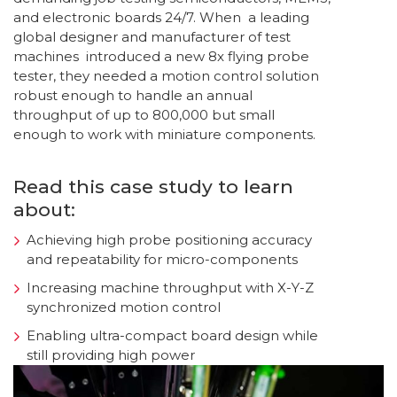
and electronic boards 24/7. When a leading
global designer and manufacturer of test
machines introduced a new 8x flying probe
tester, they needed a motion control solution
robust enough to handle an annual
throughput of up to 800,000 but small
enough to work with miniature components.
Read this case study to learn
about:
Achieving high probe positioning accuracy
and repeatability for micro-components
Increasing machine throughput with X-Y-Z
synchronized motion control
Enabling ultra-compact board design while
still providing high power