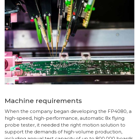
Machine requirements
When the company began developing the FP4080, a
high-speed, high-performance, automatic 8x flying
probe tester, it needed the right motion solution to
support the demands of high-volume production,
including annual test capacity of up to 800,000 boards.