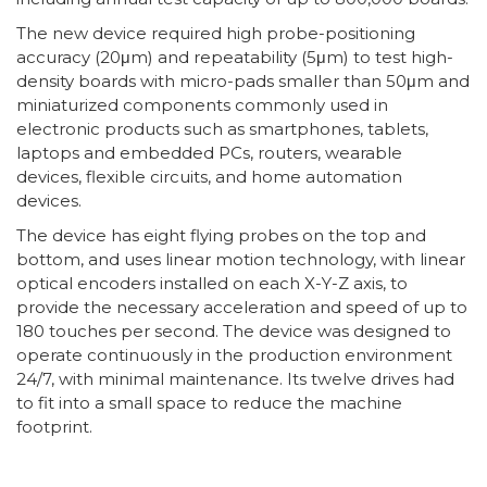
The new device required high probe-positioning
accuracy (20μm) and repeatability (5μm) to test high-
density boards with micro-pads smaller than 50μm and
miniaturized components commonly used in
electronic products such as smartphones, tablets,
laptops and embedded PCs, routers, wearable
devices, flexible circuits, and home automation
devices.
The device has eight flying probes on the top and
bottom, and uses linear motion technology, with linear
optical encoders installed on each X-Y-Z axis, to
provide the necessary acceleration and speed of up to
180 touches per second. The device was designed to
operate continuously in the production environment
24/7, with minimal maintenance. Its twelve drives had
to fit into a small space to reduce the machine
footprint.