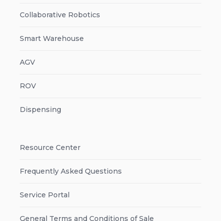
Collaborative Robotics
Smart Warehouse
AGV
ROV
Dispensing
Resource Center
Frequently Asked Questions
Service Portal
General Terms and Conditions of Sale