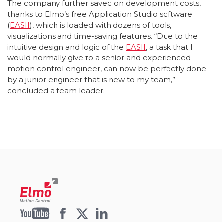
The company further saved on development costs,
thanks to Elmo’s free Application Studio software
(
EASII
), which is loaded with dozens of tools,
visualizations and time-saving features. “Due to the
intuitive design and logic of the
EASII
, a task that I
would normally give to a senior and experienced
motion control engineer, can now be perfectly done
by a junior engineer that is new to my team,”
concluded a team leader.