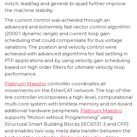
notch, lead/lag and general bi-quad further improve
the machine stability.
The current control was achieved through an
advanced and extremely fast vector control algorithm
(2000:1 dynamic range) and current loop gain
scheduling that could compensate for bus voltage
variations. The position and velocity control were
achieved with advanced algorithms for fast settling in
PTP applications and by using velocity gain scheduling
based on high order filters for ultimate velocity loop
performance.
Platinum Maestro
controller coordinates all
movements on the EtherCAT network. The top-of-the-
line controller incorporates a high-level, computational
multi-core system with limitless memory and on-board
additional hardware peripherals.
Platinum Maestro
supports “Motion without Programming” using
Structural Smart Building Blocks (IEC61131-3 and CPP)
and enables two-way meta data transfer between the