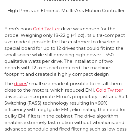
High Precision Ethercat Muilti-Axis Motion Controller
Elmo’s nano
Gold Twitter
drive was chosen for the
probe. Weighing only 18-22 g (<1 oz), its ultra-compact
size made it possible for the customer to develop a
special board for up to 12 drives that could fit into the
small space while still providing high power—550
qualitative watts per drive. The installation of two
boards with 12 axes each reduced the machine
footprint and created a highly compact design.
The
drives
’ small size made it possible to install them
close to the motors, which reduced EMI.
Gold Twitter
drives also incorporate Elmo’s proprietary Fast and Soft
Switching (FASS) technology resulting in >99%
efficiency with negligible EMI, eliminating the need for
bulky EMI filters in the cabinet. The drive algorithm
enables extremely fast motion without vibrations, and
advanced schedule and fixed filtering such as low pass,