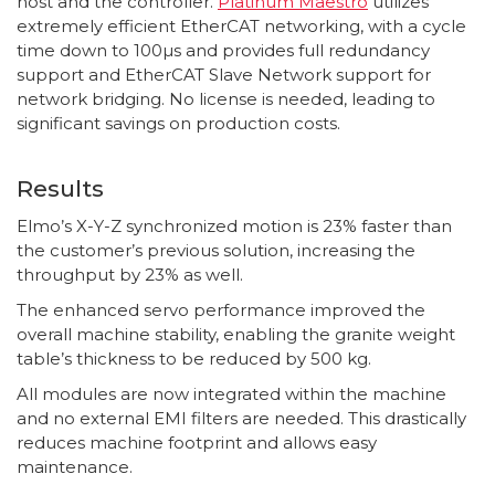
host and the controller.
Platinum Maestro
utilizes
extremely efficient EtherCAT networking, with a cycle
time down to 100µs and provides full redundancy
support and EtherCAT Slave Network support for
network bridging. No license is needed, leading to
significant savings on production costs.
Results
Elmo’s X-Y-Z synchronized motion is 23% faster than
the customer’s previous solution, increasing the
throughput by 23% as well.
The enhanced servo performance improved the
overall machine stability, enabling the granite weight
table’s thickness to be reduced by 500 kg.
All modules are now integrated within the machine
and no external EMI filters are needed. This drastically
reduces machine footprint and allows easy
maintenance.