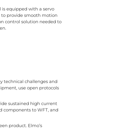
l is equipped with a servo
ed to provide smooth motion
on control solution needed to
en.
ey technical challenges and
uipment, use open protocols
ovide sustained high current
d components to WFT, and
reen product. Elmo’s