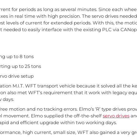
rrent for periods as long as several minutes. Since each whee
xes in real time with high precision. The servo drives need
t levels of current for extended periods. With this, the moti
 it needed to easily interface with the existing PLC via CANop
ng up to 8 tons
ting up to 25 tons
servo drive setup
tion M.I.T. WFT transport vehicle because it solved all the k
ion also met WFT’s requirement that it work with legacy eq
w days.
-free motion and no tracking errors. Elmo’s ‘R’ type drives pr
eel movement. Elmo supplied the off-the-shelf
servo drives
an
apid and efficient upgrade within two working days.
ormance, high current, small size, WFT also gained a very g