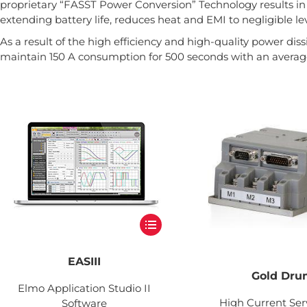
proprietary “FASST Power Conversion” Technology results in 
extending battery life, reduces heat and EMI to negligible lev
As a result of the high efficiency and high-quality power diss
maintain 150 A consumption for 500 seconds with an average
EASIII
Gold Dr
Elmo Application Studio II
High Current Ser
Software