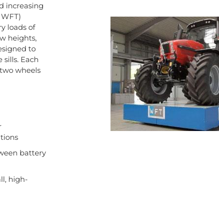
d increasing
. WFT)
y loads of
ow heights,
esigned to
sills. Each
 two wheels
r
tions
tween battery
l, high-