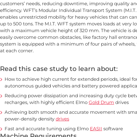
customers’ needs, reducing downtime, improving quality an
efficiency. WFT’s Modular Individual Transport System (M.I.T
enables unrestricted mobility for heavy vehicles that can carr
up to 500 tons. The M.I.T. WFT system moves loads at very l
with a maximum vehicle height of 320 mm. The vehicle is d
easily overcome common obstacles, like factory hall entrance 
system is equipped with a minimum of four pairs of wheels,
at each corner.
Read this case study to learn about:
How to achieve high current for extended periods, ideal fo
autonomous guided vehicles and battery powered applica
Reducing power dissipation and increasing duty cycle be
recharges, with highly efficient Elmo
Gold Drum
drives
Achieving both smooth and accurate movement with smal
power-density density
drives
Fast and accurate tuning using Elmo
EASII
software
Machine Requirements