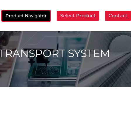
Product Navigator
Select Product
Contact
ch:
 TRANSPORT SYSTEM