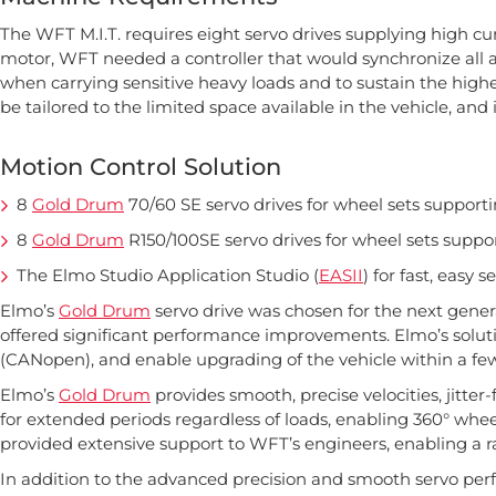
The WFT M.I.T. requires eight servo drives supplying high cu
motor, WFT needed a controller that would synchronize all a
when carrying sensitive heavy loads and to sustain the highes
be tailored to the limited space available in the vehicle, and
Motion Control Solution
8
Gold Drum
70/60 SE servo drives for wheel sets supporti
8
Gold Drum
R150/100SE servo drives for wheel sets suppor
The Elmo Studio Application Studio (
EASII
) for fast, easy 
Elmo’s
Gold Drum
servo drive was chosen for the next genera
offered significant performance improvements. Elmo’s solut
(CANopen), and enable upgrading of the vehicle within a fe
Elmo’s
Gold Drum
provides smooth, precise velocities, jitter
for extended periods regardless of loads, enabling 360° wh
provided extensive support to WFT’s engineers, enabling a r
In addition to the advanced precision and smooth servo perf