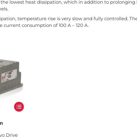
the lowest heat dissipation, which in addition to prolonging
els.
ipation, temperature rise is very slow and fully controlled. Th
 current consumption of 100 A – 120 A.
um
vo Drive