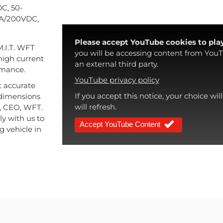
C, 50-
0A/200VDC,
Please accept YouTube cookies to play
M.I.T. WFT
you will be accessing content from YouT
high current
an external third party.
rmance.
YouTube privacy policy
t accurate
If you accept this notice, your choice wi
t dimensions
will refresh.
ch, CEO, WFT.
ly with us to
Accept YouTube Content
g vehicle in