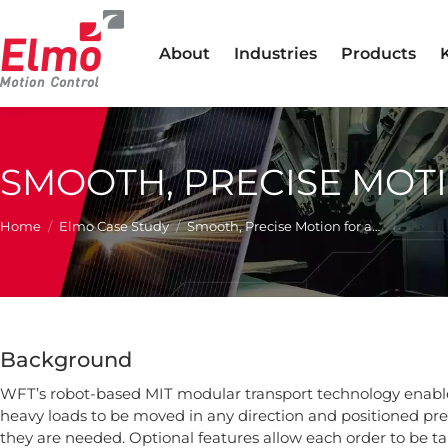
About
Industries
Products
SMOOTH, PRECISE MOT
You are here:
Home
Elmo Case Study
Smooth, Precise Motion for a…
Background
WFT’s robot-based MIT modular transport technology enable
heavy loads to be moved in any direction and positioned pre
they are needed. Optional features allow each order to be ta