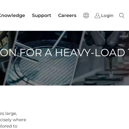
Knowledge
Support
Careers
Login
Sear
ION FOR A HEAVY-LOAD
s large,
cisely where
ilored to