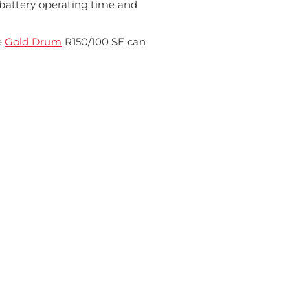
 battery operating time and
e
Gold Drum
R150/100 SE can