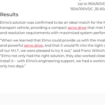
Up to 90A/60VD
150A/100VDC ,35-6
Results
Elmo’s solution was confirmed to be an ideal match for the 
transport vehicle, providing a compact
servo drive
that met 
and resolution requirements with maximized system perfo
“When we learned that Elmo could provide us with the mos
and powerful
servo drive
, and that it would fit into the tigh
of our M.I.T, we were pleased to try it out,” said Franz Witti
“Elmo not only had the right solution, they also worked close
install it – with Elmo’s engineering support, we had a workin
only two days.”