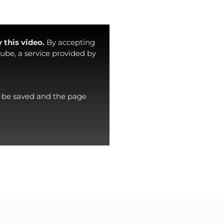
 this video.
By accepting
ube, a service provided by
ll be saved and the page