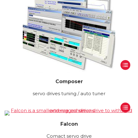
Composer
servo drives tuning / auto tuner
Falcon
Comact servo drive