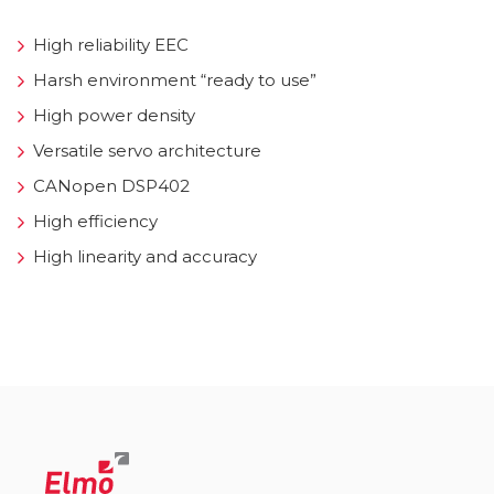
High reliability EEC
Harsh environment “ready to use”
High power density
Versatile servo architecture
CANopen DSP402
High efficiency
High linearity and accuracy