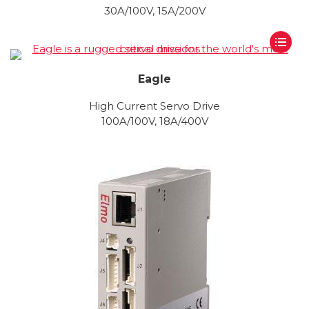
30A/100V, 15A/200V
Eagle
High Current Servo Drive
100A/100V, 18A/400V