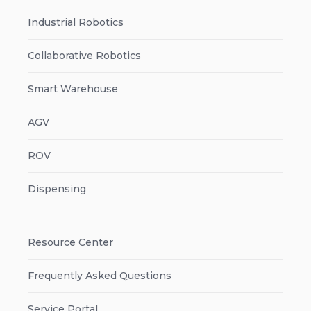
Industrial Robotics
Collaborative Robotics
Smart Warehouse
AGV
ROV
Dispensing
Resource Center
Frequently Asked Questions
Service Portal