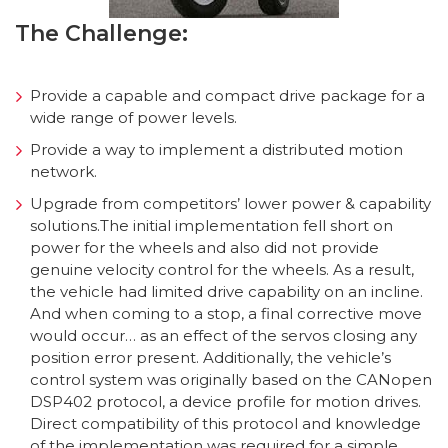
The Challenge:
Provide a capable and compact drive package for a
wide range of power levels.
Provide a way to implement a distributed motion
network.
Upgrade from competitors’ lower power & capability
solutions.The initial implementation fell short on
power for the wheels and also did not provide
genuine velocity control for the wheels. As a result,
the vehicle had limited drive capability on an incline.
And when coming to a stop, a final corrective move
would occur… as an effect of the servos closing any
position error present. Additionally, the vehicle’s
control system was originally based on the CANopen
DSP402 protocol, a device profile for motion drives.
Direct compatibility of this protocol and knowledge
of the implementation was required for a simple