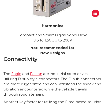
Harmonica
Compact and Smart Digital Servo Drive
Up to 12A Up to 200V
Not Recommended for
New Designs
Connectivity
The
Eagle
and
Falcon
are industrial rated drives
utilizing D-sub style connectors. The D-sub connectors
are more ruggedized and can withstand the shock and
vibration encountered while the vehicle travels
through rough terrains.
Another key factor for utilizing the Elmo based solution