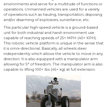
environments and serve for a multitude of functions or
operations. Unmanned vehicles are used for a variety
of operations such as hauling, transportation, disposing
and/or disarming of explosives, surveillance, etc.
This particular high-speed vehicle is a ground-based
unit for both industrial and harsh environment use
capable of reaching speeds of 25+ MPH (40+ KPH).
This robotic vehicle platform is unique in the sense that
it is omni-directional. Basically, all wheels steer
independently which allows the vehicle to move in any
direction. It is also equipped with a manipulator arm
allowing for 5° of freedom. The manipulator arm is also
capable to lifting 100+ lbs (45+ kg) at full extension.