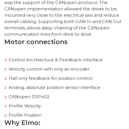
was the support of the CANopen protocol. The
CANopen implementation allowed the drives to be
mounted very close to the electrical axis and reduce
overall cabling. Supporting both CAN In and CAN Out
terminals, allows daisy-chaining of the CANopen
communication lines from drive to drive.
Motor connections
Control Architecture & Feedback Interface
Velocity control with only an encoder
Hall only feedback for position control
Analog, absolute position sensor interface
CANopen DSP402
Profile Velocity
Profile Position
Why Elmo: