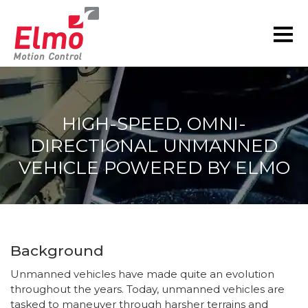
HIGH-SPEED, OMNI-
DIRECTIONAL UNMANNED
VEHICLE POWERED BY ELMO
You are here:
Background
Unmanned vehicles have made quite an evolution
throughout the years. Today, unmanned vehicles are
tasked to maneuver through harsher terrains and