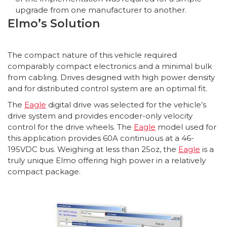
upgrade from one manufacturer to another.
Elmo’s Solution
The compact nature of this vehicle required
comparably compact electronics and a minimal bulk
from cabling. Drives designed with high power density
and for distributed control system are an optimal fit.
The
Eagle
digital drive was selected for the vehicle’s
drive system and provides encoder-only velocity
control for the drive wheels. The
Eagle
model used for
this application provides 60A continuous at a 46-
195VDC bus. Weighing at less than 25oz, the
Eagle
is a
truly unique Elmo offering high power in a relatively
compact package.