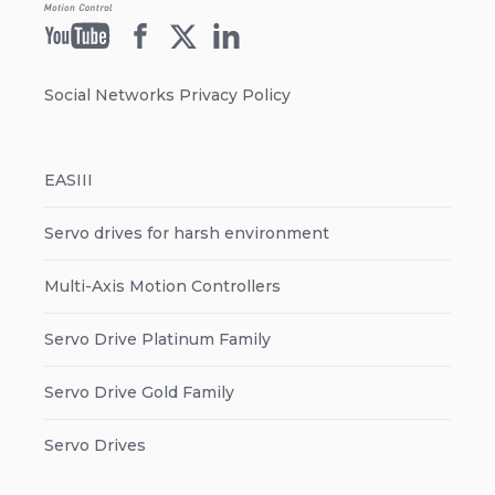
Social Networks Privacy Policy
EASIII
Servo drives for harsh environment
Multi-Axis Motion Controllers
Servo Drive Platinum Family
Servo Drive Gold Family
Servo Drives