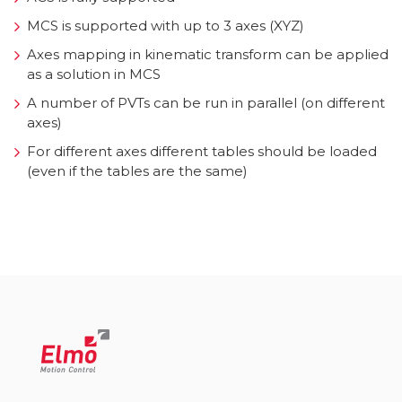
MCS is supported with up to 3 axes (XYZ)
Axes mapping in kinematic transform can be applied
as a solution in MCS
A number of PVTs can be run in parallel (on different
axes)
For different axes different tables should be loaded
(even if the tables are the same)