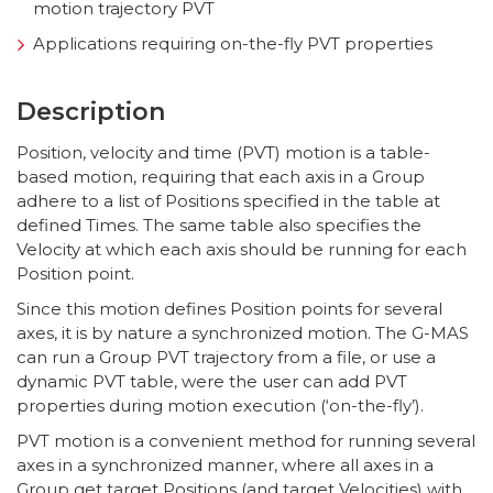
motion trajectory PVT
Applications requiring on-the-fly PVT properties
Description
Position, velocity and time (PVT) motion is a table-
based motion, requiring that each axis in a Group
adhere to a list of Positions specified in the table at
defined Times. The same table also specifies the
Velocity at which each axis should be running for each
Position point.
Since this motion defines Position points for several
axes, it is by nature a synchronized motion. The G-MAS
can run a Group PVT trajectory from a file, or use a
dynamic PVT table, were the user can add PVT
properties during motion execution (‘on-the-fly’).
PVT motion is a convenient method for running several
axes in a synchronized manner, where all axes in a
Group get target Positions (and target Velocities) with