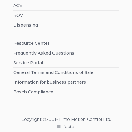
AGV
ROV
Dispensing
Resource Center
Frequently Asked Questions
Service Portal
General Terms and Conditions of Sale
Information for business partners
Bosch Compliance
Copyright ©2001-
Elmo Motion Control Ltd.
footer