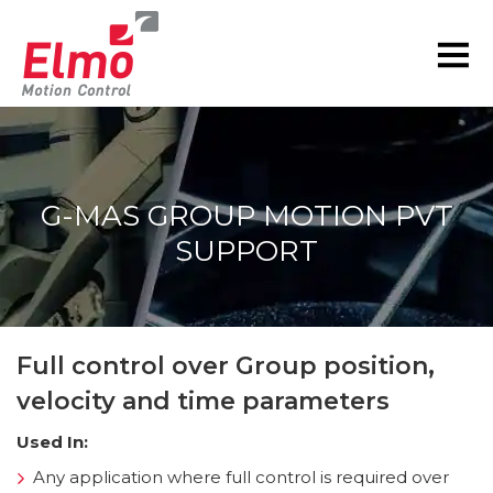
G-MAS GROUP MOTION PVT
SUPPORT
You are here:
Full control over Group position,
velocity and time parameters
Used In:
Any application where full control is required over