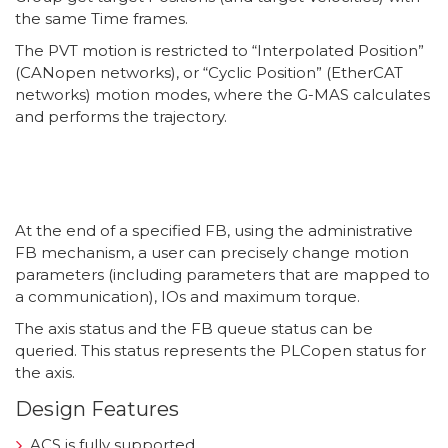
the same Time frames.
The PVT motion is restricted to “Interpolated Position”
(CANopen networks), or “Cyclic Position” (EtherCAT
networks) motion modes, where the G-MAS calculates
and performs the trajectory.
At the end of a specified FB, using the administrative
FB mechanism, a user can precisely change motion
parameters (including parameters that are mapped to
a communication), IOs and maximum torque.
The axis status and the FB queue status can be
queried. This status represents the PLCopen status for
the axis.
Design Features
ACS is fully supported