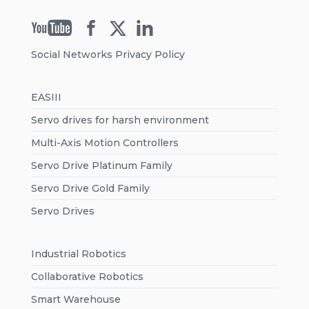
Social Networks Privacy Policy
EASIII
Servo drives for harsh environment
Multi-Axis Motion Controllers
Servo Drive Platinum Family
Servo Drive Gold Family
Servo Drives
Industrial Robotics
Collaborative Robotics
Smart Warehouse