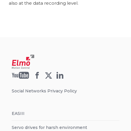
also at the data recording level.
Social Networks Privacy Policy
EASIII
Servo drives for harsh environment