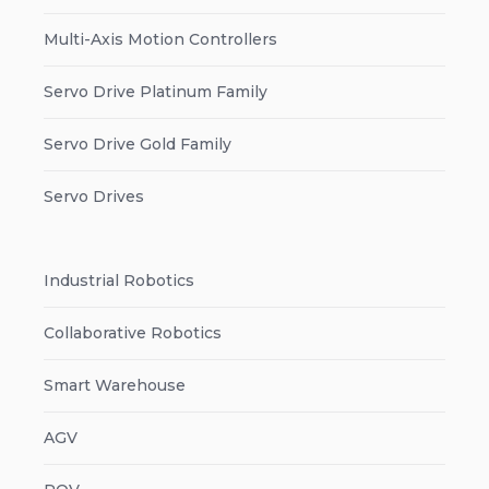
Multi-Axis Motion Controllers
Servo Drive Platinum Family
Servo Drive Gold Family
Servo Drives
Industrial Robotics
Collaborative Robotics
Smart Warehouse
AGV