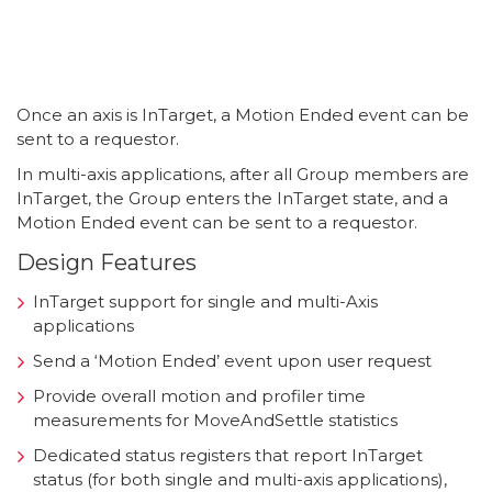
Once an axis is InTarget, a Motion Ended event can be
sent to a requestor.
In multi-axis applications, after all Group members are
InTarget, the Group enters the InTarget state, and a
Motion Ended event can be sent to a requestor.
Design Features
InTarget support for single and multi-Axis
applications
Send a ‘Motion Ended’ event upon user request
Provide overall motion and profiler time
measurements for MoveAndSettle statistics
Dedicated status registers that report InTarget
status (for both single and multi-axis applications),