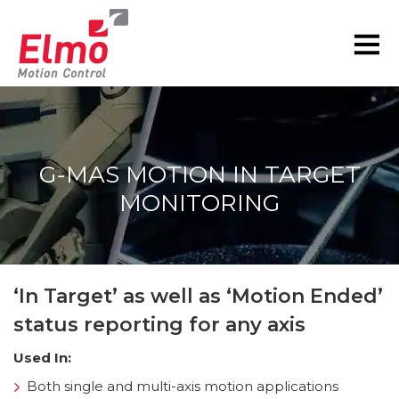
G-MAS MOTION IN TARGET
MONITORING
You are here:
‘In Target’ as well as ‘Motion Ended’
status reporting for any axis
Used In:
Both single and multi-axis motion applications