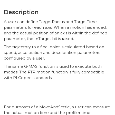
Description
A user can define TargetRadius and TargetTime
parameters for each axis. When a motion has ended,
and the actual position of an axis is within the defined
parameter, the InTarget bit is raised.
The trajectory to a final point is calculated based on
speed, acceleration and deceleration parameters
configured by a user.
The same G-MAS function is used to execute both
modes. The PTP motion function is fully compatible
with PLCopen standards.
For purposes of a MoveAndSettle, a user can measure
the actual motion time and the profiler time