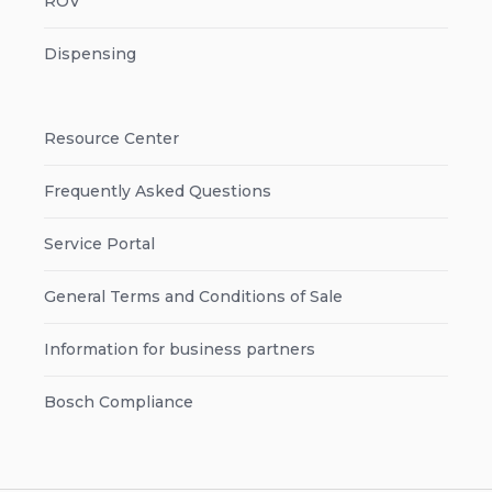
ROV
Dispensing
Resource Center
Frequently Asked Questions
Service Portal
General Terms and Conditions of Sale
Information for business partners
Bosch Compliance