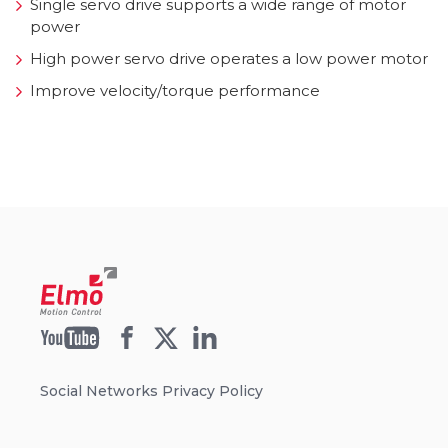
Single servo drive supports a wide range of motor
power
High power servo drive operates a low power motor
Improve velocity/torque performance
Social Networks Privacy Policy