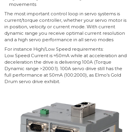
movements
The most important control loop in servo systems is
current/torque controller, whether your servo motor is
in position, velocity or current mode. With current
dynamic range you receive optimal current resolution
and a high servo performance in all servo modes
For instance High/Low Speed requirements:
Low Speed Current is ≈50mA while at acceleration and
deceleration the drive is delivering 100A (Torque
Dynamic range >2000:1). 100A servo drive still has the
full performance at 50mA (100:2000), as Elmo’s Gold
Drum servo drive exhibit.