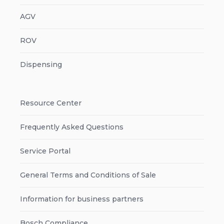
AGV
ROV
Dispensing
Resource Center
Frequently Asked Questions
Service Portal
General Terms and Conditions of Sale
Information for business partners
Bosch Compliance