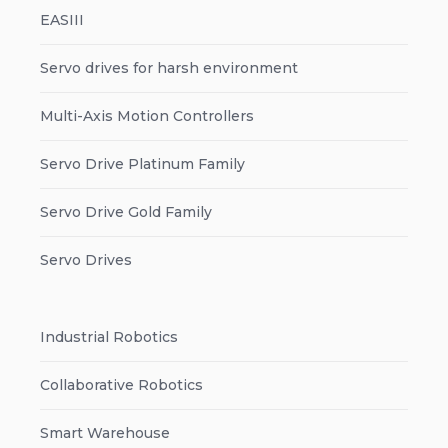
EASIII
Servo drives for harsh environment
Multi-Axis Motion Controllers
Servo Drive Platinum Family
Servo Drive Gold Family
Servo Drives
Industrial Robotics
Collaborative Robotics
Smart Warehouse