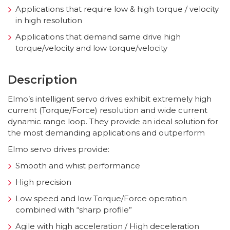
Applications that require low & high torque / velocity
in high resolution
Applications that demand same drive high
torque/velocity and low torque/velocity
Description
Elmo’s intelligent servo drives exhibit extremely high
current (Torque/Force) resolution and wide current
dynamic range loop. They provide an ideal solution for
the most demanding applications and outperform
Elmo servo drives provide:
Smooth and whist performance
High precision
Low speed and low Torque/Force operation
combined with “sharp profile”
Agile with high acceleration / High deceleration