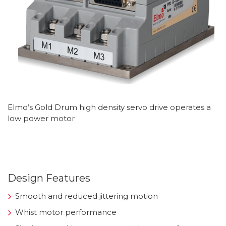
Elmo’s Gold Drum high density servo drive operates a
low power motor
Design Features
Smooth and reduced jittering motion
Whist motor performance