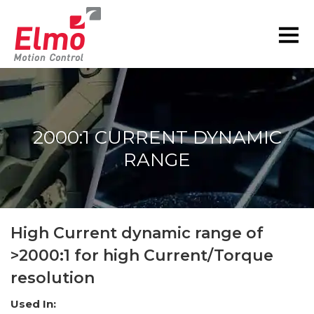
2000:1 CURRENT DYNAMIC
RANGE
You are here:
High Current dynamic range of
>2000:1 for high Current/Torque
resolution
Used In: