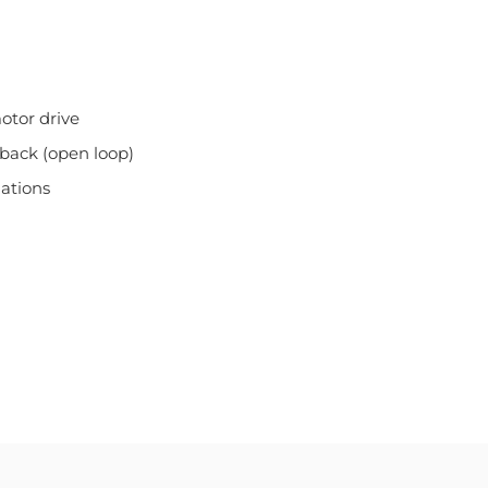
otor drive
dback (open loop)
uations