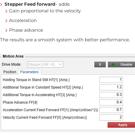
Stepper Feed forward
– adds
Gain proportional to the velocity
Acceleration
Phase advance
The results are a smooth system with better performance.