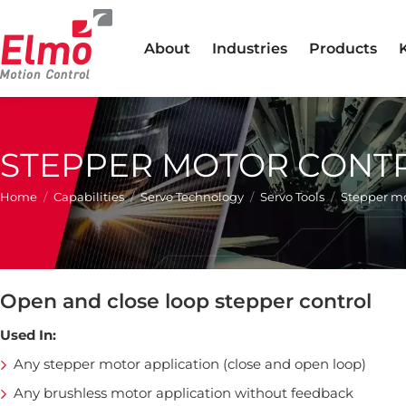
About
Industries
Products
STEPPER MOTOR CONT
You are here:
Home
Capabilities
Servo Technology
Servo Tools
Stepper mo
Open and close loop stepper control
Used In:
Any stepper motor application (close and open loop)
Any brushless motor application without feedback