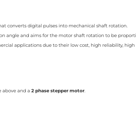
at converts digital pulses into mechanical shaft rotation.
tion angle and aims for the motor shaft rotation to be propo
cial applications due to their low cost, high reliability, hi
the above and a
2 phase stepper motor
.