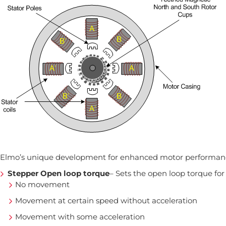
Elmo’s unique development for enhanced motor performance
Stepper Open loop torque
– Sets the open loop torque fo
No movement
Movement at certain speed without acceleration
Movement with some acceleration