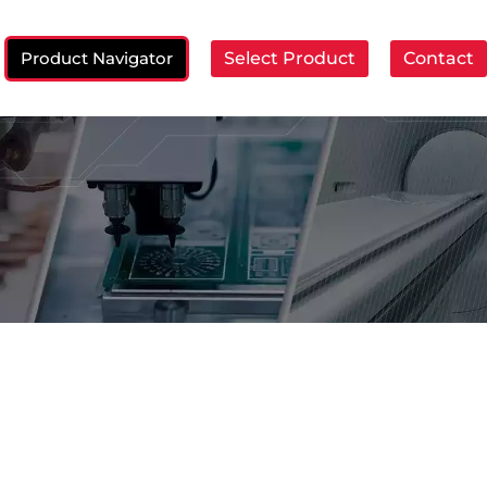
Product Navigator
Select Product
Contact
ch: