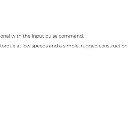
rtional with the input pulse command.
gh torque at low speeds and a simple, rugged construction