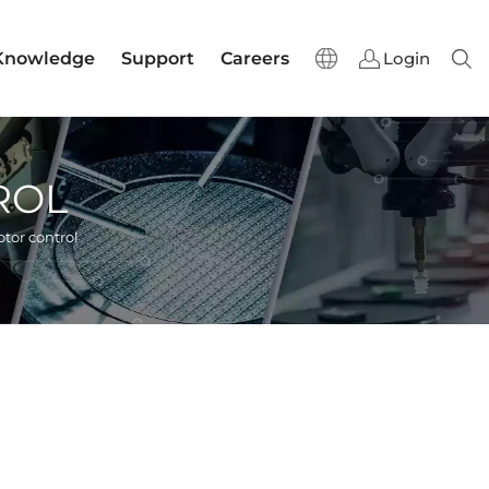
Knowledge
Support
Careers
Login
Sear
ROL
tor control