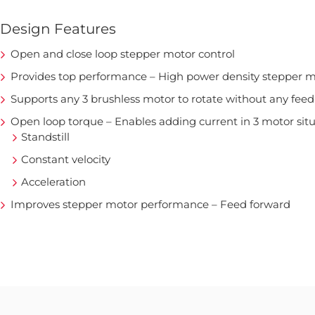
Design Features
Open and close loop stepper motor control
Provides top performance – High power density stepper m
Supports any 3 brushless motor to rotate without any fee
Open loop torque – Enables adding current in 3 motor sit
Standstill
Constant velocity
Acceleration
Improves stepper motor performance – Feed forward