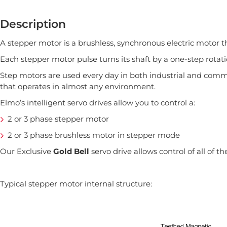
Description
A stepper motor is a brushless, synchronous electric motor th
Each stepper motor pulse turns its shaft by a one-step rota
Step motors are used every day in both industrial and commer
that operates in almost any environment.
Elmo’s intelligent servo drives allow you to control a:
2 or 3 phase stepper motor
2 or 3 phase brushless motor in stepper mode
Our Exclusive
Gold Bell
servo drive allows control of all of 
Typical stepper motor internal structure: