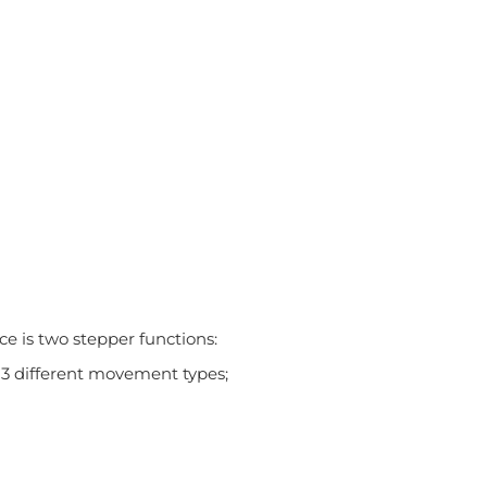
 is two stepper functions:
r 3 different movement types;