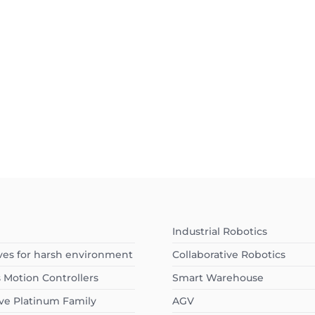
Industrial Robotics
ves for harsh environment
Collaborative Robotics
s Motion Controllers
Smart Warehouse
ve Platinum Family
AGV