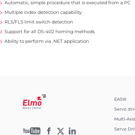
Automatic, simple procedure that is executed from a PC
Multiple index detection capability
RLS/FLS limit switch detection
Support for all DS-402 homing methods
Ability to perform via .NET application
EASIII
Servo dri
Multi-Axi
Servo Dri