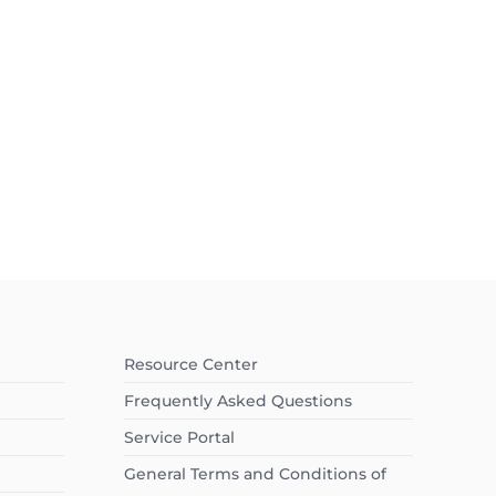
Resource Center
Frequently Asked Questions
Service Portal
General Terms and Conditions of