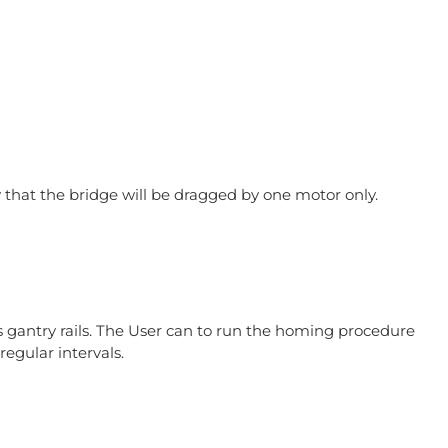
 that the bridge will be dragged by one motor only.
 gantry rails. The User can to run the homing procedure
egular intervals.