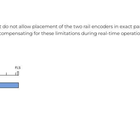
do not allow placement of the two rail encoders in exact par
 compensating for these limitations during real-time operatio