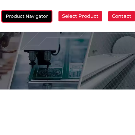
Product Navigator
Select Product
Contact
ch: