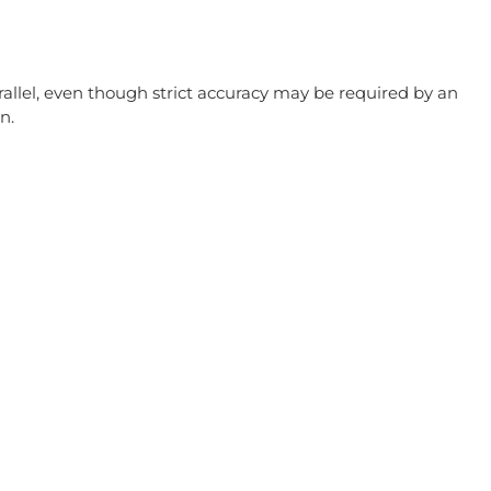
allel, even though strict accuracy may be required by an
n.