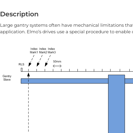
Description
Large gantry systems often have mechanical limitations that 
application. Elmo’s drives use a special procedure to enable