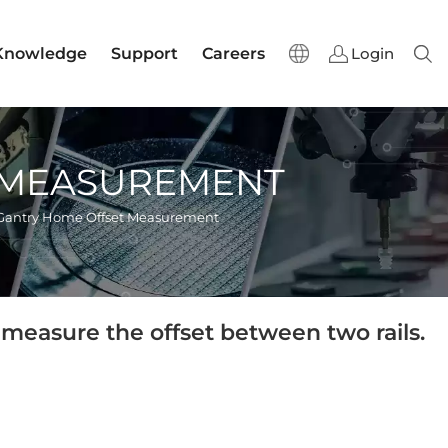
Knowledge
Support
Careers
Login
Sear
 MEASUREMENT
Gantry Home Offset Measurement
measure the offset between two rails.