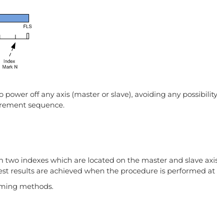
wer off any axis (master or slave), avoiding any possibility
urement sequence.
 two indexes which are located on the master and slave axis
est results are achieved when the procedure is performed at r
oming methods.