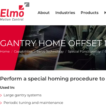
About
Industries
Products
GANTRY HOME OFFSET
You are here:
Home
Capabilities
Servo Technology
Special Functionality
Perform a special homing procedure to 
Used In:
Large gantry systems
Periodic tuning and maintenance