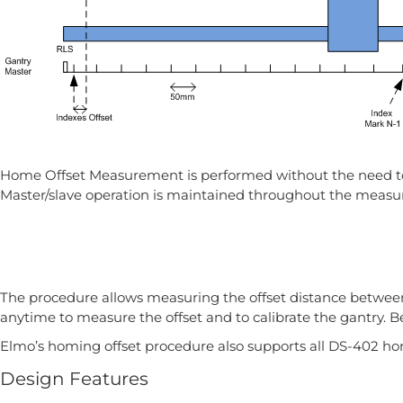
Home Offset Measurement is performed without the need to po
Master/slave operation is maintained throughout the meas
The procedure allows measuring the offset distance between
anytime to measure the offset and to calibrate the gantry. B
Elmo’s homing offset procedure also supports all DS-402 h
Design Features