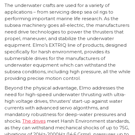
The underwater crafts are used for a variety of
applications – from servicing deep sea oil rigs to
performing important marine life research. As the
subsea machinery goes all-electric, the manufacturers
need drive technologies to power the thrusters that
propel, maneuver, and stabilize the underwater
equipment. Elmo’s EXTRIQ line of products, designed
specifically for harsh environment, provides its
submersible drives for the manufacturers of
underwater equipment which can withstand the
subsea conditions, including high pressure, all the while
providing precise motion control.
Beyond the physical advantage, Elmo addresses the
need for high-speed underwater thrusting with ultra-
high voltage drives, thrusters’ start-up against water
currents with advanced servo algorithms, and
mandatory robustness for deep-water pressures and
shocks.
The drives
meet Harsh Environment standards,
as they can withstand mechanical shocks of up to 75G,
vibrations of 20Hz-2000Hz (14.6 Grms), pressures up to