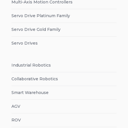
Multi-Axis Motion Controllers
Servo Drive Platinum Family
Servo Drive Gold Family
Servo Drives
Industrial Robotics
Collaborative Robotics
Smart Warehouse
AGV
ROV