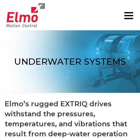
UNDERWATER SYSTEMS
You are here:
Elmo’s rugged EXTRIQ drives
withstand the pressures,
temperatures, and vibrations that
result from deep-water operation