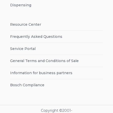
Dispensing
Resource Center
Frequently Asked Questions
Service Portal
General Terms and Conditions of Sale
Information for business partners
Bosch Compliance
Copyright ©2001-