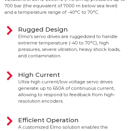
700 bar (the equivalent of 7000 m below sea level)
and a temperature range of -40°C to 70°C.
Rugged Design
Elmo’s servo drives are ruggedized to handle
extreme temperature (-40 to 70°C), high
pressures, severe vibration, heavy shock loads,
and contamination.
High Current
Ultra-high current/low voltage servo drives
generate up to 650A of continuous current,
allowing to respond to feedback from high-
resolution encoders.
Efficient Operation
A customized Elmo solution enables the