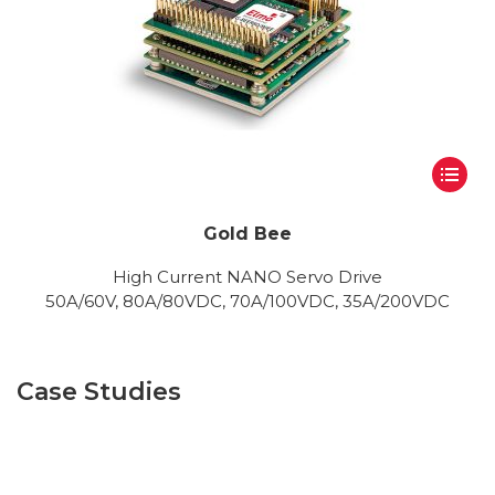
Gold Bee
High Current NANO Servo Drive
50A/60V, 80A/80VDC, 70A/100VDC, 35A/200VDC
Case Studies