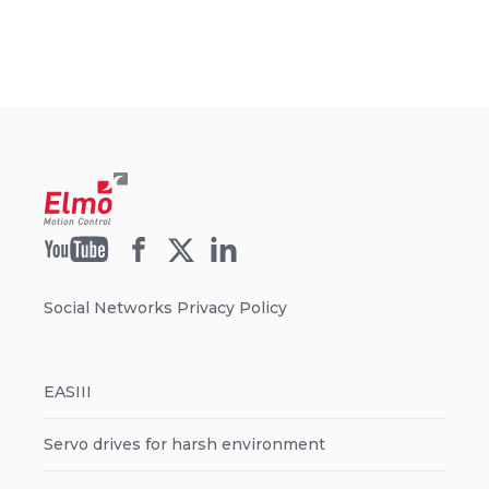
Social Networks Privacy Policy
EASIII
Servo drives for harsh environment