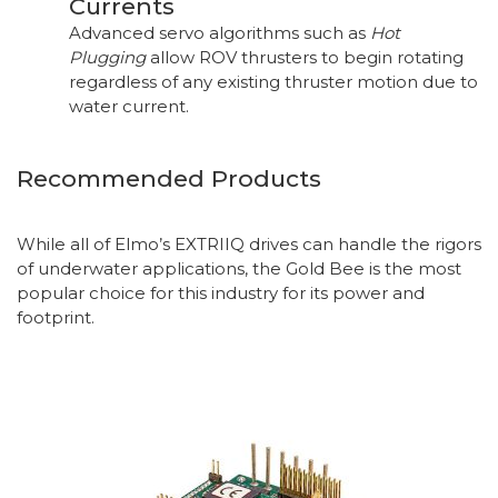
Currents
Advanced servo algorithms such as
Hot
Plugging
allow ROV thrusters to begin rotating
regardless of any existing thruster motion due to
water current.
Recommended Products
While all of Elmo’s EXTRIIQ drives can handle the rigors
of underwater applications, the Gold Bee is the most
popular choice for this industry for its power and
footprint.