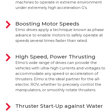
machines to operate in extreme environment
under extremely high acceleration G’s.
Boosting Motor Speeds
Elmo drives apply a technique known as phase
advance to enable motors to safely operate at
speeds several times faster than rated.
High Speed, Power Thrusting
Elmo’s wide range of drives can provide the
vehicles with ultra-high currents and voltages to
accommodate any speed or acceleration of
thrusters. Elmo is the ideal partner for the all-
electric ROV, whether to precisely control the
manipulators, or smoothly rotate thrusters.
Thruster Start-Up against Water