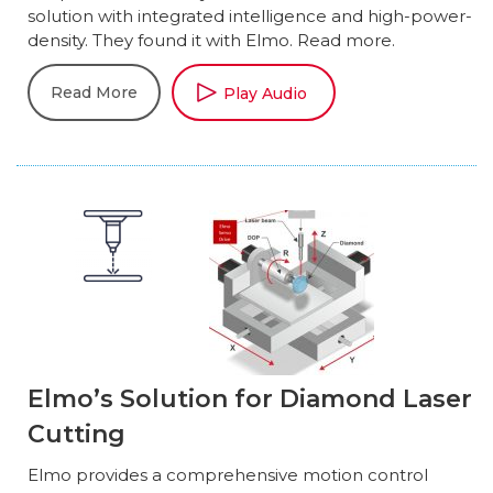
solution with integrated intelligence and high-power-
density. They found it with Elmo. Read more.
Read More
Play Audio
Elmo’s Solution for Diamond Laser
Cutting
Elmo provides a comprehensive motion control