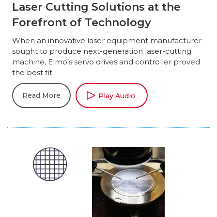
Laser Cutting Solutions at the
Forefront of Technology
When an innovative laser equipment manufacturer
sought to produce next-generation laser-cutting
machine, Elmo’s servo drives and controller proved
the best fit.
Read More
Play Audio