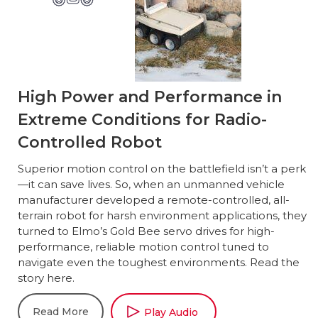
High Power and Performance in
Extreme Conditions for Radio-
Controlled Robot
Superior motion control on the battlefield isn’t a perk
—it can save lives. So, when an unmanned vehicle
manufacturer developed a remote-controlled, all-
terrain robot for harsh environment applications, they
turned to Elmo’s Gold Bee servo drives for high-
performance, reliable motion control tuned to
navigate even the toughest environments. Read the
story here.
Read More
Play Audio