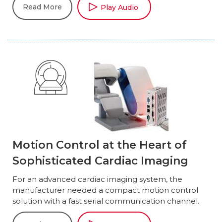
Read More
Play Audio
Motion Control at the Heart of
Sophisticated Cardiac Imaging
For an advanced cardiac imaging system, the
manufacturer needed a compact motion control
solution with a fast serial communication channel.