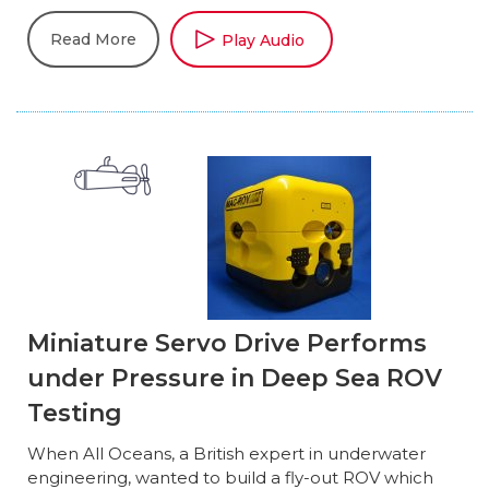
Read More
Play Audio
Miniature Servo Drive Performs
under Pressure in Deep Sea ROV
Testing
When All Oceans, a British expert in underwater
engineering, wanted to build a fly-out ROV which