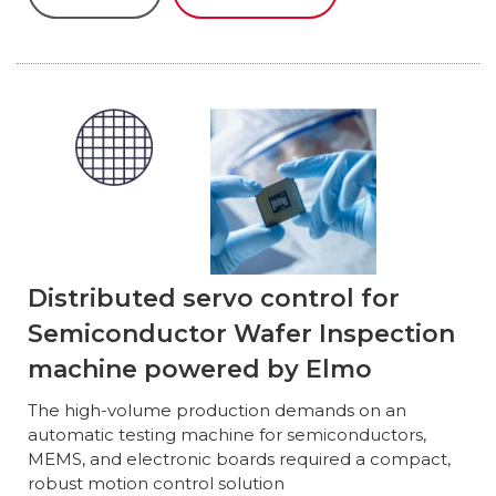
Distributed servo control for
Semiconductor Wafer Inspection
machine powered by Elmo
The high-volume production demands on an
automatic testing machine for semiconductors,
MEMS, and electronic boards required a compact,
robust motion control solution