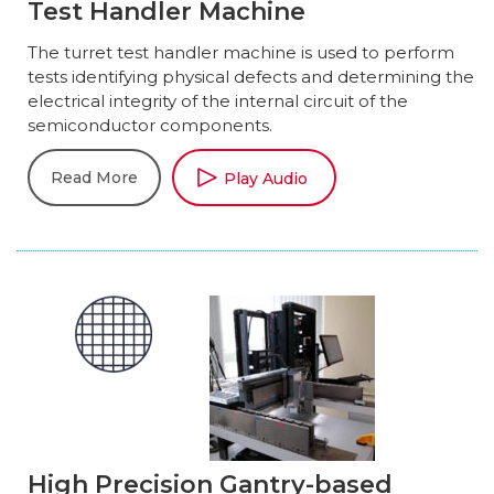
Test Handler Machine
The turret test handler machine is used to perform
tests identifying physical defects and determining the
electrical integrity of the internal circuit of the
semiconductor components.
Read More
Play Audio
High Precision Gantry-based