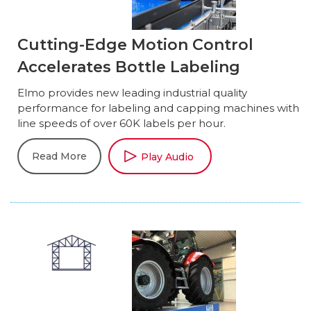
Cutting-Edge Motion Control
Accelerates Bottle Labeling
Elmo provides new leading industrial quality
performance for labeling and capping machines with
line speeds of over 60K labels per hour.
Read More
Play Audio