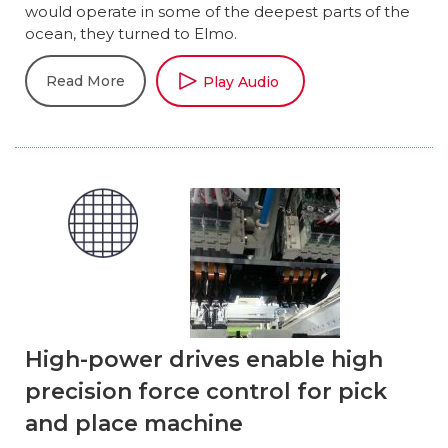
would operate in some of the deepest parts of the
ocean, they turned to Elmo.
Read More
Play Audio
High-power drives enable high
precision force control for pick
and place machine