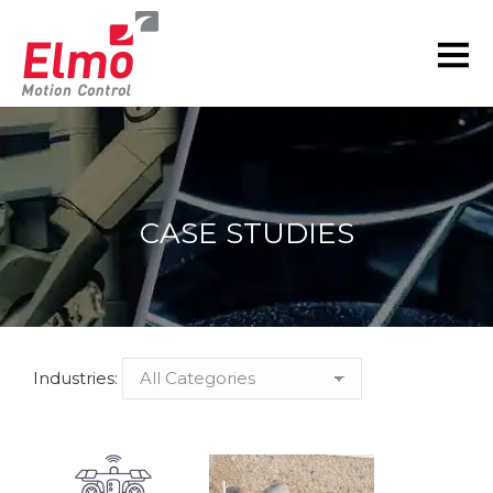
CASE STUDIES
You are here:
Industries: