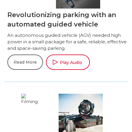
Revolutionizing parking with an
automated guided vehicle
An autonomous guided vehicle (AGV) needed high
power in a small package for a safe, reliable, effective
and space-saving parking.
Read More
Play Audio