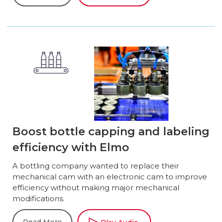
Boost bottle capping and labeling
efficiency with Elmo
A bottling company wanted to replace their
mechanical cam with an electronic cam to improve
efficiency without making major mechanical
modifications.