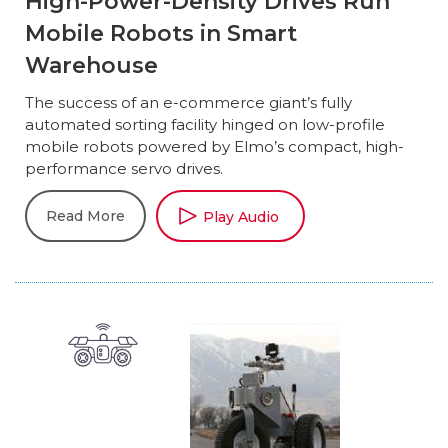
High-Power-Density Drives Run
Mobile Robots in Smart
Warehouse
The success of an e-commerce giant’s fully
automated sorting facility hinged on low-profile
mobile robots powered by Elmo’s compact, high-
performance servo drives.
Read More
Play Audio