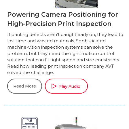
Powering Camera Positioning for
High-Precision Print Inspection
If printing defects aren’t caught early on, they lead to
lost time and wasted materials. Sophisticated
machine-vision inspection systems can solve the
problem, but they need the right motion control
solution that can fit tight speed and size constraints.
Read how leading print inspection company AVT
solved the challenge.
Read More
Play Audio