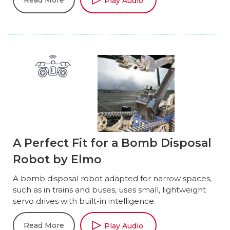
Read More
Play Audio
A Perfect Fit for a Bomb Disposal
Robot by Elmo
A bomb disposal robot adapted for narrow spaces,
such as in trains and buses, uses small, lightweight
servo drives with built-in intelligence.
Read More
Play Audio