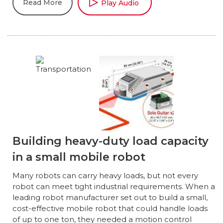
Read More
Play Audio
Building heavy-duty load capacity
in a small mobile robot
Many robots can carry heavy loads, but not every
robot can meet tight industrial requirements. When a
leading robot manufacturer set out to build a small,
cost-effective mobile robot that could handle loads
of up to one ton, they needed a motion control