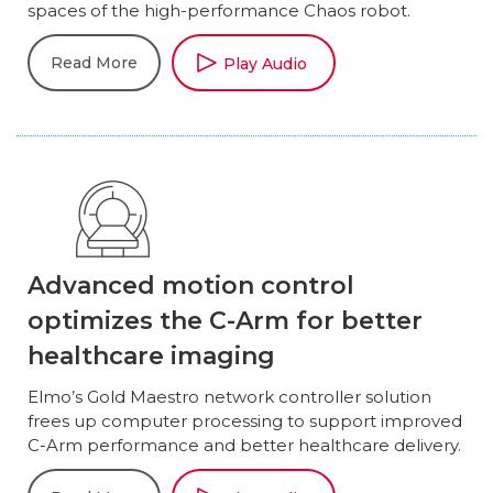
spaces of the high-performance Chaos robot.
Read More
Play Audio
Advanced motion control
optimizes the C-Arm for better
healthcare imaging
Elmo’s Gold Maestro network controller solution
frees up computer processing to support improved
C-Arm performance and better healthcare delivery.