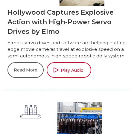
Hollywood Captures Explosive
Action with High-Power Servo
Drives by Elmo
Elmo’s servo drives and software are helping cutting-
edge movie cameras travel at explosive speed on a
semi-autonomous, high-speed robotic dolly system.
Read More
Play Audio