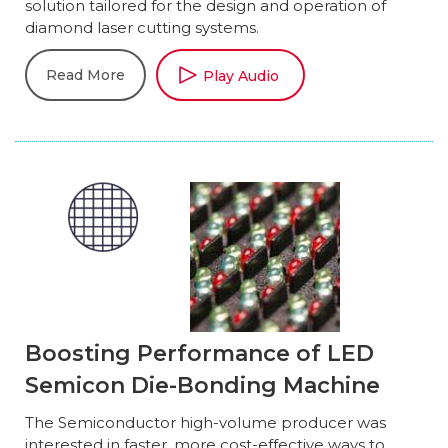
solution tailored for the design and operation of
diamond laser cutting systems.
Read More
Play Audio
Boosting Performance of LED
Semicon Die-Bonding Machine
The Semiconductor high-volume producer was
interested in faster, more cost-effective ways to