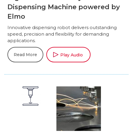
Dispensing Machine powered by
Elmo
Innovative dispensing robot delivers outstanding
speed, precision and flexibility for demanding
applications.
Read More
Play Audio