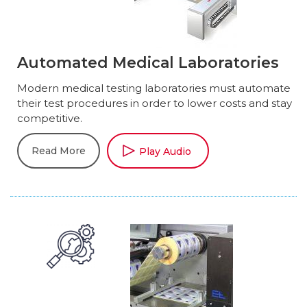
Automated Medical Laboratories
Modern medical testing laboratories must automate
their test procedures in order to lower costs and stay
competitive.
Read More
Play Audio