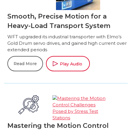
Smooth, Precise Motion for a
Heavy-Load Transport System
WFT upgraded its industrial transporter with Elmo’s
Gold Drum servo drives, and gained high current over
extended periods
Read More
Play Audio
Mastering the Motion Control