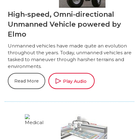
High-speed, Omni-directional
Unmanned Vehicle powered by
Elmo
Unmanned vehicles have made quite an evolution
throughout the years. Today, unmanned vehicles are
tasked to maneuver through harsher terrains and
environments.
Read More
Play Audio