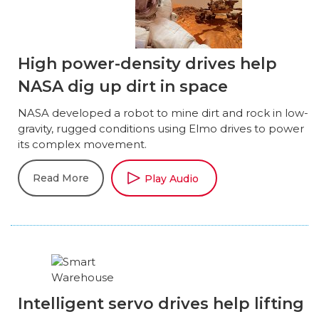
High power-density drives help
NASA dig up dirt in space
NASA developed a robot to mine dirt and rock in low-
gravity, rugged conditions using Elmo drives to power
its complex movement.
Read More
Play Audio
Intelligent servo drives help lifting