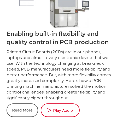
Enabling built-in flexibility and
quality control in PCB production
Printed Circuit Boards (PCBs) are in our phones,
laptops and almost every electronic device that we
use. With the technology changing at breakneck
speed, PCB manufacturers need more flexibility and
better performance. But, with more flexibility comes
greatly increased complexity. Here’s how a PCB
printing machine manufacturer solved the motion
control challenges, enabling greater flexibility and
significantly higher throughput.
Read More
Play Audio