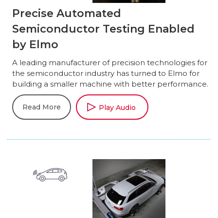
Precise Automated
Semiconductor Testing Enabled
by Elmo
A leading manufacturer of precision technologies for
the semiconductor industry has turned to Elmo for
building a smaller machine with better performance.
Read More
Play Audio