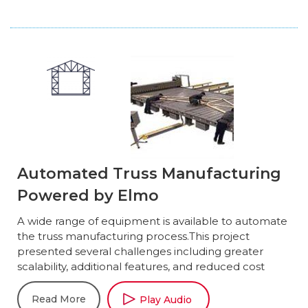
Automated Truss Manufacturing
Powered by Elmo
A wide range of equipment is available to automate
the truss manufacturing process.This project
presented several challenges including greater
scalability, additional features, and reduced cost
Read More
Play Audio