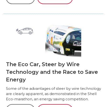
The Eco Car, Steer by Wire
Technology and the Race to Save
Energy
Some of the advantages of steer by wire technology
are clearly apparent, as demonstrated in the Shell
Eco-marathon, an energy saving competition.