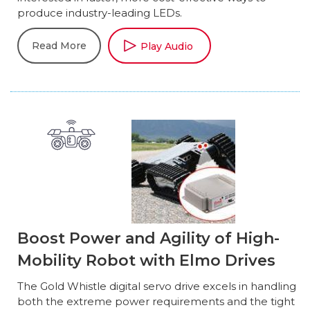
produce industry-leading LEDs.
Read More
Play Audio
Boost Power and Agility of High-
Mobility Robot with Elmo Drives
The Gold Whistle digital servo drive excels in handling
both the extreme power requirements and the tight