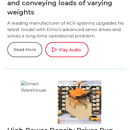
and conveying loads of varying
weights
A leading manufacturer of AGV systems upgrades his
latest model with Elmo’s advanced servo drives and
solves a long-time operational problem.
Read More
Play Audio