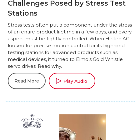
Challenges Posed by Stress Test
Stations
Stress tests often put a component under the stress
of an entire product lifetime in a few days, and every
aspect must be tightly controlled. When Heitec AG
looked for precise motion control for its high-end
testing stations for advanced products such as
medical devices, it turned to Elmo’s Gold Whistle
servo drives. Read why.
Read More
Play Audio