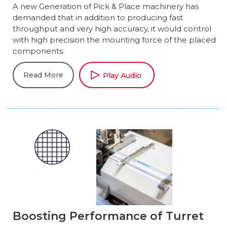
A new Generation of Pick & Place machinery has
demanded that in addition to producing fast
throughput and very high accuracy, it would control
with high precision the mounting force of the placed
components.
Read More
Play Audio
Boosting Performance of Turret