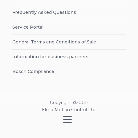
Frequently Asked Questions
Service Portal
General Terms and Conditions of Sale
Information for business partners
Bosch Compliance
Copyright ©2001-
Elmo Motion Control Ltd.