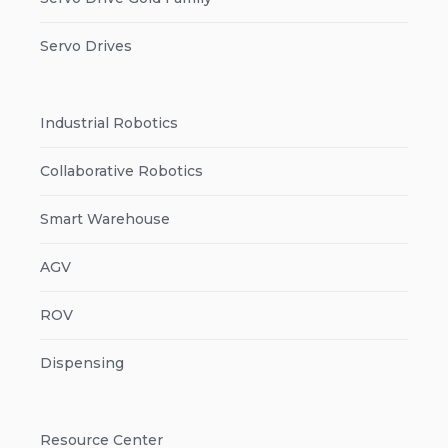
Servo Drives
Industrial Robotics
Collaborative Robotics
Smart Warehouse
AGV
ROV
Dispensing
Resource Center