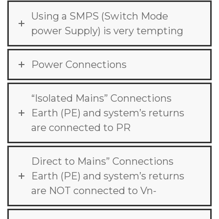
Using a SMPS (Switch Mode
power Supply) is very tempting
Power Connections
“Isolated Mains” Connections
Earth (PE) and system’s returns
are connected to PR
Direct to Mains” Connections
Earth (PE) and system’s returns
are NOT connected to Vn-