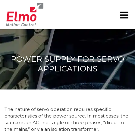
POWER SUPPLY FOR SERVO
APPLICATIONS
You are here:
The nature of servo operation requires specific
characteristics of the power source. In most cases, the
source is an AC line, single or three phases, “direct to
the mains,” or via an isolation transformer.