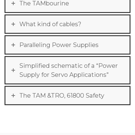
The TAMbourine
What kind of cables?
Paralleling Power Supplies
Simplified schematic of a “Power
Supply for Servo Applications"
The TAM &TRO, 61800 Safety