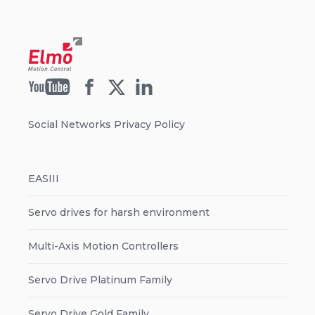
Social Networks Privacy Policy
EASIII
Servo drives for harsh environment
Multi-Axis Motion Controllers
Servo Drive Platinum Family
Servo Drive Gold Family