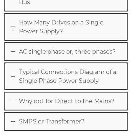
Bus
How Many Drives on a Single
Power Supply?
AC single phase or, three phases?
Typical Connections Diagram of a
Single Phase Power Supply
Why opt for Direct to the Mains?
SMPS or Transformer?