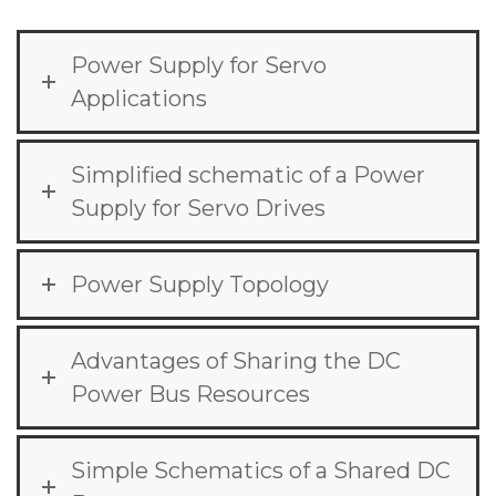
Power Supply for Servo
Applications
Simplified schematic of a Power
Supply for Servo Drives
Power Supply Topology
Advantages of Sharing the DC
Power Bus Resources
Simple Schematics of a Shared DC