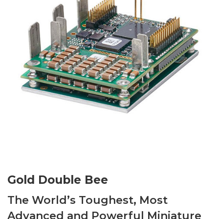
Gold Double Bee
The World’s Toughest, Most
Advanced and Powerful Miniature