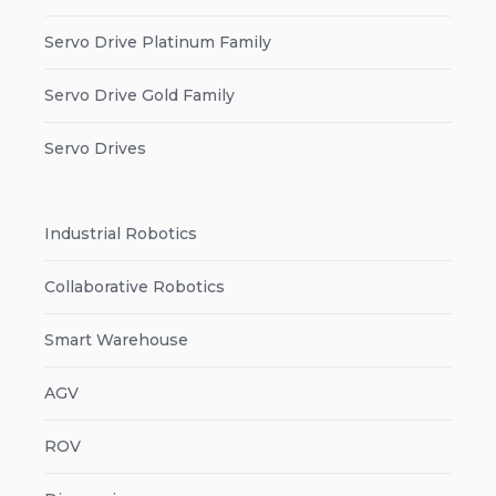
Servo Drive Platinum Family
Servo Drive Gold Family
Servo Drives
Industrial Robotics
Collaborative Robotics
Smart Warehouse
AGV
ROV