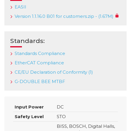
EASII
Version 1.1.16.0 B01 for customers.zip - (1.67M)
Standards:
Standards Compliance
EtherCAT Compliance
CE/EU Declaration of Conformity (1)
G-DOUBLE BEE MTBF
Input Power
DC
Safety Level
STO
BISS, BOSCH, Digital Halls,