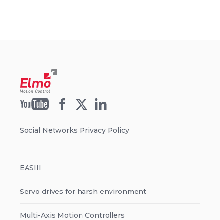
Social Networks Privacy Policy
EASIII
Servo drives for harsh environment
Multi-Axis Motion Controllers