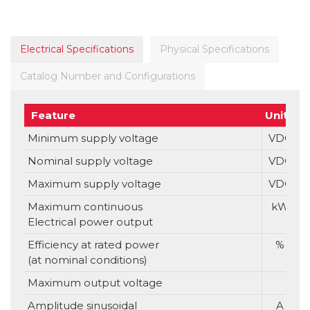
Electrical Specifications
Physical Specifications
Catalog Number and Configurations
Feature
Units
Minimum supply voltage
VDC
Nominal supply voltage
VDC
Maximum supply voltage
VDC
Maximum continuous
kW
Electrical power output
Efficiency at rated power
%
(at nominal conditions)
Maximum output voltage
Amplitude sinusoidal
A