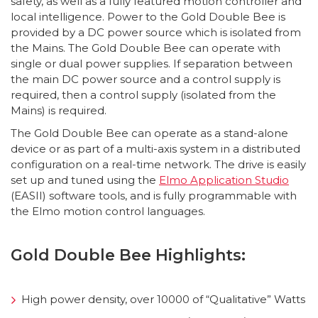
safety, as well as a fully featured motion controller and
local intelligence. Power to the Gold Double Bee is
provided by a DC power source which is isolated from
the Mains. The Gold Double Bee can operate with
single or dual power supplies. If separation between
the main DC power source and a control supply is
required, then a control supply (isolated from the
Mains) is required.
The Gold Double Bee can operate as a stand-alone
device or as part of a multi-axis system in a distributed
configuration on a real-time network. The drive is easily
set up and tuned using the
Elmo Application Studio
(EASII) software tools, and is fully programmable with
the Elmo motion control languages.
Gold Double Bee Highlights:
High power density, over 10000 of “Qualitative” Watts