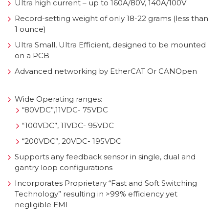
Ultra high current – up to 160A/80V, 140A/100V
Record-setting weight of only 18-22 grams (less than
1 ounce)
Ultra Small, Ultra Efficient, designed to be mounted
on a PCB
Advanced networking by EtherCAT Or CANOpen
Wide Operating ranges:
“80VDC”,11VDC- 75VDC
“100VDC”, 11VDC- 95VDC
“200VDC”, 20VDC- 195VDC
Supports any feedback sensor in single, dual and
gantry loop configurations
Incorporates Proprietary “Fast and Soft Switching
Technology” resulting in >99% efficiency yet
negligible EMI