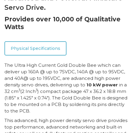
Servo Drive.
Provides over 10,000 of Qualitative
Watts
Physical Specifications
The Ultra High Current Gold Double Bee which can
deliver up 160A @ up to 75VDC, 140A @ up to 95VDC,
and 40A@ up to 195VDC, are advanced high power
density servo drives, delivering up to
10 kW power
in a
3
3
32 cm
(2 Inch
) compact package 47 x 36.2 x 18.8 mm
(1.85″ x 1.425″ x 0.74″). The Gold Double Bee is designed
to be mounted on a PCB by soldering its pins directly
to the PCB.
This advanced, high power density servo drive provides
top performance, advanced networking and built-in