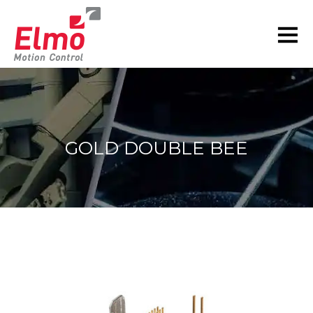
GOLD DOUBLE BEE
You are here: