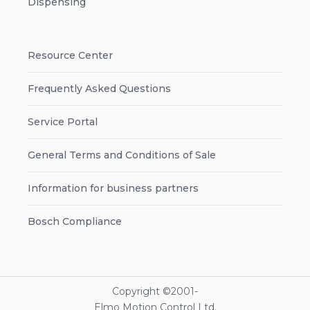
Dispensing
Resource Center
Frequently Asked Questions
Service Portal
General Terms and Conditions of Sale
Information for business partners
Bosch Compliance
Copyright ©2001-
Elmo Motion Control Ltd.