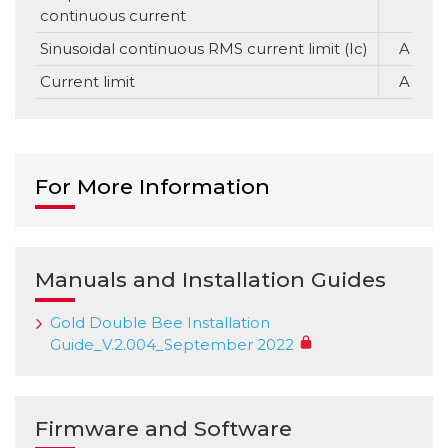
continuous current
Sinusoidal continuous RMS current limit (Ic)
A
Current limit
A
For More Information
Manuals and Installation Guides
Gold Double Bee Installation
Guide_V.2.004_September 2022
Firmware and Software