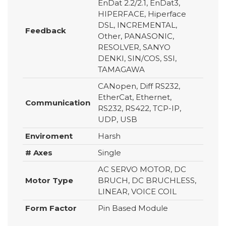
EnDat 2.2/2.1, EnDat3,
HIPERFACE, Hiperface
DSL, INCREMENTAL,
Feedback
Other, PANASONIC,
RESOLVER, SANYO
DENKI, SIN/COS, SSI,
TAMAGAWA
CANopen, Diff RS232,
EtherCat, Ethernet,
Communication
RS232, RS422, TCP-IP,
UDP, USB
Enviroment
Harsh
# Axes
Single
AC SERVO MOTOR, DC
Motor Type
BRUCH, DC BRUCHLESS,
LINEAR, VOICE COIL
Form Factor
Pin Based Module