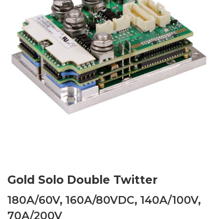
Gold Solo Double Twitter
180A/60V, 160A/80VDC, 140A/100V,
70A/200V