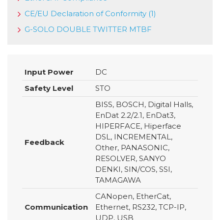
CE/EU Declaration of Conformity (1)
G-SOLO DOUBLE TWITTER MTBF
Input Power
DC
Safety Level
STO
BISS, BOSCH, Digital Halls,
EnDat 2.2/2.1, EnDat3,
HIPERFACE, Hiperface
DSL, INCREMENTAL,
Feedback
Other, PANASONIC,
RESOLVER, SANYO
DENKI, SIN/COS, SSI,
TAMAGAWA
CANopen, EtherCat,
Communication
Ethernet, RS232, TCP-IP,
UDP, USB