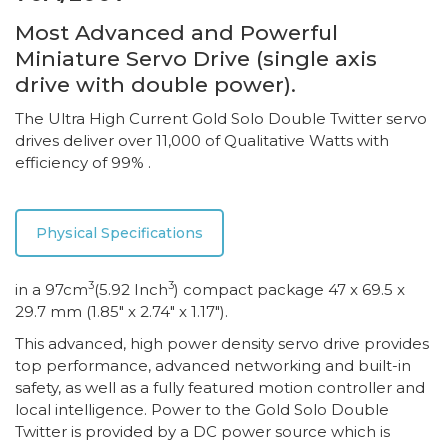
Most Advanced and Powerful
Miniature Servo Drive (single axis
drive with double power).
The Ultra High Current Gold Solo Double Twitter servo
drives deliver over 11,000 of Qualitative Watts with
efficiency of 99% .
Physical Specifications
3
3
in a 97cm
(5.92 Inch
) compact package 47 x 69.5 x
29.7 mm (1.85″ x 2.74″ x 1.17″).
This advanced, high power density servo drive provides
top performance, advanced networking and built-in
safety, as well as a fully featured motion controller and
local intelligence. Power to the Gold Solo Double
Twitter is provided by a DC power source which is