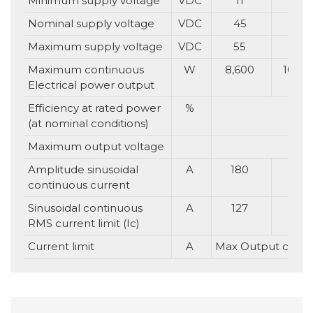
Minimum supply voltage
VDC
11
11
Nominal supply voltage
VDC
45
65
Maximum supply voltage
VDC
55
75
Maximum continuous
W
8,600
10,00
Electrical power output
Efficiency at rated power
%
(at nominal conditions)
Maximum output voltage
Up t
Amplitude sinusoidal
A
180
160
continuous current
Sinusoidal continuous
A
127
113
RMS current limit (Ic)
Current limit
A
Max Output curren