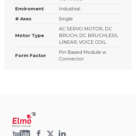
Enviroment
Industrial
# Axes
Single
AC SERVO MOTOR, DC
Motor Type
BRUCH, DC BRUCHLESS,
LINEAR, VOICE COIL
Pin Based Module w
Form Factor
Connector