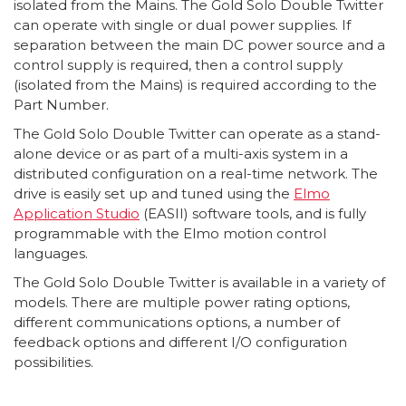
isolated from the Mains. The Gold Solo Double Twitter
can operate with single or dual power supplies. If
separation between the main DC power source and a
control supply is required, then a control supply
(isolated from the Mains) is required according to the
Part Number.
The Gold Solo Double Twitter can operate as a stand-
alone device or as part of a multi-axis system in a
distributed configuration on a real-time network. The
drive is easily set up and tuned using the
Elmo
Application Studio
(EASII) software tools, and is fully
programmable with the Elmo motion control
languages.
The Gold Solo Double Twitter is available in a variety of
models. There are multiple power rating options,
different communications options, a number of
feedback options and different I/O configuration
possibilities.