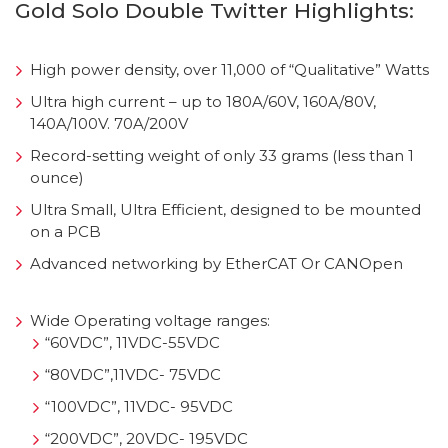
Gold Solo Double Twitter Highlights:
High power density, over 11,000 of “Qualitative” Watts
Ultra high current – up to 180A/60V, 160A/80V,
140A/100V. 70A/200V
Record-setting weight of only 33 grams (less than 1
ounce)
Ultra Small, Ultra Efficient, designed to be mounted
on a PCB
Advanced networking by EtherCAT Or CANOpen
Wide Operating voltage ranges:
“60VDC”, 11VDC-55VDC
“80VDC”,11VDC- 75VDC
“100VDC”, 11VDC- 95VDC
“200VDC”, 20VDC- 195VDC