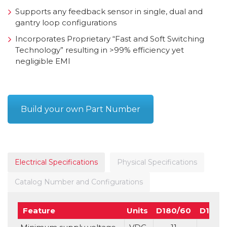
Supports any feedback sensor in single, dual and
gantry loop configurations
Incorporates Proprietary “Fast and Soft Switching
Technology” resulting in >99% efficiency yet
negligible EMI
Build your own Part Number
Electrical Specifications
Physical Specifications
Catalog Number and Configurations
Feature
Units
D180/60
D160/