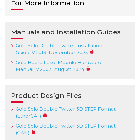
For More Information
Manuals and Installation Guides
Gold Solo Double Twitter Installation
Guide_V.1.013_December 2023
Gold Board Level Module Hardware
Manual_V.2003_August 2024
Product Design Files
Gold Solo Double Twitter 3D STEP Format
(EtherCAT)
Gold Solo Double Twitter 3D STEP Format
(CAN)