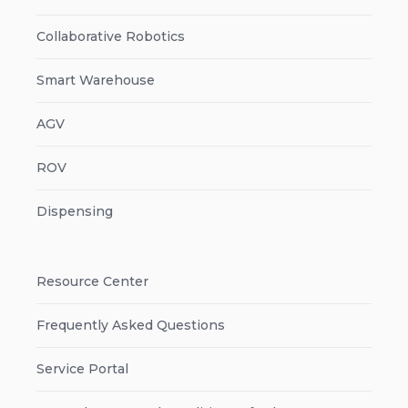
Collaborative Robotics
Smart Warehouse
AGV
ROV
Dispensing
Resource Center
Frequently Asked Questions
Service Portal