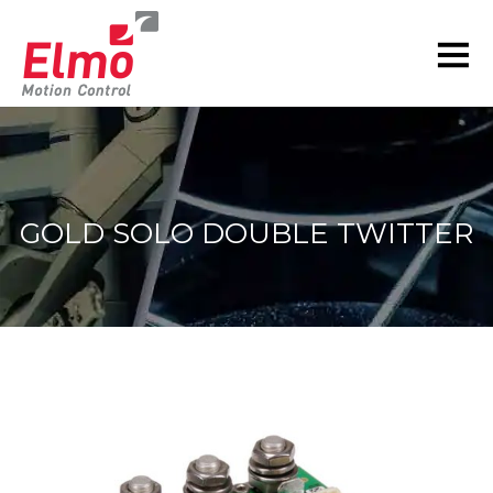
GOLD SOLO DOUBLE TWITTER
You are here: