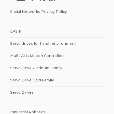
Social Networks Privacy Policy
EASIII
Servo drives for harsh environment
Multi-Axis Motion Controllers
Servo Drive Platinum Family
Servo Drive Gold Family
Servo Drives
Industrial Robotics