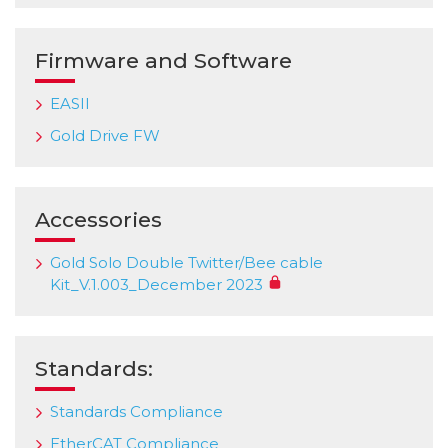
Firmware and Software
EASII
Gold Drive FW
Accessories
Gold Solo Double Twitter/Bee cable
Kit_V.1.003_December 2023
Standards:
Standards Compliance
EtherCAT Compliance