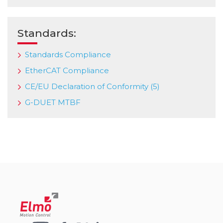
Standards:
Standards Compliance
EtherCAT Compliance
CE/EU Declaration of Conformity (5)
G-DUET MTBF