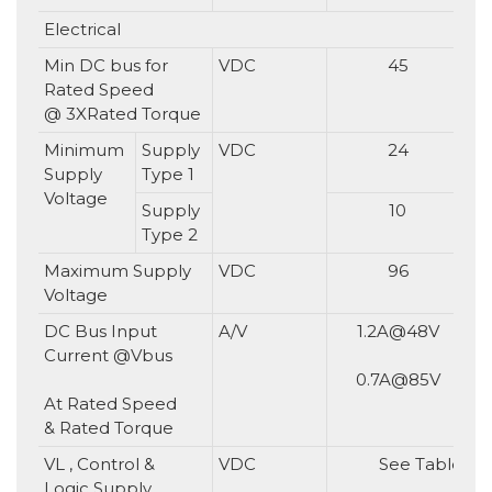
Electrical
Min DC bus for
VDC
45
Rated Speed
@ 3XRated Torque
Minimum
Supply
VDC
24
Supply
Type 1
Voltage
Supply
10
Type 2
Maximum Supply
VDC
96
Voltage
DC Bus Input
A/V
1.2A@48V
Current @Vbus
0.7A@85V
At Rated Speed
& Rated Torque
VL , Control &
VDC
See Table in s
Logic Supply