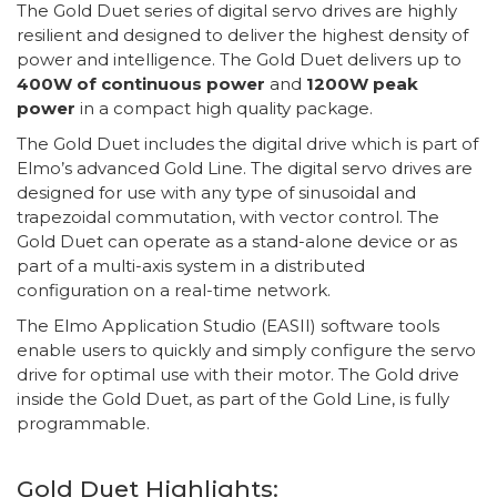
The Gold Duet series of digital servo drives are highly
resilient and designed to deliver the highest density of
power and intelligence. The Gold Duet delivers up to
400W of continuous power
and
1200W peak
power
in a compact high quality package.
The Gold Duet includes the digital drive which is part of
Elmo’s advanced Gold Line. The digital servo drives are
designed for use with any type of sinusoidal and
trapezoidal commutation, with vector control. The
Gold Duet can operate as a stand-alone device or as
part of a multi-axis system in a distributed
configuration on a real-time network.
The Elmo Application Studio (EASII) software tools
enable users to quickly and simply configure the servo
drive for optimal use with their motor. The Gold drive
inside the Gold Duet, as part of the Gold Line, is fully
programmable.
Gold Duet Highlights: