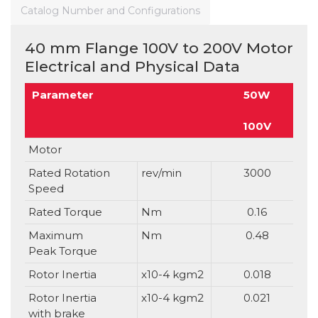
Catalog Number and Configurations
40 mm Flange 100V to 200V Motor
Electrical and Physical Data
Parameter
50W
100V
Motor
Rated Rotation
rev/min
3000
Speed
Rated Torque
Nm
0.16
Maximum
Nm
0.48
Peak Torque
Rotor Inertia
x10-4 kgm2
0.018
Rotor Inertia
x10-4 kgm2
0.021
with brake