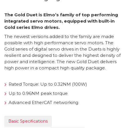
The Gold Duet is Elmo’s family of top performing
integrated servo motors, equipped with built-in
Gold series Elmo drives.
The newest versions added to the family are made
possible with high performance servo motors. The
Gold series of digital servo drives in the Duets is highly
resilient and designed to deliver the highest density of
power and intelligence. The new Gold Duet delivers
high power in a compact high quality package.
Rated Torque: Up to 0.32NM (100W)
Up to 0.96NM peak torque
Advanced EtherCAT networking
Basic Specifications