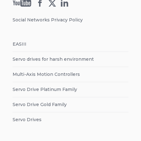
Social Networks Privacy Policy
EASIII
Servo drives for harsh environment
Multi-Axis Motion Controllers
Servo Drive Platinum Family
Servo Drive Gold Family
Servo Drives