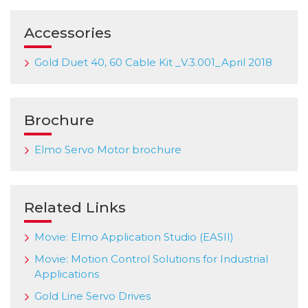
Accessories
Gold Duet 40, 60 Cable Kit _V.3.001_April 2018
Brochure
Elmo Servo Motor brochure
Related Links
Movie: Elmo Application Studio (EASII)
Movie: Motion Control Solutions for Industrial
Applications
Gold Line Servo Drives