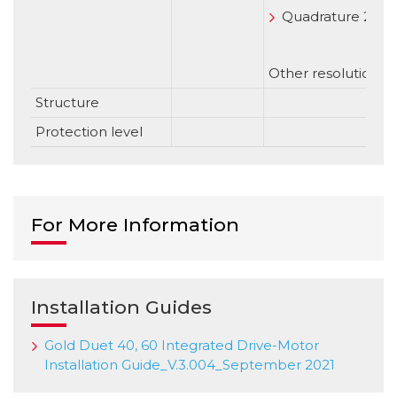
Quadrature 2500 
Other resolution o
Structure
Protection level
For More Information
Installation Guides
Gold Duet 40, 60 Integrated Drive-Motor
Installation Guide_V.3.004_September 2021