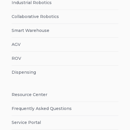
Industrial Robotics
Collaborative Robotics
Smart Warehouse
AGV
ROV
Dispensing
Resource Center
Frequently Asked Questions
Service Portal