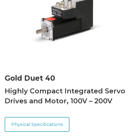
Gold Duet 40
Highly Compact Integrated Servo
Drives and Motor, 100V – 200V
Physical Specifications