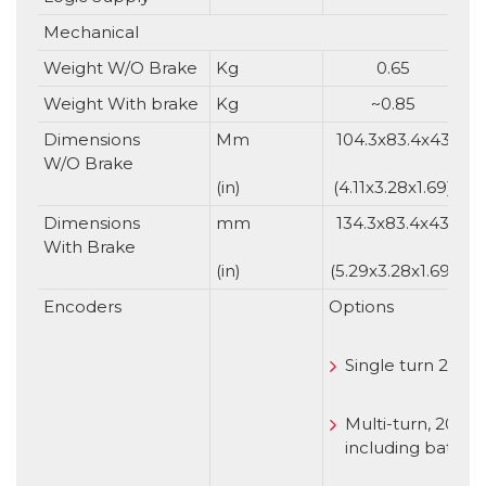
Mechanical
Weight W/O Brake
Kg
0.65
Weight With brake
Kg
~0.85
Dimensions
Mm
104.3x83.4x43
W/O Brake
(in)
(4.11x3.28x1.69)
Dimensions
mm
134.3x83.4x43
With Brake
(in)
(5.29x3.28x1.69)
(
Encoders
Options
Single turn 20 b
Multi-turn, 20 bit
including battery