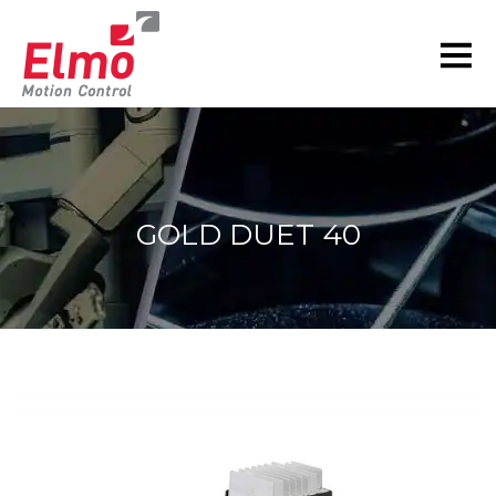
GOLD DUET 40
You are here: