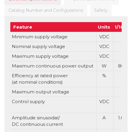
Catalog Number and Configurations
Safety
Feature
Units
1/100
Minimum supply voltage
VDC
Nominal supply voltage
VDC
Maximum supply voltage
VDC
Maximum continuous power output
W
80
Efficiency at rated power
%
(at nominal conditions)
Maximum output voltage
Control supply
VDC
Amplitude sinusoidal/
A
1.0
DC continuous current