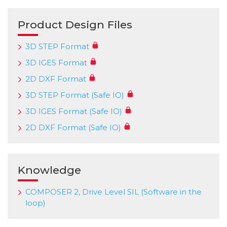
Product Design Files
3D STEP Format
3D IGES Format
2D DXF Format
3D STEP Format (Safe IO)
3D IGES Format (Safe IO)
2D DXF Format (Safe IO)
Knowledge
COMPOSER 2, Drive Level SIL (Software in the
loop)