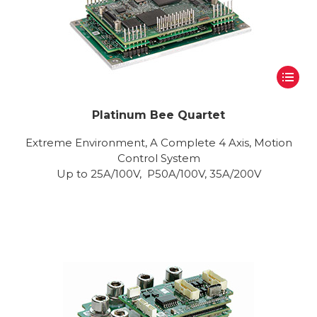
Platinum Bee Quartet
Extreme Environment, A Complete 4 Axis, Motion
Control System
Up to 25A/100V, P50A/100V, 35A/200V