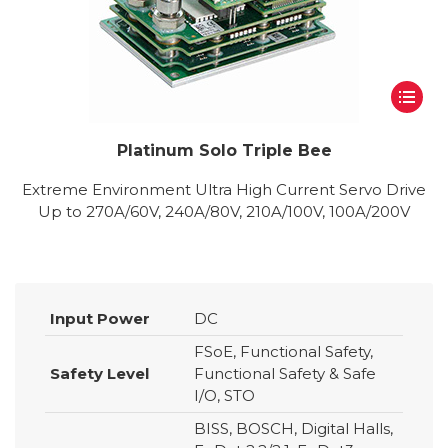
Platinum Solo Triple Bee
Extreme Environment Ultra High Current Servo Drive
Up to 270A/60V, 240A/80V, 210A/100V, 100A/200V
Input Power
DC
FSoE, Functional Safety,
Safety Level
Functional Safety & Safe
I/O, STO
BISS, BOSCH, Digital Halls,