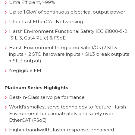
Ultra Efficient, >99%
Up to 1.6kW of continuous electrical output power
Ultra-Fast EtherCAT Networking
Harsh Environment Functional Safety IEC 61800-5-2
(SIL-3, Cat4 PL-e) & FSoE
Harsh Environment Integrated Safe I/Os (2 SIL3
inputs + 2 STO hardware inputs + SIL3 break outputs
+ SIL3 output)
Negligible EMI
Platinum Series Highlights
Best-In-Class servo performance
World’s smallest servo technology to feature Harsh
Environment functional safety and safety over
EtherCAT (FSoE)
Higher bandwidth, faster response, enhanced