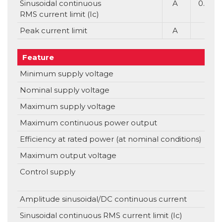
Sinusoidal continuous
A
0.7
RMS current limit (Ic)
Peak current limit
A
Feature
Uni
Minimum supply voltage
V
Nominal supply voltage
V
Maximum supply voltage
V
Maximum continuous power output
Efficiency at rated power (at nominal conditions)
Maximum output voltage
Control supply
V
Amplitude sinusoidal/DC continuous current
Sinusoidal continuous RMS current limit (Ic)