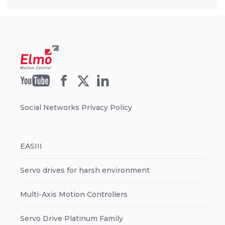
Social Networks Privacy Policy
EASIII
Servo drives for harsh environment
Multi-Axis Motion Controllers
Servo Drive Platinum Family