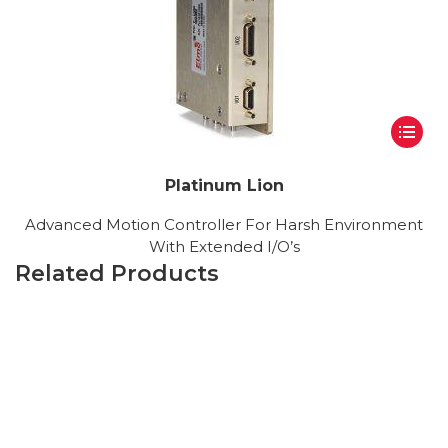
Platinum Lion
Advanced Motion Controller For Harsh Environment
With Extended I/O’s
Related Products