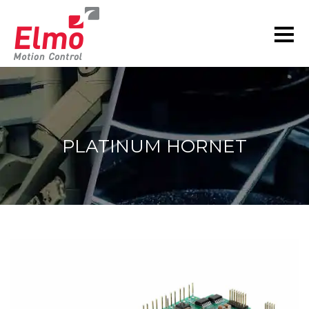
PLATINUM HORNET
You are here: