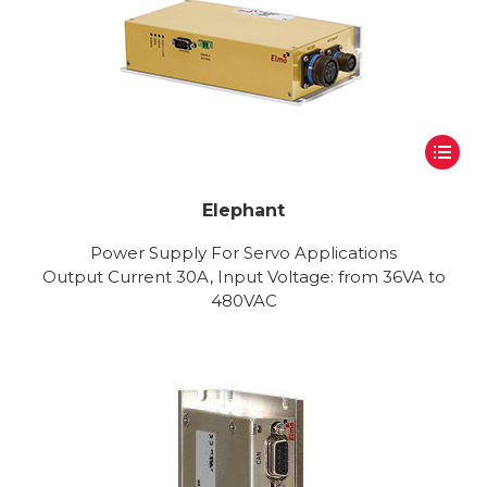
Elephant
Power Supply For Servo Applications
Output Current 30A, Input Voltage: from 36VA to
480VAC