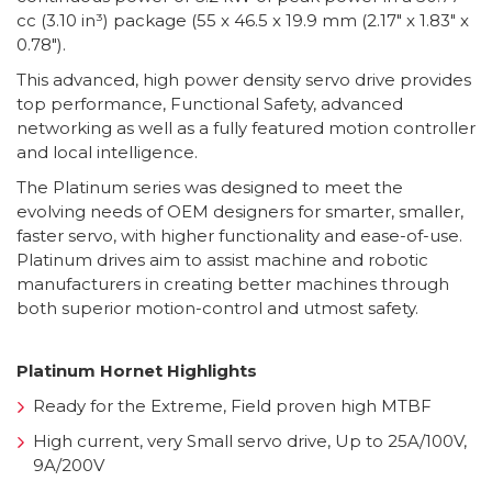
cc (3.10 in³) package (55 x 46.5 x 19.9 mm (2.17″ x 1.83″ x
0.78″).
This advanced, high power density servo drive provides
top performance, Functional Safety, advanced
networking as well as a fully featured motion controller
and local intelligence.
The Platinum series was designed to meet the
evolving needs of OEM designers for smarter, smaller,
faster servo, with higher functionality and ease-of-use.
Platinum drives aim to assist machine and robotic
manufacturers in creating better machines through
both superior motion-control and utmost safety.
Platinum Hornet Highlights
Ready for the Extreme, Field proven high MTBF
High current, very Small servo drive, Up to 25A/100V,
9A/200V