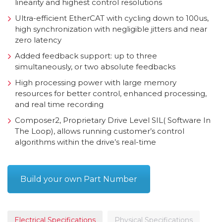
linearity and highest control resolutions
Ultra-efficient EtherCAT with cycling down to 100us,
high synchronization with negligible jitters and near
zero latency
Added feedback support: up to three
simultaneously, or two absolute feedbacks
High processing power with large memory
resources for better control, enhanced processing,
and real time recording
Composer2, Proprietary Drive Level SIL( Software In
The Loop), allows running customer’s control
algorithms within the drive’s real-time
Build your own Part Number
Electrical Specifications
Physical Specifications