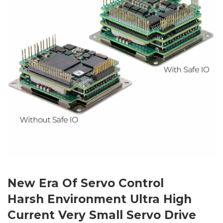
New Era Of Servo Control
Harsh Environment Ultra High
Current Very Small Servo Drive