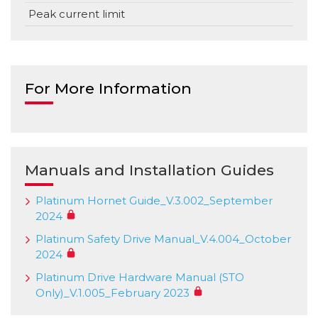
Peak current limit
For More Information
Manuals and Installation Guides
Platinum Hornet Guide_V.3.002_September
2024
Platinum Safety Drive Manual_V.4.004_October
2024
Platinum Drive Hardware Manual (STO
Only)_V.1.005_February 2023