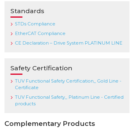
Standards
STDs Compliance
EtherCAT Compliance
CE Declaration – Drive System PLATINUM LINE
Safety Certification
TUV Functional Safety Certification_ Gold Line -
Certificate
TUV Functional Safety_ Platinum Line - Certified
products
Complementary Products