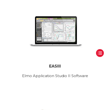
EASIII
Elmo Application Studio II Software