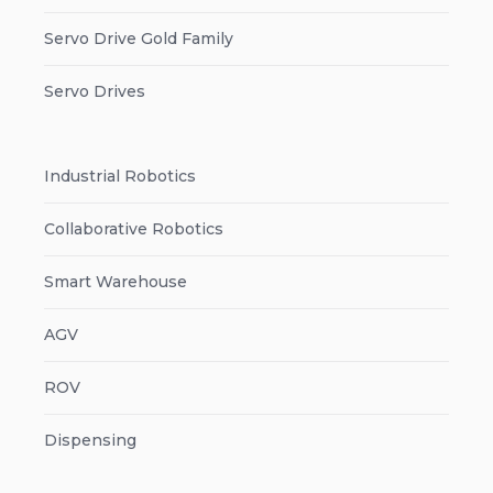
Servo Drive Gold Family
Servo Drives
Industrial Robotics
Collaborative Robotics
Smart Warehouse
AGV
ROV
Dispensing