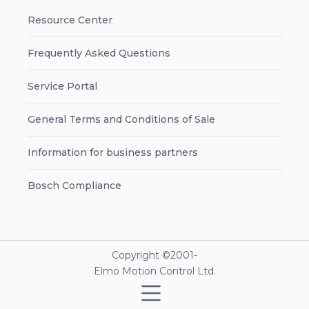
Resource Center
Frequently Asked Questions
Service Portal
General Terms and Conditions of Sale
Information for business partners
Bosch Compliance
Copyright ©2001-
Elmo Motion Control Ltd.