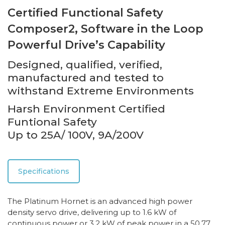
Certified Functional Safety
Composer2, Software in the Loop
Powerful Drive’s Capability
Designed, qualified, verified,
manufactured and tested to
withstand Extreme Environments
Harsh Environment Certified
Funtional Safety
Up to 25A/ 100V, 9A/200V
Specifications
The Platinum Hornet is an advanced high power
density servo drive, delivering up to 1.6 kW of
continuous power or 3.2 kW of peak power in a 50.77