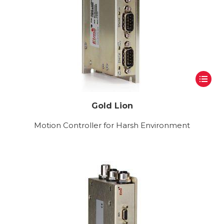
Gold Lion
Motion Controller for Harsh Environment