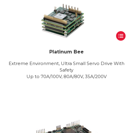
Platinum Bee
Extreme Environment, Ultra Small Servo Drive With
Safety
Up to 70A/100V, 80A/80V, 35A/200V