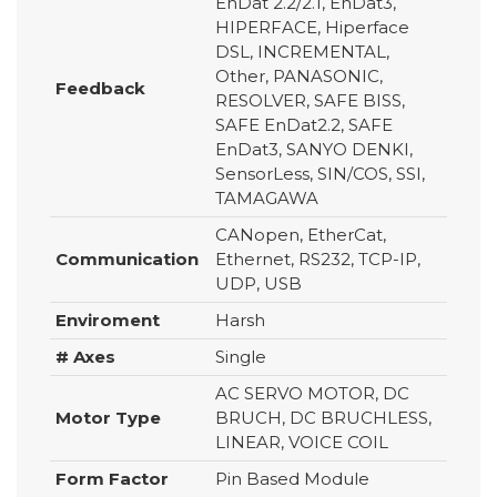
EnDat 2.2/2.1, EnDat3,
HIPERFACE, Hiperface
DSL, INCREMENTAL,
Other, PANASONIC,
Feedback
RESOLVER, SAFE BISS,
SAFE EnDat2.2, SAFE
EnDat3, SANYO DENKI,
SensorLess, SIN/COS, SSI,
TAMAGAWA
CANopen, EtherCat,
Communication
Ethernet, RS232, TCP-IP,
UDP, USB
Enviroment
Harsh
# Axes
Single
AC SERVO MOTOR, DC
Motor Type
BRUCH, DC BRUCHLESS,
LINEAR, VOICE COIL
Form Factor
Pin Based Module