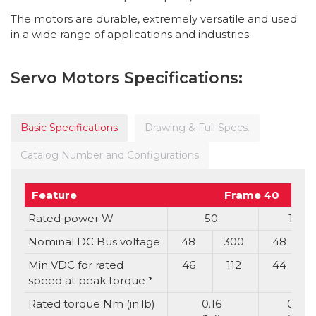
The motors are durable, extremely versatile and used
in a wide range of applications and industries.
Servo Motors Specifications:
Basic Specifications
Drawing & Full Specs.
Catalog Number and Configurations
Feature
Frame 40
Rated power W
50
100
Nominal DC Bus voltage
48
300
48
Min VDC for rated
46
112
44
speed at peak torque *
Rated torque Nm (in.lb)
0.16
0.32