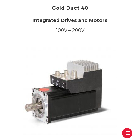
Gold Duet 40
Integrated Drives and Motors
100V – 200V