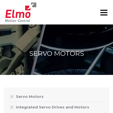
SERVO MOTORS
You are here:
Servo Motors
Integrated Servo Drives and Motors