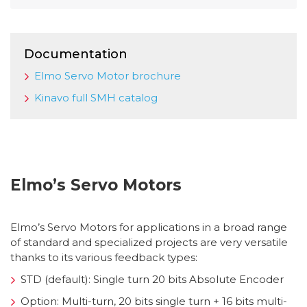
Documentation
Elmo Servo Motor brochure
Kinavo full SMH catalog
Elmo’s Servo Motors
Elmo’s Servo Motors for applications in a broad range
of standard and specialized projects are very versatile
thanks to its various feedback types:
STD (default): Single turn 20 bits Absolute Encoder
Option: Multi-turn, 20 bits single turn + 16 bits multi-