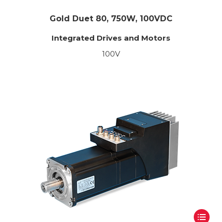
Gold Duet 80, 750W, 100VDC
Integrated Drives and Motors
100V