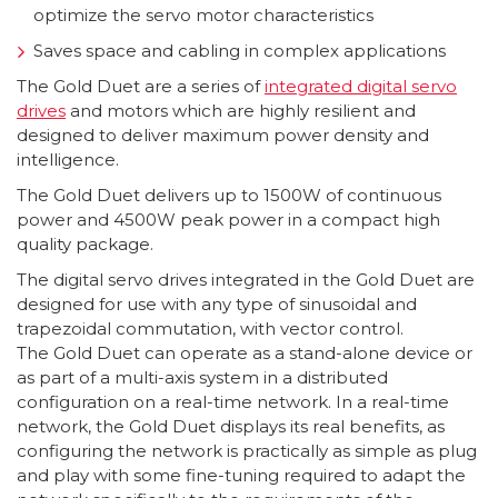
optimize the servo motor characteristics
Saves space and cabling in complex applications
The Gold Duet are a series of
integrated digital servo
drives
and motors which are highly resilient and
designed to deliver maximum power density and
intelligence.
The Gold Duet delivers up to
1500W of continuous
power and 4500W peak power in a compact high
quality package.
The digital servo drives integrated in the Gold Duet are
designed for use with any type of sinusoidal and
trapezoidal commutation, with vector control.
The Gold Duet can operate as a stand-alone device or
as part of a multi-axis system in a distributed
configuration on a real-time network. In a real-time
network, the Gold Duet displays its real benefits, as
configuring the network is practically as simple as plug
and play with some fine-tuning required to adapt the