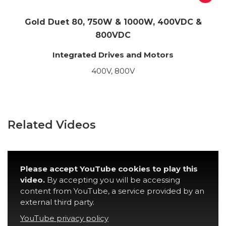
Gold Duet 80, 750W & 1000W, 400VDC &
800VDC
Integrated Drives and Motors
400V, 800V
Related Videos
Please accept YouTube cookies to play this
video.
By accepting you will be accessing
content from YouTube, a service provided by an
external third party.
YouTube privacy policy