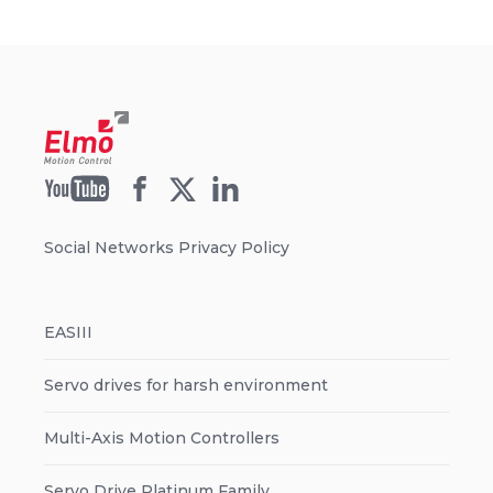
Social Networks Privacy Policy
EASIII
Servo drives for harsh environment
Multi-Axis Motion Controllers
Servo Drive Platinum Family