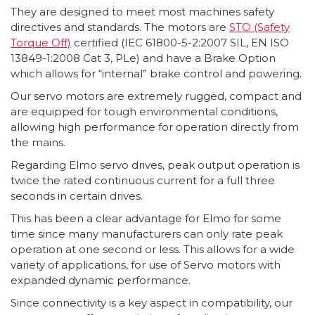
They are designed to meet most machines safety
directives and standards. The motors are
STO (Safety
Torque Off)
certified (IEC 61800-5-2:2007 SIL, EN ISO
13849-1:2008 Cat 3, PLe) and have a Brake Option
which allows for “internal” brake control and powering.
Our servo motors are extremely rugged, compact and
are equipped for tough environmental conditions,
allowing high performance for operation directly from
the mains.
Regarding Elmo servo drives, peak output operation is
twice the rated continuous current for a full three
seconds in certain drives.
This has been a clear advantage for Elmo for some
time since many manufacturers can only rate peak
operation at one second or less. This allows for a wide
variety of applications, for use of Servo motors with
expanded dynamic performance.
Since connectivity is a key aspect in compatibility, our