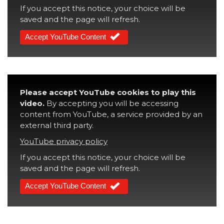
If you accept this notice, your choice will be
saved and the page will refresh.
Accept YouTube Content
Please accept YouTube cookies to play this
video.
By accepting you will be accessing
content from YouTube, a service provided by an
external third party.
YouTube privacy policy
If you accept this notice, your choice will be
saved and the page will refresh.
Accept YouTube Content