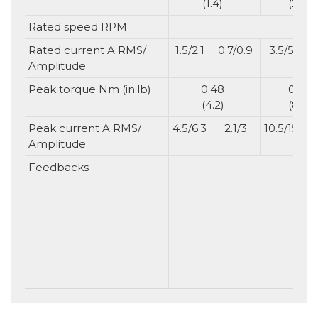
(1.4)
(2.8)
Rated speed RPM
Rated current A RMS/
1.5/2.1
0.7/0.9
3.5/5
1
Amplitude
Peak torque Nm (in.lb)
0.48
0.96
(4.2)
(8.5)
Peak current A RMS/
4.5/6.3
2.1/3
10.5/15
4
Amplitude
Feedbacks
N
No
ba