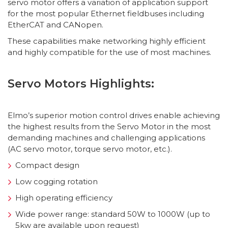
servo motor offers a variation of application support
for the most popular Ethernet fieldbuses including
EtherCAT and CANopen.
These capabilities make networking highly efficient
and highly compatible for the use of most machines.
Servo Motors Highlights:
Elmo’s superior motion control drives enable achieving
the highest results from the Servo Motor in the most
demanding machines and challenging applications
(AC servo motor, torque servo motor, etc.).
Compact design
Low cogging rotation
High operating efficiency
Wide power range: standard 50W to 1000W (up to
5kw are available upon request)