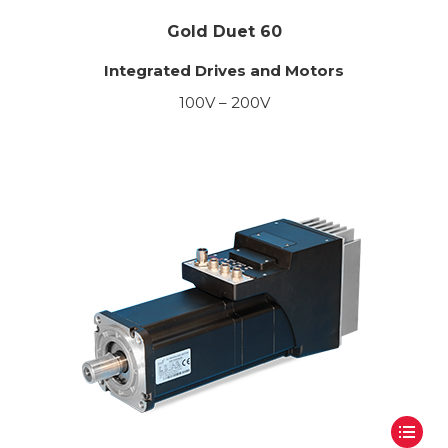
Gold Duet 60
Integrated Drives and Motors
100V – 200V