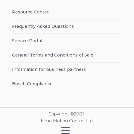
Resource Center
Frequently Asked Questions
Service Portal
General Terms and Conditions of Sale
Information for business partners
Bosch Compliance
Copyright ©2001-
Elmo Motion Control Ltd.