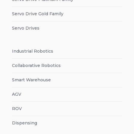
Servo Drive Gold Family
Servo Drives
Industrial Robotics
Collaborative Robotics
Smart Warehouse
AGV
ROV
Dispensing