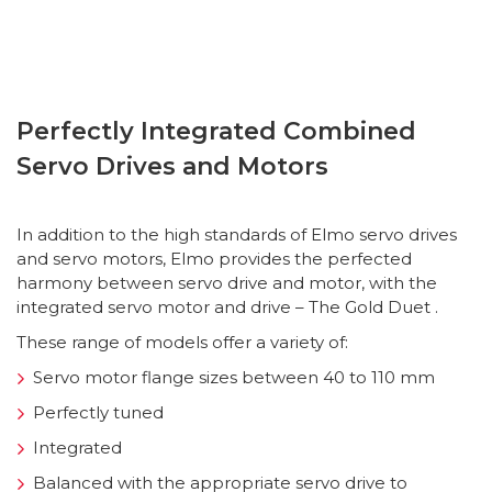
Perfectly Integrated Combined
Servo Drives and Motors
In addition to the high standards of Elmo servo drives
and servo motors, Elmo provides the perfected
harmony between servo drive and motor, with the
integrated servo motor and drive – The Gold Duet .
These range of models offer a variety of:
Servo motor flange sizes between 40 to 110 mm
Perfectly tuned
Integrated
Balanced with the appropriate servo drive to