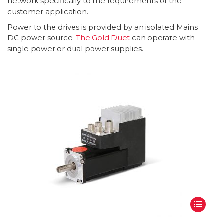
network specifically to the requirements of the
customer application.
Power to the drives is provided by an isolated Mains
DC power source.
The Gold Duet
can operate with
single power or dual power supplies.