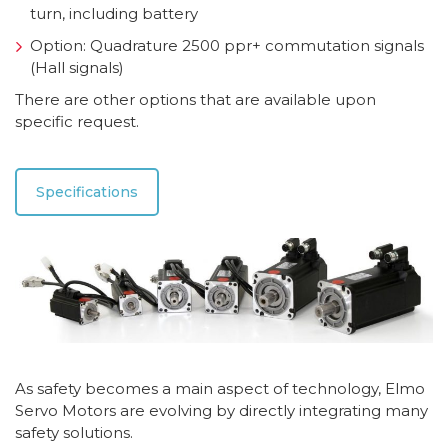
turn, including battery
Option: Quadrature 2500 ppr+ commutation signals
(Hall signals)
There are other options that are available upon
specific request.
Specifications
As safety becomes a main aspect of technology, Elmo
Servo Motors are evolving by directly integrating many
safety solutions.