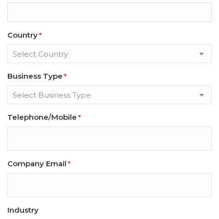
Country
*
Business Type
*
Telephone/Mobile
*
Company Email
*
Industry