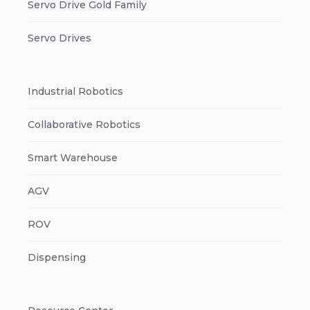
Servo Drive Gold Family
Servo Drives
Industrial Robotics
Collaborative Robotics
Smart Warehouse
AGV
ROV
Dispensing