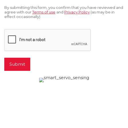
*
By submitting this form, you confirm that you have reviewed and
agree with our
Terms of use
and
Privacy Policy
(as may be in
effect occasionally)