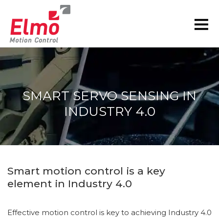
SMART SERVO SENSING IN
INDUSTRY 4.0
You are here:
Smart motion control is a key
element in Industry 4.0
Effective motion control is key to achieving Industry 4.0