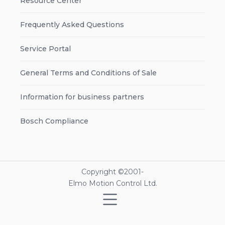
Resource Center
Frequently Asked Questions
Service Portal
General Terms and Conditions of Sale
Information for business partners
Bosch Compliance
Copyright ©2001-
Elmo Motion Control Ltd.