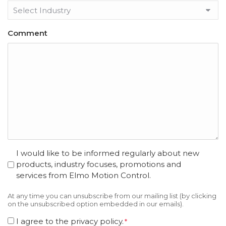
Comment
opt
I would like to be informed regularly about new
in
products, industry focuses, promotions and
services from Elmo Motion Control.
At any time you can unsubscribe from our mailing list (by clicking
on the unsubscribed option embedded in our emails).
Consent
I agree to the privacy policy.
*