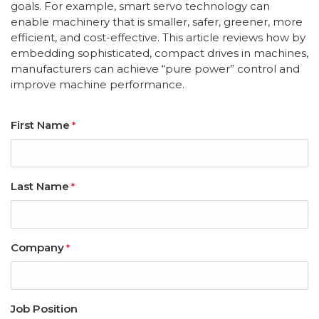
goals. For example, smart servo technology can
enable machinery that is smaller, safer, greener, more
efficient, and cost-effective. This article reviews how by
embedding sophisticated, compact drives in machines,
manufacturers can achieve “pure power” control and
improve machine performance.
First Name
*
Last Name
*
Company
*
Job Position