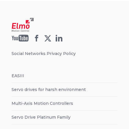
Social Networks Privacy Policy
EASIII
Servo drives for harsh environment
Multi-Axis Motion Controllers
Servo Drive Platinum Family