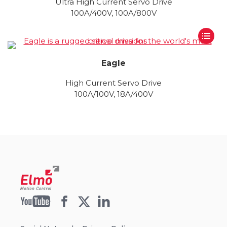
Ultra High Current Servo Drive
100A/400V, 100A/800V
Eagle
High Current Servo Drive
100A/100V, 18A/400V