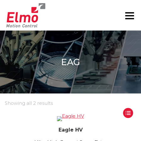
EAG
Showing all 2 results
Eagle HV