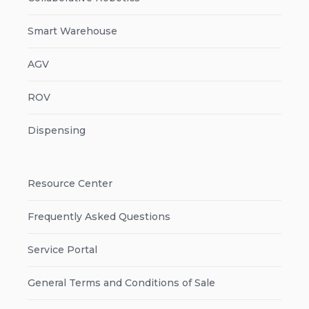
Smart Warehouse
AGV
ROV
Dispensing
Resource Center
Frequently Asked Questions
Service Portal
General Terms and Conditions of Sale