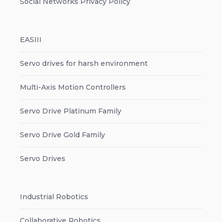
Social Networks Privacy Policy
EASIII
Servo drives for harsh environment
Multi-Axis Motion Controllers
Servo Drive Platinum Family
Servo Drive Gold Family
Servo Drives
Industrial Robotics
Collaborative Robotics