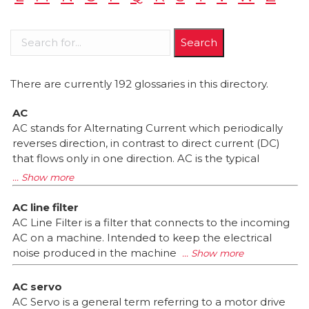
There are currently 192 glossaries in this directory.
AC
AC stands for Alternating Current which periodically
reverses direction, in contrast to direct current (DC)
that flows only in one direction. AC is the typical
AC line filter
AC Line Filter is a filter that connects to the incoming
AC on a machine. Intended to keep the electrical
noise produced in the machine
AC servo
AC Servo is a general term referring to a motor drive