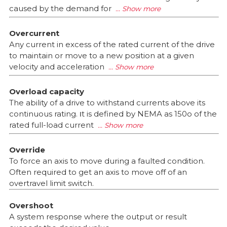
caused by the demand for
Overcurrent
Any current in excess of the rated current of the drive
to maintain or move to a new position at a given
velocity and acceleration
Overload capacity
The ability of a drive to withstand currents above its
continuous rating. וt is defined by NEMA as 150o of the
rated full-load current
Override
To force an axis to move during a faulted condition.
Often required to get an axis to move off of an
overtravel limit switch.
Overshoot
A system response where the output or result