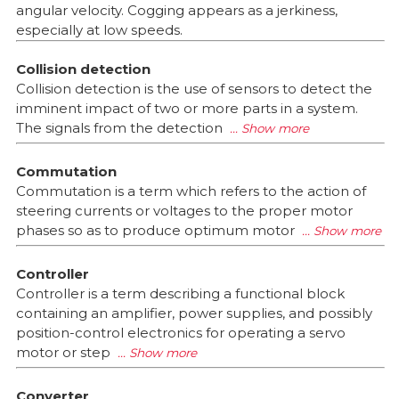
angular velocity. Cogging appears as a jerkiness,
especially at low speeds.
Collision detection
Collision detection is the use of sensors to detect the
imminent impact of two or more parts in a system.
The signals from the detection
Commutation
Commutation is a term which refers to the action of
steering currents or voltages to the proper motor
phases so as to produce optimum motor
Controller
Controller is a term describing a functional block
containing an amplifier, power supplies, and possibly
position-control electronics for operating a servo
motor or step
Converter