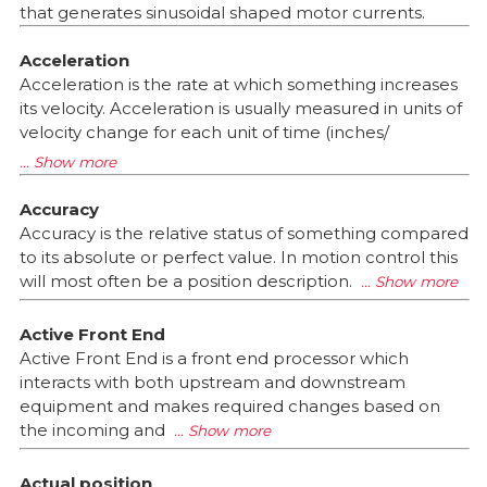
that generates sinusoidal shaped motor currents.
Acceleration
Acceleration is the rate at which something increases
its velocity. Acceleration is usually measured in units of
velocity change for each unit of time (inches/
Accuracy
Accuracy is the relative status of something compared
to its absolute or perfect value. In motion control this
will most often be a position description.
Active Front End
Active Front End is a front end processor which
interacts with both upstream and downstream
equipment and makes required changes based on
the incoming and
Actual position