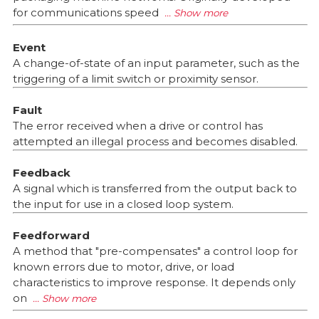
for communications speed
Event
A change-of-state of an input parameter, such as the
triggering of a limit switch or proximity sensor.
Fault
The error received when a drive or control has
attempted an illegal process and becomes disabled.
Feedback
A signal which is transferred from the output back to
the input for use in a closed loop system.
Feedforward
A method that "pre-compensates" a control loop for
known errors due to motor, drive, or load
characteristics to improve response. It depends only
on