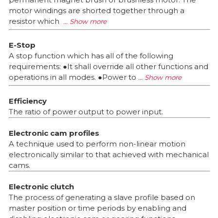
motor windings are shorted together through a
resistor which
E-Stop
A stop function which has all of the following
requirements: ●It shall override all other functions and
operations in all modes. ●Power to
Efficiency
The ratio of power output to power input.
Electronic cam profiles
A technique used to perform non-linear motion
electronically similar to that achieved with mechanical
cams.
Electronic clutch
The process of generating a slave profile based on
master position or time periods by enabling and