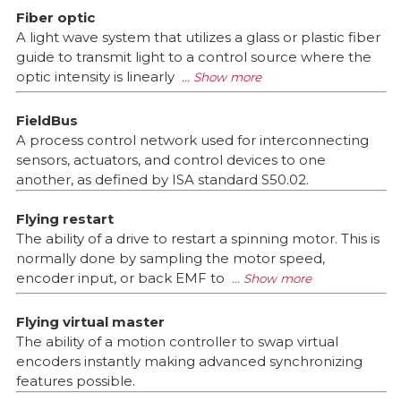
Fiber optic
A light wave system that utilizes a glass or plastic fiber
guide to transmit light to a control source where the
optic intensity is linearly
FieldBus
A process control network used for interconnecting
sensors, actuators, and control devices to one
another, as defined by ISA standard S50.02.
Flying restart
The ability of a drive to restart a spinning motor. This is
normally done by sampling the motor speed,
encoder input, or back EMF to
Flying virtual master
The ability of a motion controller to swap virtual
encoders instantly making advanced synchronizing
features possible.