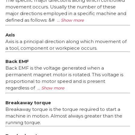
The specific major directions along which controlled
movement occurs. Usually the number of these
major directions employed in a specific machine and
defined as follows: &#
Axis
Axis is a principal direction along which movement of
a tool, component or workpiece occurs.
Back EMF
Back EMF is the voltage generated when a
permanent magnet motor is rotated. This voltage is
proportional to motor speed and is present
regardless of
Breakaway torque
Breakaway torque is the torque required to start a
machine in motion. Almost always greater than the
running torque.