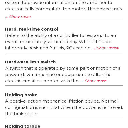
system to provide information for the amplifier to
electronically commutate the motor. The device uses
Hard, real-time control
Refers to the ability of a controller to respond to an
event immediately, without delay. While PLCs are
inherently designed for this, PCs can be
Hardware limit switch
A switch that is operated by some part or motion of a
power-driven machine or equipment to alter the
electric circuit associated with the
Holding brake
A positive-action mechanical friction device. Normal
configuration is such that when the power is removed,
the brake is set.
Holding torque