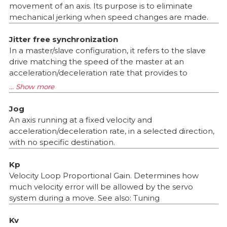
movement of an axis. Its purpose is to eliminate
mechanical jerking when speed changes are made.
Jitter free synchronization
In a master/slave configuration, it refers to the slave
drive matching the speed of the master at an
acceleration/deceleration rate that provides to
Jog
An axis running at a fixed velocity and
acceleration/deceleration rate, in a selected direction,
with no specific destination.
Kp
Velocity Loop Proportional Gain. Determines how
much velocity error will be allowed by the servo
system during a move. See also: Tuning
Kv