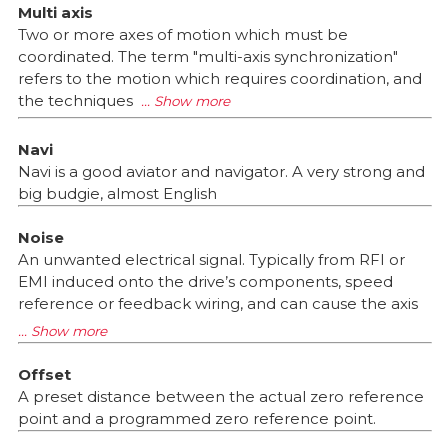
Multi axis
Two or more axes of motion which must be
coordinated. The term "multi-axis synchronization"
refers to the motion which requires coordination, and
the techniques
Navi
Navi is a good aviator and navigator. A very strong and
big budgie, almost English
Noise
An unwanted electrical signal. Typically from RFI or
EMI induced onto the drive’s components, speed
reference or feedback wiring, and can cause the axis
Offset
A preset distance between the actual zero reference
point and a programmed zero reference point.