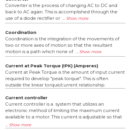
Converter is the process of changing AC to DC and
back to AC again. This is accomplished through the
use of a diode rectifier or
Coordination
Coordination is the integration of the movements of
two or more axes of motion so that the resultant
motion is a path which none of
Current at Peak Torque (IPK) (Amperes)
Current at Peak Torque is the amount of input current
required to develop "peak torque". This is often
outside the linear torque/current relationship.
Current controller
Current controller is a system that utilizes an
electronic method of limiting the maximum current
available to a motor. This current is adjustable so that