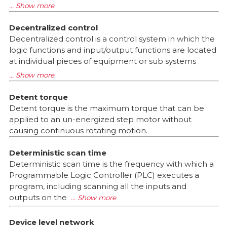
Decentralized control
Decentralized control is a control system in which the
logic functions and input/output functions are located
at individual pieces of equipment or sub systems
Detent torque
Detent torque is the maximum torque that can be
applied to an un-energized step motor without
causing continuous rotating motion.
Deterministic scan time
Deterministic scan time is the frequency with which a
Programmable Logic Controller (PLC) executes a
program, including scanning all the inputs and
outputs on the
Device level network