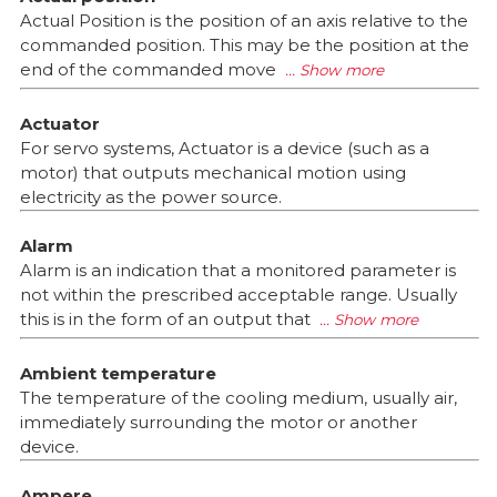
Actual Position is the position of an axis relative to the
commanded position. This may be the position at the
end of the commanded move
Actuator
For servo systems, Actuator is a device (such as a
motor) that outputs mechanical motion using
electricity as the power source.
Alarm
Alarm is an indication that a monitored parameter is
not within the prescribed acceptable range. Usually
this is in the form of an output that
Ambient temperature
The temperature of the cooling medium, usually air,
immediately surrounding the motor or another
device.
Ampere