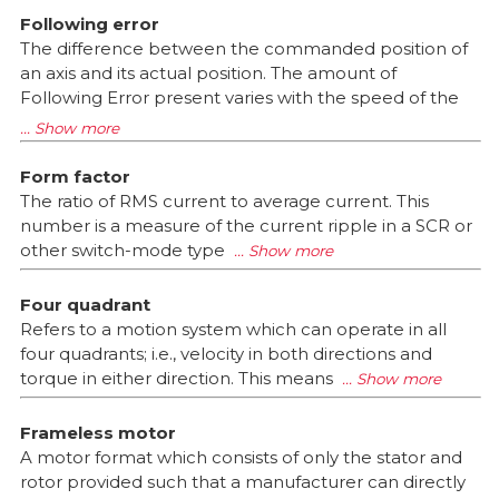
Following error
The difference between the commanded position of
an axis and its actual position. The amount of
Following Error present varies with the speed of the
Form factor
The ratio of RMS current to average current. This
number is a measure of the current ripple in a SCR or
other switch-mode type
Four quadrant
Refers to a motion system which can operate in all
four quadrants; i.e., velocity in both directions and
torque in either direction. This means
Frameless motor
A motor format which consists of only the stator and
rotor provided such that a manufacturer can directly