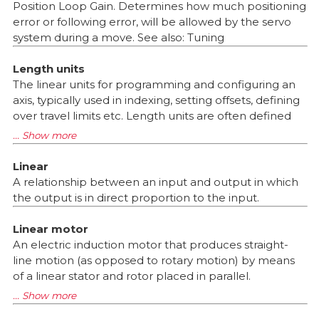
Position Loop Gain. Determines how much positioning
error or following error, will be allowed by the servo
system during a move. See also: Tuning
Length units
The linear units for programming and configuring an
axis, typically used in indexing, setting offsets, defining
over travel limits etc. Length units are often defined
Linear
A relationship between an input and output in which
the output is in direct proportion to the input.
Linear motor
An electric induction motor that produces straight-
line motion (as opposed to rotary motion) by means
of a linear stator and rotor placed in parallel.