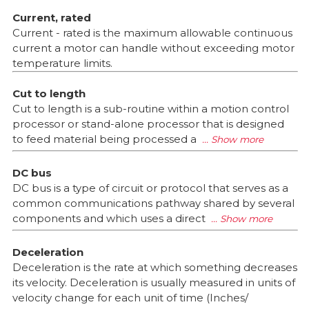
Current, rated
Current - rated is the maximum allowable continuous
current a motor can handle without exceeding motor
temperature limits.
Cut to length
Cut to length is a sub-routine within a motion control
processor or stand-alone processor that is designed
to feed material being processed a
DC bus
DC bus is a type of circuit or protocol that serves as a
common communications pathway shared by several
components and which uses a direct
Deceleration
Deceleration is the rate at which something decreases
its velocity. Deceleration is usually measured in units of
velocity change for each unit of time (Inches/