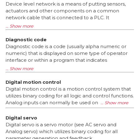
Device level network is a means of putting sensors,
actuators and other components on a common
network cable that is connected to a PLC. It
Diagnostic code
Diagnostic code is a code (usually alpha numeric or
numeric) that is displayed on some type of operator
interface or within a program that indicates
Digital motion control
Digital motion control is a motion control system that
utilizes binary coding for all logic and control functions.
Analog inputs can normally be used on
Digital servo
Digital servo is a servo motor (see AC servo and
Analog servo) which utilizes binary coding for all
parameter generation and feedback.