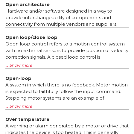
Open architecture
Hardware and/or software designed in a way to
provide interchangeability of components and
connectivity from multiple vendors and suppliers.
Open loop/close loop
Open loop control refers to a motion control system
with no external sensors to provide position or velocity
correction signals. A closed loop control is
Open-loop
A system in which there is no feedback. Motor motion
is expected to faithfully follow the input command.
Stepping motor systems are an example of
Over temperature
A warning or alarm generated by a motor or drive that
indicates the device is too heated. This is generally