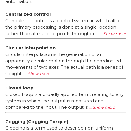
automation.
Centralized control
Centralized control is a control system in which all of
the primary processing is done at a single location
rather than at multiple points throughout
Circular interpolation
Circular interpolation is the generation of an
apparently circular motion through the coordinated
movements of two axes. The actual path is a series of
straight
Closed loop
Closed Loop is a broadly applied term, relating to any
system in which the output is measured and
compared to the input. The output is
Cogging (Cogging Torque)
Clogging is a term used to describe non-uniform