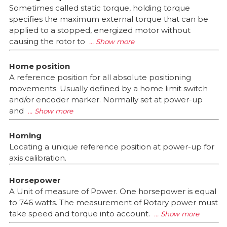
Sometimes called static torque, holding torque
specifies the maximum external torque that can be
applied to a stopped, energized motor without
causing the rotor to
Home position
A reference position for all absolute positioning
movements. Usually defined by a home limit switch
and/or encoder marker. Normally set at power-up
and
Homing
Locating a unique reference position at power-up for
axis calibration.
Horsepower
A Unit of measure of Power. One horsepower is equal
to 746 watts. The measurement of Rotary power must
take speed and torque into account.