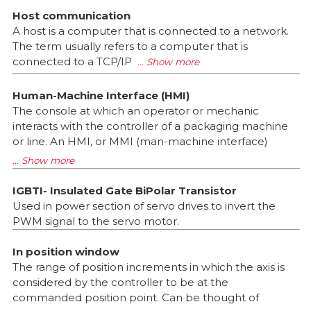
Host communication
A host is a computer that is connected to a network.
The term usually refers to a computer that is
connected to a TCP/IP
Human-Machine Interface (HMI)
The console at which an operator or mechanic
interacts with the controller of a packaging machine
or line. An HMI, or MMI (man-machine interface)
IGBTI- Insulated Gate BiPolar Transistor
Used in power section of servo drives to invert the
PWM signal to the servo motor.
In position window
The range of position increments in which the axis is
considered by the controller to be at the
commanded position point. Can be thought of