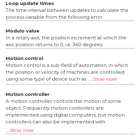
Loop update times
The time interval between updates to calculate the
process variable from the following error.
Modulo value
In a rotary axis, the position increment at which the
axis position returns to 0, i.e. 360 degrees.
Motion control
Motion control is a sub-field of automation, in which
the position or velocity of machines are controlled
using some type of device such as
Motion controller
A motion controller controls the motion of some
object. Frequently motion controllers are
implemented using digital computers, but motion
controllers can also be implemented with