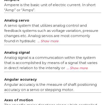
Ampere is the basic unit of electric current. In short
“Amp” or “Amps”.
Analog servo
A servo system that utilizes analog control and
feedback systems such as voltage variation, pressure
changes etc. Analog servos are most commonly
found in hydraulic
Analog signal
Analog signal is a communication within the system
that is accomplished by means of a signal that varies
in direct relation to the intensity or
Angular accuracy
Angular accuracy is the measure of shaft positioning
accuracy on a servo or stepping motor.
Axes of motion