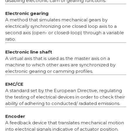
disabling electronic cam or gearing functions.
Electronic gearing
A method that simulates mechanical gears by
electrically synchronizing one closed loop axis to a
second axis (open- or closed-loop) through a variable
ratio.
Electronic line shaft
A virtual axis that is used as the master axis on a
machine to which other axes are synchronized by
electronic gearing or camming profiles.
EMC/CE
A standard set by the European Directive, regulating
the testing of electrical devices in order to check their
ability of adhering to conducted/ radiated emissions.
Encoder
A feedback device that translates mechanical motion
into electrical signals indicative of actuator position.