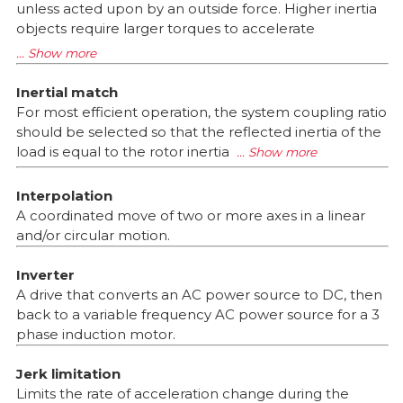
unless acted upon by an outside force. Higher inertia
objects require larger torques to accelerate
Inertial match
For most efficient operation, the system coupling ratio
should be selected so that the reflected inertia of the
load is equal to the rotor inertia
Interpolation
A coordinated move of two or more axes in a linear
and/or circular motion.
Inverter
A drive that converts an AC power source to DC, then
back to a variable frequency AC power source for a 3
phase induction motor.
Jerk limitation
Limits the rate of acceleration change during the