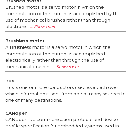
Brushed motor
Brushed motor is a servo motor in which the
commutation of the current is accomplished by the
use of mechanical brushes rather than through
electronic
Brushless motor
A Brushless motor is a servo motor in which the
commutation of the current is accomplished
electronically rather than through the use of
mechanical brushes
Bus
Bus is one or more conductors used as a path over
which information is sent from one of many sources to
one of many destinations.
CANopen
CANopen is a communication protocol and device
profile specification for embedded systems used in