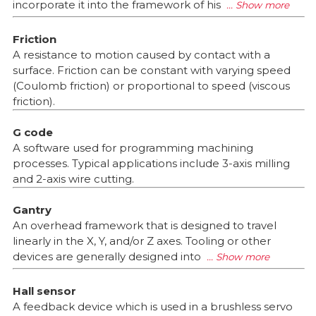
incorporate it into the framework of his
Friction
A resistance to motion caused by contact with a
surface. Friction can be constant with varying speed
(Coulomb friction) or proportional to speed (viscous
friction).
G code
A software used for programming machining
processes. Typical applications include 3-axis milling
and 2-axis wire cutting.
Gantry
An overhead framework that is designed to travel
linearly in the X, Y, and/or Z axes. Tooling or other
devices are generally designed into
Hall sensor
A feedback device which is used in a brushless servo