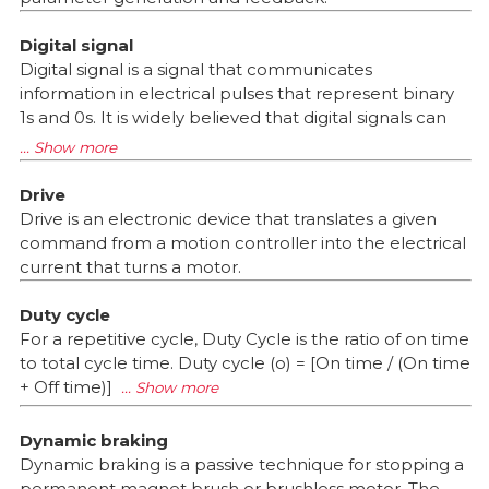
Digital signal
Digital signal is a signal that communicates
information in electrical pulses that represent binary
1s and 0s. It is widely believed that digital signals can
Drive
Drive is an electronic device that translates a given
command from a motion controller into the electrical
current that turns a motor.
Duty cycle
For a repetitive cycle, Duty Cycle is the ratio of on time
to total cycle time. Duty cycle (o) = [On time / (On time
+ Off time)]
Dynamic braking
Dynamic braking is a passive technique for stopping a
permanent magnet brush or brushless motor. The