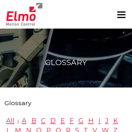
GLOSSARY
You are here:
Glossary
All
A
B
C
D
E
F
G
H
I
J
K
|
L
M
N
O
P
Q
R
S
T
V
W
Z