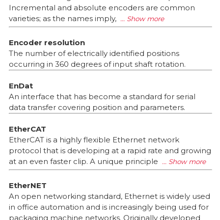
Incremental and absolute encoders are common
varieties; as the names imply,
Encoder resolution
The number of electrically identified positions
occurring in 360 degrees of input shaft rotation.
EnDat
An interface that has become a standard for serial
data transfer covering position and parameters.
EtherCAT
EtherCAT is a highly flexible Ethernet network
protocol that is developing at a rapid rate and growing
at an even faster clip. A unique principle
EtherNET
An open networking standard, Ethernet is widely used
in office automation and is increasingly being used for
packaging machine networks. Originally developed