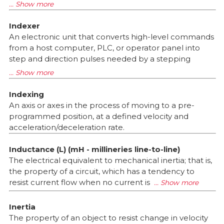
Indexer
An electronic unit that converts high-level commands
from a host computer, PLC, or operator panel into
step and direction pulses needed by a stepping
Indexing
An axis or axes in the process of moving to a pre-
programmed position, at a defined velocity and
acceleration/deceleration rate.
Inductance (L) (mH - millineries line-to-line)
The electrical equivalent to mechanical inertia; that is,
the property of a circuit, which has a tendency to
resist current flow when no current is
Inertia
The property of an object to resist change in velocity