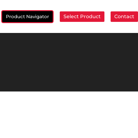
Product Navigator
Select Product
Contact
ch: