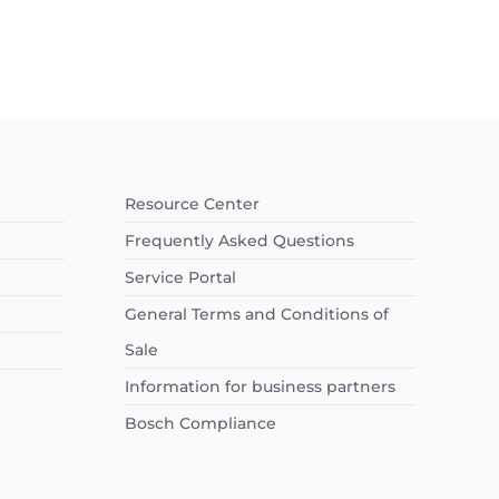
Resource Center
Frequently Asked Questions
Service Portal
General Terms and Conditions of
Sale
Information for business partners
Bosch Compliance