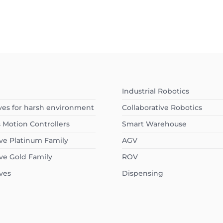
Industrial Robotics
ves for harsh environment
Collaborative Robotics
s Motion Controllers
Smart Warehouse
ve Platinum Family
AGV
ve Gold Family
ROV
ves
Dispensing