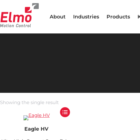
About
Industries
Products
Showing the single result
Eagle HV