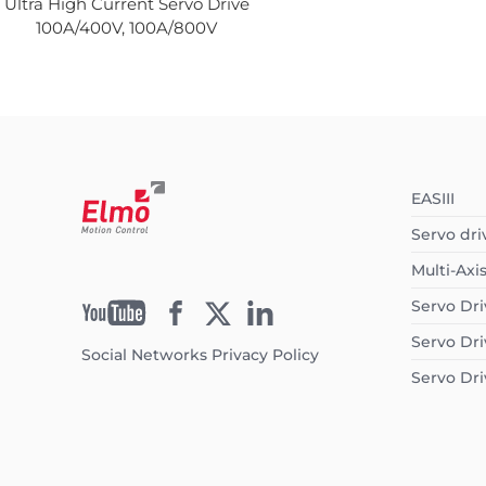
Ultra High Current Servo Drive
100A/400V, 100A/800V
EASIII
Servo dri
Multi-Axi
Servo Dri
Servo Dri
Social Networks Privacy Policy
Servo Dri