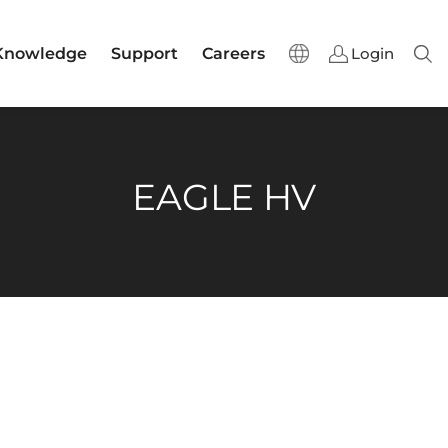
Knowledge
Support
Careers
Login
Sear
EAGLE HV