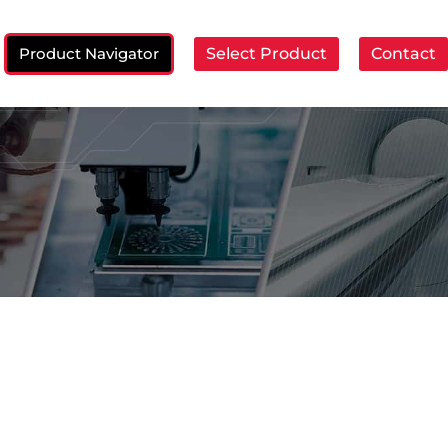
Product Navigator
Select Product
Contact
ch: