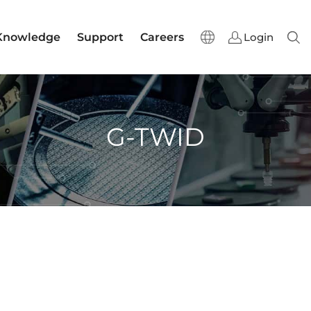
Knowledge
Support
Careers
Login
Sear
G-TWID