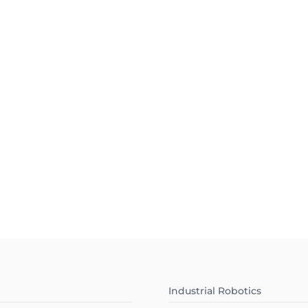
Industrial Robotics