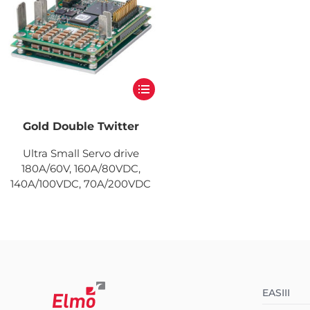
Gold Double Twitter
Ultra Small Servo drive
180A/60V, 160A/80VDC,
140A/100VDC, 70A/200VDC
EASIII