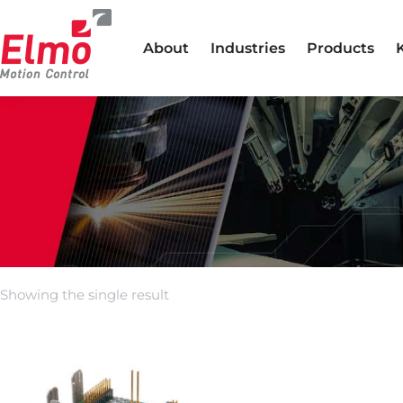
About
Industries
Products
Showing the single result