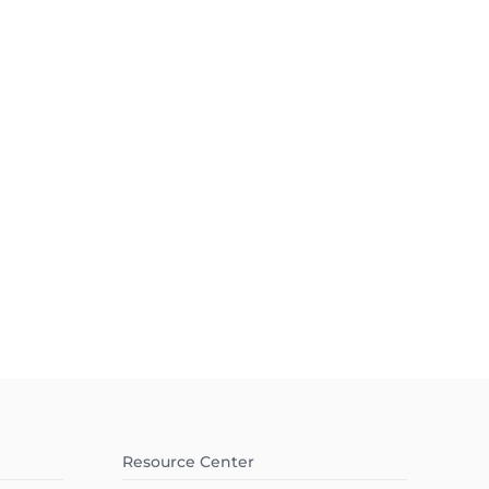
Resource Center