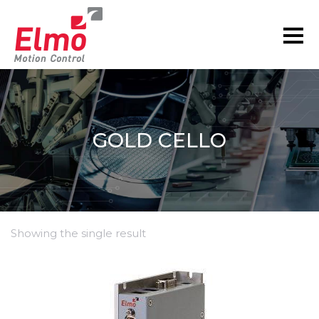
GOLD CELLO
Showing the single result