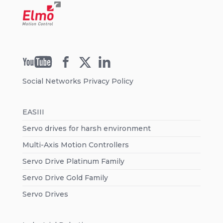
Social Networks Privacy Policy
EASIII
Servo drives for harsh environment
Multi-Axis Motion Controllers
Servo Drive Platinum Family
Servo Drive Gold Family
Servo Drives