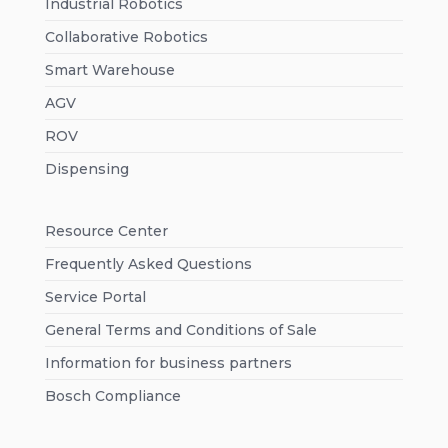
Industrial Robotics
Collaborative Robotics
Smart Warehouse
AGV
ROV
Dispensing
Resource Center
Frequently Asked Questions
Service Portal
General Terms and Conditions of Sale
Information for business partners
Bosch Compliance