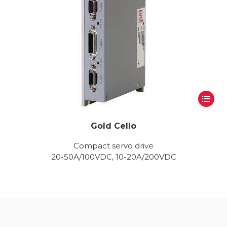
Gold Cello
Compact servo drive
20-50A/100VDC, 10-20A/200VDC