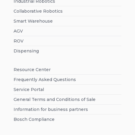
Industrial Robotics
Collaborative Robotics
Smart Warehouse
AGV
ROV
Dispensing
Resource Center
Frequently Asked Questions
Service Portal
General Terms and Conditions of Sale
Information for business partners
Bosch Compliance