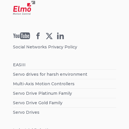
Social Networks Privacy Policy
EASIII
Servo drives for harsh environment
Multi-Axis Motion Controllers
Servo Drive Platinum Family
Servo Drive Gold Family
Servo Drives