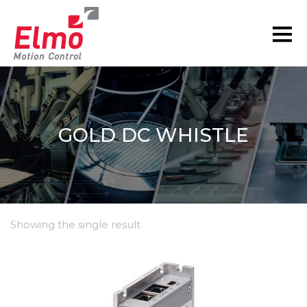
GOLD DC WHISTLE
Showing the single result