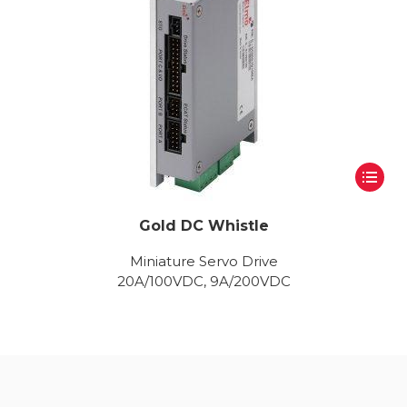
Gold DC Whistle
Miniature Servo Drive
20A/100VDC, 9A/200VDC