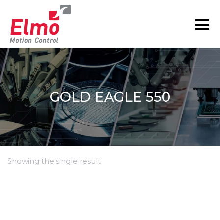
GOLD EAGLE 550
Showing the single result