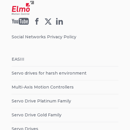
Social Networks Privacy Policy
EASIII
Servo drives for harsh environment
Multi-Axis Motion Controllers
Servo Drive Platinum Family
Servo Drive Gold Family
Servo Drives