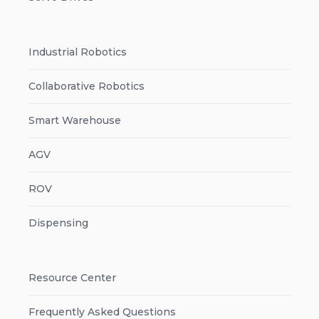
Industrial Robotics
Collaborative Robotics
Smart Warehouse
AGV
ROV
Dispensing
Resource Center
Frequently Asked Questions