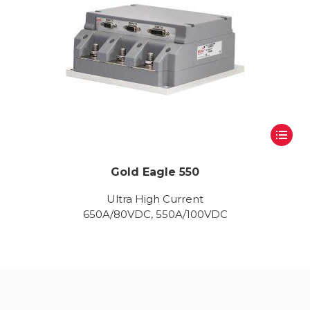
Gold Eagle 550
Ultra High Current
650A/80VDC, 550A/100VDC