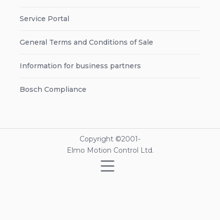
Service Portal
General Terms and Conditions of Sale
Information for business partners
Bosch Compliance
Copyright ©2001-
Elmo Motion Control Ltd.