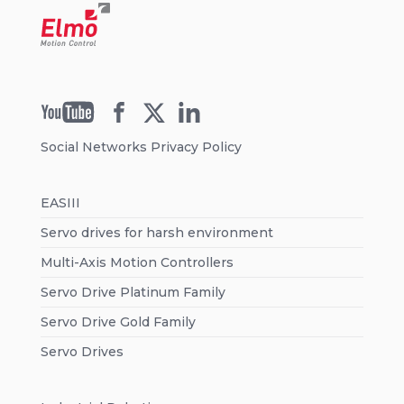
Social Networks Privacy Policy
EASIII
Servo drives for harsh environment
Multi-Axis Motion Controllers
Servo Drive Platinum Family
Servo Drive Gold Family
Servo Drives