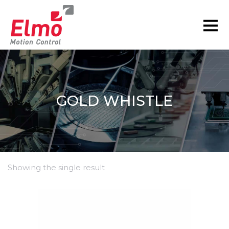
GOLD WHISTLE
Showing the single result