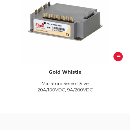
Gold Whistle
Miniature Servo Drive
20A/100VDC, 9A/200VDC