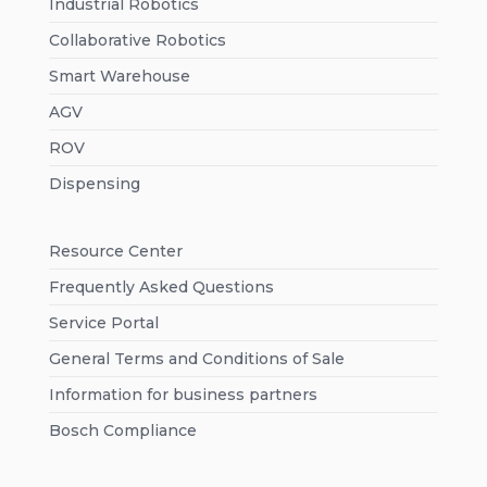
Industrial Robotics
Collaborative Robotics
Smart Warehouse
AGV
ROV
Dispensing
Resource Center
Frequently Asked Questions
Service Portal
General Terms and Conditions of Sale
Information for business partners
Bosch Compliance