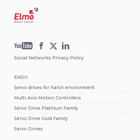
Social Networks Privacy Policy
EASIII
Servo drives for harsh environment
Multi-Axis Motion Controllers
Servo Drive Platinum Family
Servo Drive Gold Family
Servo Drives