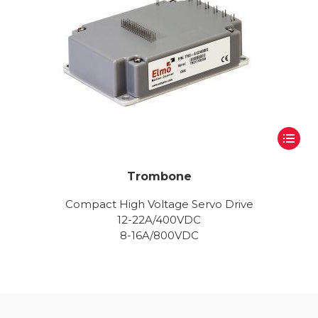
Trombone
Compact High Voltage Servo Drive
12-22A/400VDC
8-16A/800VDC