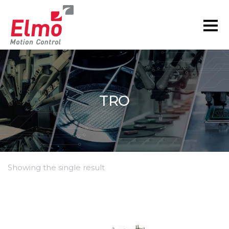
TRO
Showing the single result