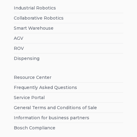
Industrial Robotics
Collaborative Robotics
Smart Warehouse
AGV
ROV
Dispensing
Resource Center
Frequently Asked Questions
Service Portal
General Terms and Conditions of Sale
Information for business partners
Bosch Compliance