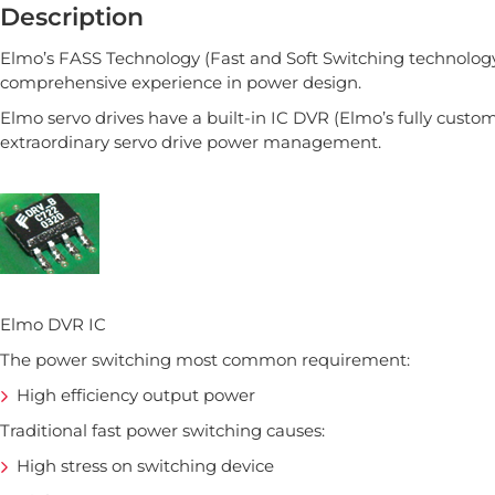
Description
Elmo’s FASS Technology (Fast and Soft Switching technology)
comprehensive experience in power design.
Elmo servo drives have a built-in IC DVR (Elmo’s fully customi
extraordinary servo drive power management.
Elmo DVR IC
The power switching most common requirement:
High efficiency output power
Traditional fast power switching causes:
High stress on switching device