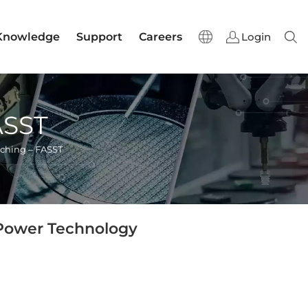
Knowledge
Support
Careers
Login
Sear
ASST
ching – FASST
 Power Technology