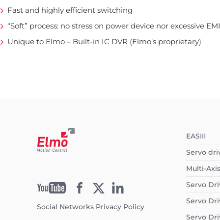
Fast and highly efficient switching
“Soft” process: no stress on power device nor excessive EM
Unique to Elmo – Built-in IC DVR (Elmo’s proprietary)
EASIII
Servo dri
Multi-Axi
Servo Dri
Servo Dri
Social Networks Privacy Policy
Servo Dri