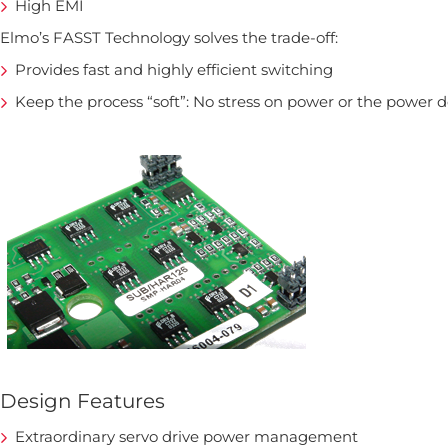
High EMI
Elmo’s FASST Technology solves the trade-off:
Provides fast and highly efficient switching
Keep the process “soft”: No stress on power or the power 
Design Features
Extraordinary servo drive power management