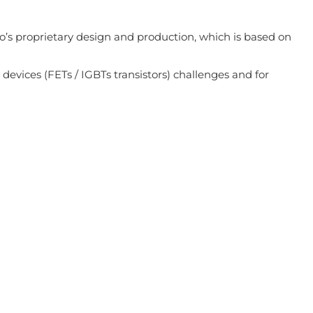
o’s proprietary design and production, which is based on
 devices (FETs / IGBTs transistors) challenges and for