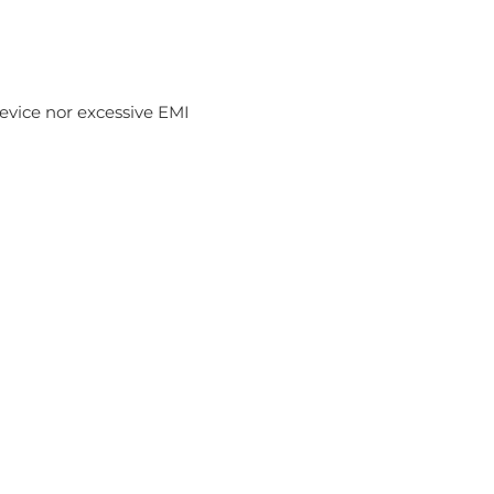
device nor excessive EMI