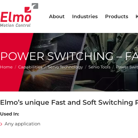
About
Industries
Products
POWER SWITCHING – F
You are here:
Home
Capabilities
Servo Technology
Servo Tools
Power Swit
Elmo’s unique Fast and Soft Switching
Used In:
Any application