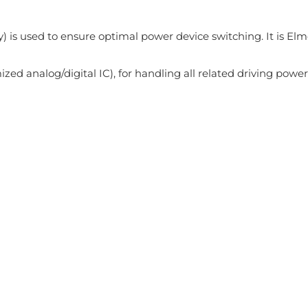
 is used to ensure optimal power device switching. It is Elm
zed analog/digital IC), for handling all related driving power