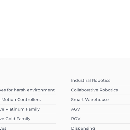
I
Industrial Robotics
ves for harsh environment
Collaborative Robotics
s Motion Controllers
Smart Warehouse
ve Platinum Family
AGV
ve Gold Family
ROV
ves
Dispensing