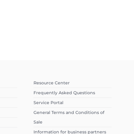
Resource Center
Frequently Asked Questions
Service Portal
General Terms and Conditions of
Sale
Information for business partners