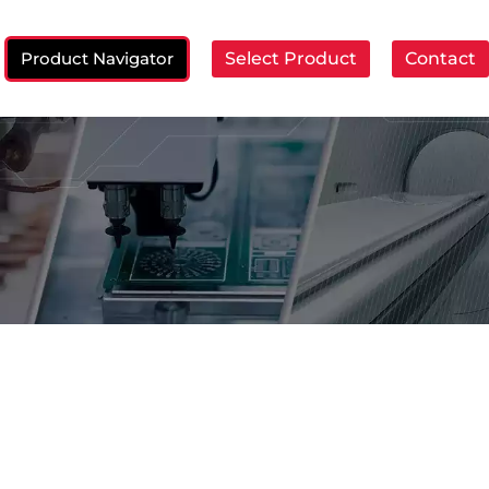
Product Navigator
Select Product
Contact
ch: