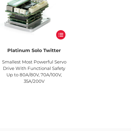
Platinum Solo Twitter
Smallest Most Powerful Servo
Drive With Functional Safety
Up to 80A/80V, 70A/100V,
35A/200V