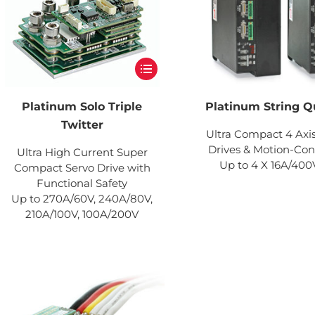
Platinum Solo Triple
Platinum String Q
Twitter
Ultra Compact 4 Axi
Drives & Motion-Cont
Ultra High Current Super
Up to 4 X 16A/40
Compact Servo Drive with
Functional Safety
Up to 270A/60V, 240A/80V,
210A/100V, 100A/200V