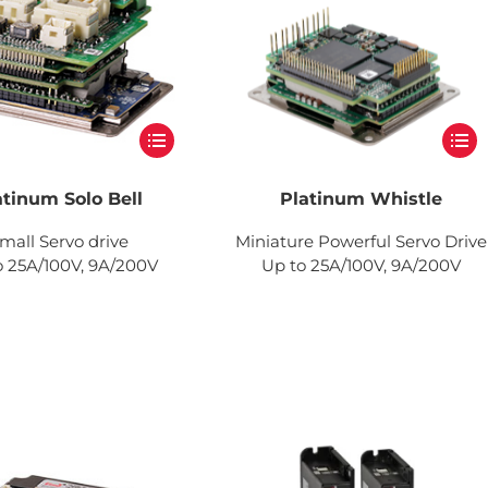
atinum Solo Bell
Platinum Whistle
mall Servo drive
Miniature Powerful Servo Drive
o 25A/100V, 9A/200V
Up to 25A/100V, 9A/200V