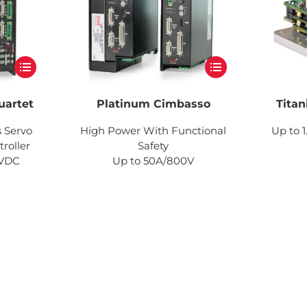
uartet
Platinum Cimbasso
Titan
s Servo
High Power With Functional
Up to 1
roller
Safety
0VDC
Up to 50A/800V