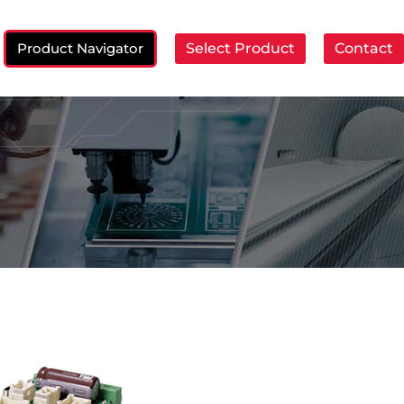
Product Navigator
Select Product
Contact
ch: