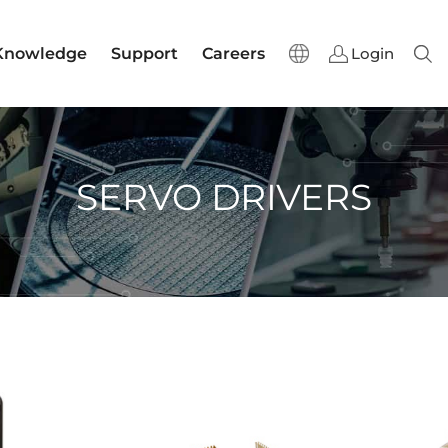
Knowledge
Support
Careers
Login
Sear
SERVO DRIVERS