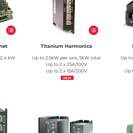
net
Titanium Harmonica
, 2.4 kW
Up to 2.5kW per axis, 5kW total
Up to
Up to 2 x 25A/100V
Up to 2 x 15A/200V
Up 
NEW