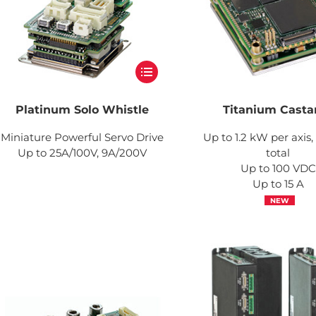
Platinum Solo Whistle
Titanium Casta
Miniature Powerful Servo Drive
Up to 1.2 kW per axis
Up to 25A/100V, 9A/200V
total
Up to 100 VDC
Up to 15 A
NEW