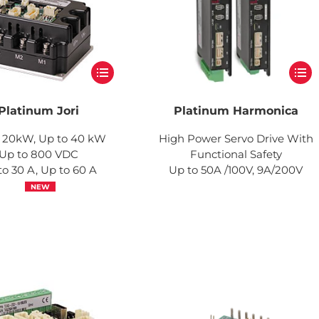
Platinum Jori
Platinum Harmonica
 20kW, Up to 40 kW
High Power Servo Drive With
Up to 800 VDC
Functional Safety
to 30 A, Up to 60 A
Up to 50A /100V, 9A/200V
NEW