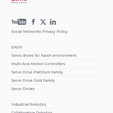
Social Networks Privacy Policy
EASIII
Servo drives for harsh environment
Multi-Axis Motion Controllers
Servo Drive Platinum Family
Servo Drive Gold Family
Servo Drives
Industrial Robotics
Collaborative Robotics