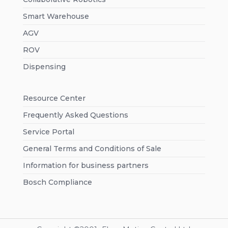
Smart Warehouse
AGV
ROV
Dispensing
Resource Center
Frequently Asked Questions
Service Portal
General Terms and Conditions of Sale
Information for business partners
Bosch Compliance