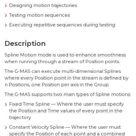
Designing motion trajectories
Testing motion sequences
Executing repetitive sequences during testing
Description
Spline Motion mode is used to enhance smoothness
when running through a stream of Position points.
The G-MAS can execute multi-dimensional Splines
where every Position point in the stream is defined by
n Positions, one Position per axis in the Group.
The G-MAS supports two main types of Spline motions:
Fixed Time Spline — Where the user must specify
the Position and Time values of every point in the
trajectory
Constant Velocity Spline — Where the user must
specify the Position of each point and a combined