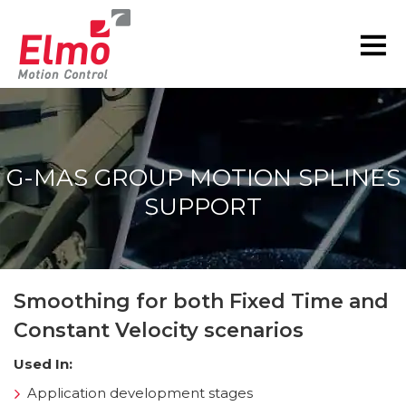
G-MAS GROUP MOTION SPLINES
SUPPORT
You are here:
Smoothing for both Fixed Time and
Constant Velocity scenarios
Used In:
Application development stages