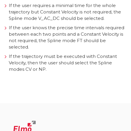
If the user requires a minimal time for the whole
trajectory but Constant Velocity is not required, the
Spline mode V_AC_DC should be selected.
If the user knows the precise time intervals required
between each two points and a Constant Velocity is
not required, the Spline mode FT should be
selected.
If the trajectory must be executed with Constant
Velocity, then the user should select the Spline
modes CV or NP.