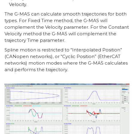
Velocity.
The G-MAS can calculate smooth trajectories for both
types. For Fixed Time method, the G-MAS will
complement the Velocity parameter. For the Constant
Velocity method the G-MAS will complement the
trajectory Time parameter.
Spline motion is restricted to “Interpolated Position”
(CANopen networks), or “Cyclic Position” (EtherCAT
networks) motion modes where the G-MAS calculates
and performs the trajectory.