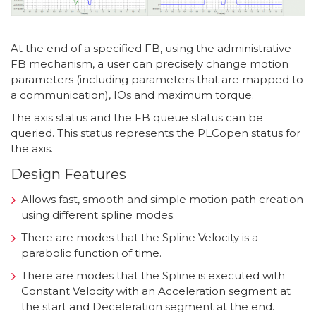
At the end of a specified FB, using the administrative
FB mechanism, a user can precisely change motion
parameters (including parameters that are mapped to
a communication), IOs and maximum torque.
The axis status and the FB queue status can be
queried. This status represents the PLCopen status for
the axis.
Design Features
Allows fast, smooth and simple motion path creation
using different spline modes:
There are modes that the Spline Velocity is a
parabolic function of time.
There are modes that the Spline is executed with
Constant Velocity with an Acceleration segment at
the start and Deceleration segment at the end.