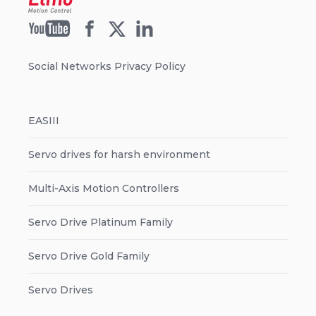
Social Networks Privacy Policy
EASIII
Servo drives for harsh environment
Multi-Axis Motion Controllers
Servo Drive Platinum Family
Servo Drive Gold Family
Servo Drives