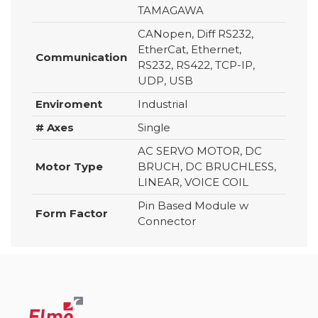
TAMAGAWA
CANopen, Diff RS232,
EtherCat, Ethernet,
Communication
RS232, RS422, TCP-IP,
UDP, USB
Enviroment
Industrial
# Axes
Single
AC SERVO MOTOR, DC
Motor Type
BRUCH, DC BRUCHLESS,
LINEAR, VOICE COIL
Pin Based Module w
Form Factor
Connector