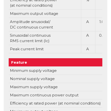
(at nominal conditions)
Maximum output voltage
Amplitude sinusoidal/
A
1.0
DC continuous current
Sinusoidal continuous
A
0.7
RMS current limit (Ic)
Peak current limit
A
Feature
Uni
Minimum supply voltage
V
Nominal supply voltage
V
Maximum supply voltage
V
Maximum continuous power output
Efficiency at rated power (at nominal conditions)