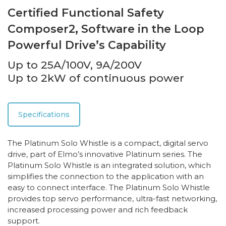
Certified Functional Safety
Composer2, Software in the Loop
Powerful Drive’s Capability
Up to 25A/100V, 9A/200V
Up to 2kW of continuous power
Specifications
The Platinum Solo Whistle is a compact, digital servo
drive, part of Elmo’s innovative Platinum series. The
Platinum Solo Whistle is an integrated solution, which
simplifies the connection to the application with an
easy to connect interface. The Platinum Solo Whistle
provides top servo performance, ultra-fast networking,
increased processing power and rich feedback
support.