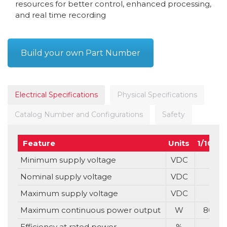
resources for better control, enhanced processing,
and real time recording
Build your own Part Number
Electrical Specifications
Physical Specifications
Catalog Number and Configurations
Safety
Feature
Units
1/100
Minimum supply voltage
VDC
Nominal supply voltage
VDC
Maximum supply voltage
VDC
Maximum continuous power output
W
80
Efficiency at rated power
%