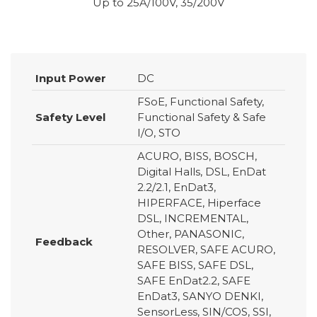
Up to 25A/100V, 35/200V
Input Power
DC
FSoE, Functional Safety,
Safety Level
Functional Safety & Safe
I/O, STO
ACURO, BISS, BOSCH,
Digital Halls, DSL, EnDat
2.2/2.1, EnDat3,
HIPERFACE, Hiperface
DSL, INCREMENTAL,
Other, PANASONIC,
Feedback
RESOLVER, SAFE ACURO,
SAFE BISS, SAFE DSL,
SAFE EnDat2.2, SAFE
EnDat3, SANYO DENKI,
SensorLess, SIN/COS, SSI,