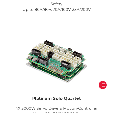
Safety
Up to 80A/80V, 70A/100V, 35A/200V
Platinum Solo Quartet
4X 5000W Servo Drive & Motion-Controller