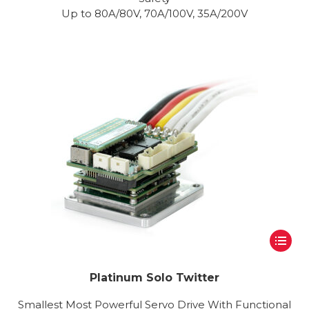
Up to 80A/80V, 70A/100V, 35A/200V
Platinum Solo Twitter
Smallest Most Powerful Servo Drive With Functional