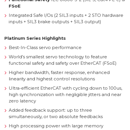
FSoE
Integrated Safe I/Os (2 SIL3 inputs + 2 STO hardware
inputs + SIL3 brake outputs + SIL3 output)
Platinum Series Highlights
Best-In-Class servo performance
World’s smallest servo technology to feature
functional safety and safety over EtherCAT (FSoE)
Higher bandwidth, faster response, enhanced
linearity and highest control resolutions
Ultra-efficient EtherCAT with cycling down to 100us,
high synchronization with negligible jitters and near
zero latency
Added feedback support: up to three
simultaneously, or two absolute feedbacks
High processing power with large memory