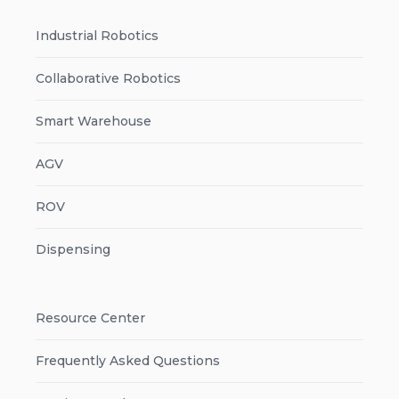
Industrial Robotics
Collaborative Robotics
Smart Warehouse
AGV
ROV
Dispensing
Resource Center
Frequently Asked Questions