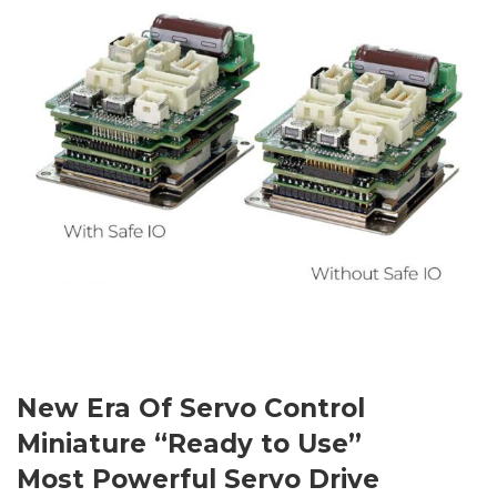
New Era Of Servo Control
Miniature “Ready to Use”
Most Powerful Servo Drive