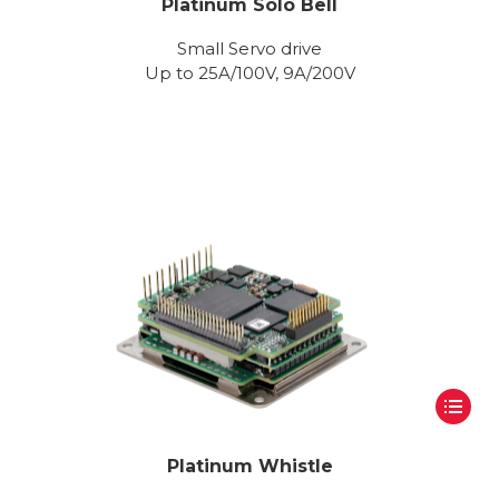
Platinum Solo Bell
Small Servo drive
Up to 25A/100V, 9A/200V
Platinum Whistle