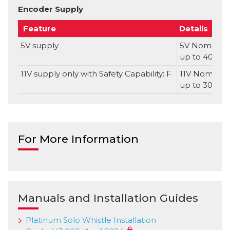
Encoder Supply
Feature
Details
5V supply
5V Nominal, 
up to 400m
11V supply only with Safety Capability: F
11V Nominal, 
up to 300m
For More Information
Manuals and Installation Guides
Platinum Solo Whistle Installation