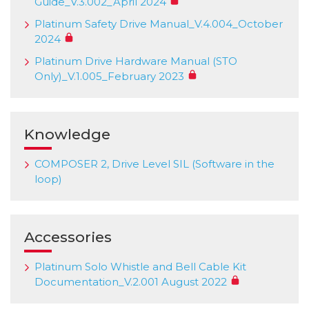
Guide_V.3.002_April 2024
Platinum Safety Drive Manual_V.4.004_October
2024
Platinum Drive Hardware Manual (STO
Only)_V.1.005_February 2023
Knowledge
COMPOSER 2, Drive Level SIL (Software in the
loop)
Accessories
Platinum Solo Whistle and Bell Cable Kit
Documentation_V.2.001 August 2022