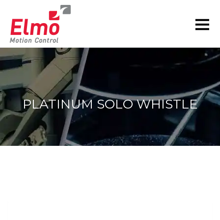
PLATINUM SOLO WHISTLE
You are here: