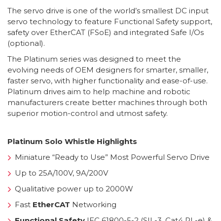
The servo drive is one of the world’s smallest DC input
servo technology to feature Functional Safety support,
safety over EtherCAT (FSoE) and integrated Safe I/Os
(optional).
The Platinum series was designed to meet the
evolving needs of OEM designers for smarter, smaller,
faster servo, with higher functionality and ease-of-use.
Platinum drives aim to help machine and robotic
manufacturers create better machines through both
superior motion-control and utmost safety.
Platinum Solo Whistle Highlights
Miniature “Ready to Use” Most Powerful Servo Drive
Up to 25A/100V, 9A/200V
Qualitative power up to 2000W
Fast
EtherCAT
Networking
Functional Safety
IEC 61800-5-2 (SIL-3, Cat4 PL-e) &