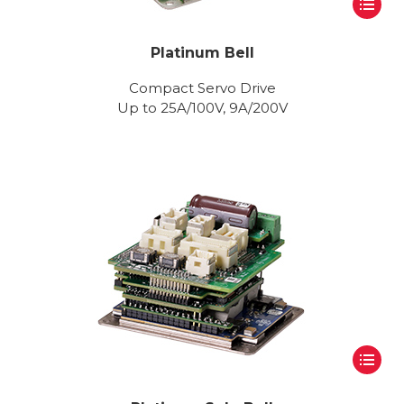
Platinum Bell
Compact Servo Drive
Up to 25A/100V, 9A/200V