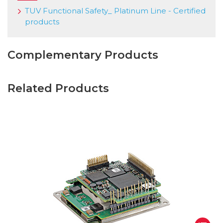
TUV Functional Safety_ Platinum Line - Certified
products
Complementary Products
Related Products