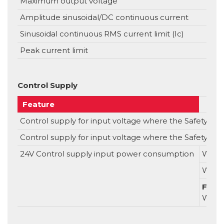
Maximum output voltage
Amplitude sinusoidal/DC continuous current
Sinusoidal continuous RMS current limit (Ic)
Peak current limit
Control Supply
Feature
Control supply for input voltage where the Safety Capab
Control supply for input voltage where the Safety Capa
24V Control supply input power consumption
Witho
With
For S
With