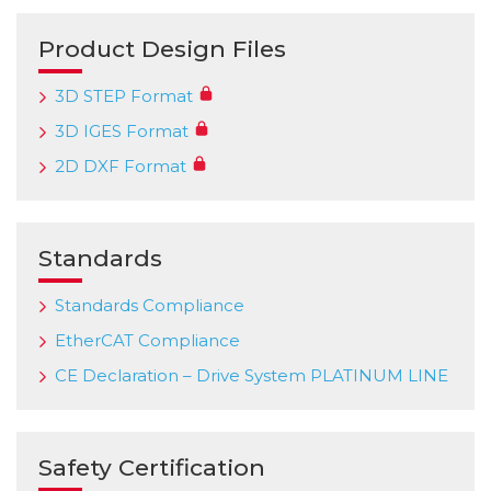
Product Design Files
3D STEP Format
3D IGES Format
2D DXF Format
Standards
Standards Compliance
EtherCAT Compliance
CE Declaration – Drive System PLATINUM LINE
Safety Certification