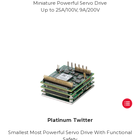
Miniature Powerful Servo Drive
Up to 25A/100V, 9A/200V
Platinum Twitter
Smallest Most Powerful Servo Drive With Functional
Safety