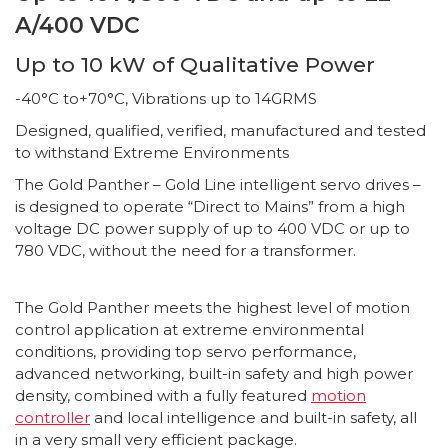
A/400 VDC
Up to 10 kW of Qualitative Power
-40°C to+70°C, Vibrations up to 14GRMS
Designed, qualified, verified, manufactured and tested
to withstand Extreme Environments
The Gold Panther – Gold Line intelligent servo drives –
is designed to operate “Direct to Mains” from a high
voltage DC power supply of up to 400 VDC or up to
780 VDC, without the need for a transformer.
The Gold Panther meets the highest level of motion
control application at extreme environmental
conditions, providing top servo performance,
advanced networking, built-in safety and high power
density, combined with a fully featured
motion
controller
and local intelligence and built-in safety, all
in a very small very efficient package.