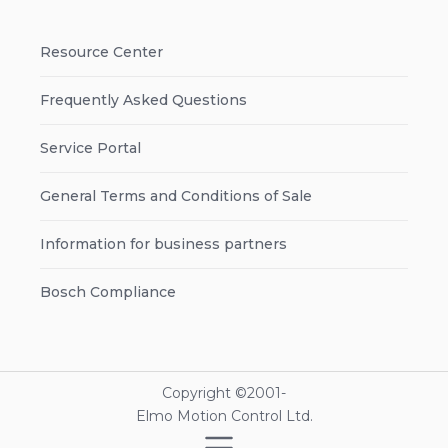
Resource Center
Frequently Asked Questions
Service Portal
General Terms and Conditions of Sale
Information for business partners
Bosch Compliance
Copyright ©2001-
Elmo Motion Control Ltd.