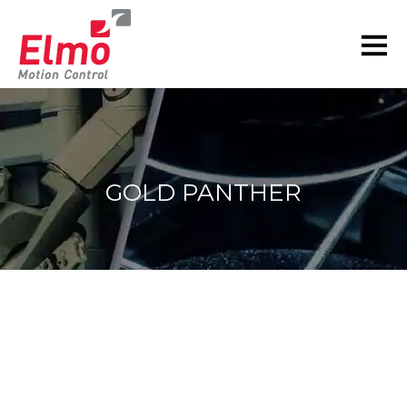
GOLD PANTHER
You are here: