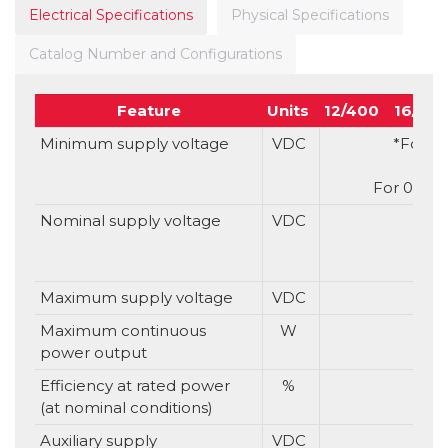
Electrical Specifications
Physical Specifications
Catalog Number and Configurations
Feature
Units
12/400
16/40
Minimum supply voltage
VDC
*For S 
For 0 or 1
Nominal supply voltage
VDC
Maximum supply voltage
VDC
Maximum continuous
W
power output
Efficiency at rated power
%
(at nominal conditions)
Auxiliary supply
VDC