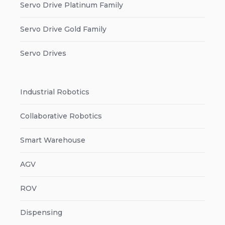
Servo Drive Platinum Family
Servo Drive Gold Family
Servo Drives
Industrial Robotics
Collaborative Robotics
Smart Warehouse
AGV
ROV
Dispensing