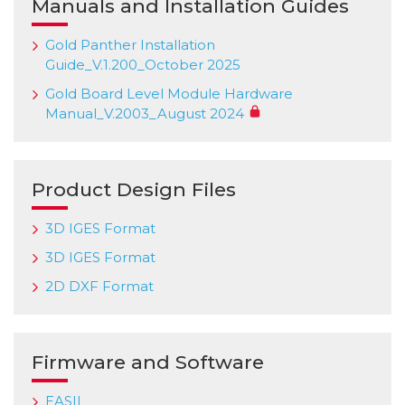
Manuals and Installation Guides
Gold Panther Installation
Guide_V.1.200_October 2025
Gold Board Level Module Hardware
Manual_V.2003_August 2024
Product Design Files
3D IGES Format
3D IGES Format
2D DXF Format
Firmware and Software
EASII