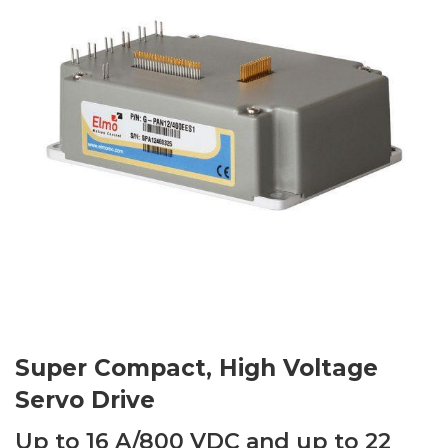
Super Compact, High Voltage
Servo Drive
Up to 16 A/800 VDC and up to 22