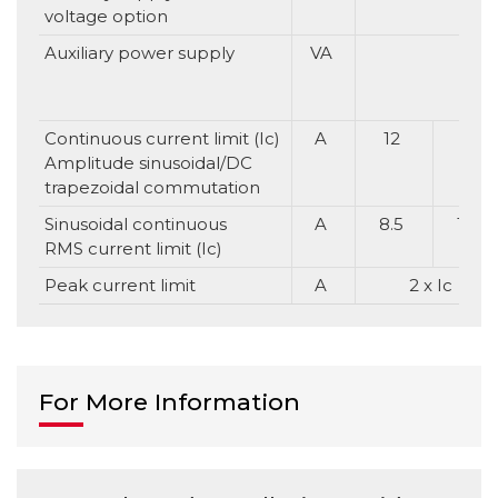
voltage option
Auxiliary power supply
VA
Continuous current limit (Ic)
A
12
16
Amplitude sinusoidal/DC
trapezoidal commutation
Sinusoidal continuous
A
8.5
11.3
RMS current limit (Ic)
Peak current limit
A
2 x Ic
For More Information