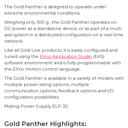
The Gold Panther is designed to operate under
extreme environmental conditions.
Weighing only 300 g , the Gold Panther operates on
DC power as a standalone device, or as part of a multi-
axis system in a distributed configuration on a real-time
network.
Like all Gold Line products, it is easily configured and
tuned using the
Elmo Application Studio
(EAS)
software environment and is fully programmable with
the Elmo motion control language.
The Gold Panther is available in a variety of models with
multiple power rating options, multiple
communication options, feedback options and I/O
configuration possibilities.
Mating Power Supply ELP-30.
Gold Panther Highlights: