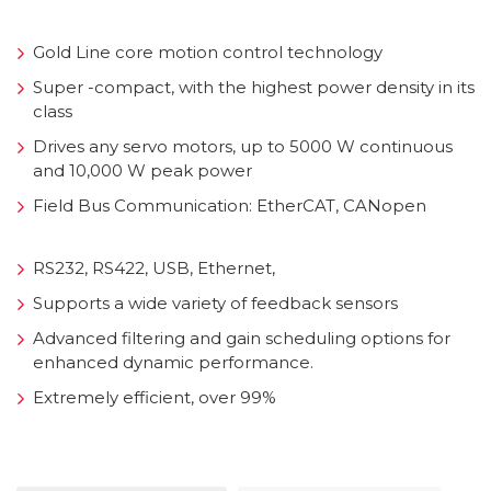
Gold Line core motion control technology
Super -compact, with the highest power density in its
class
Drives any servo motors, up to 5000 W continuous
and 10,000 W peak power
Field Bus Communication: EtherCAT, CANopen
RS232, RS422, USB, Ethernet,
Supports a wide variety of feedback sensors
Advanced filtering and gain scheduling options for
enhanced dynamic performance.
Extremely efficient, over 99%