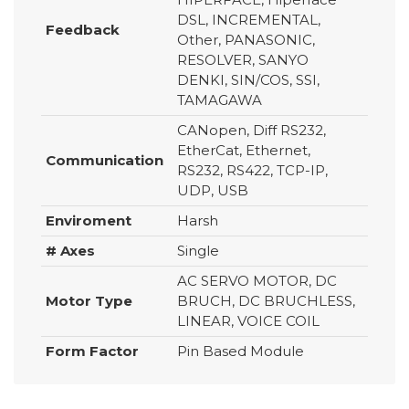
DSL, INCREMENTAL,
Feedback
Other, PANASONIC,
RESOLVER, SANYO
DENKI, SIN/COS, SSI,
TAMAGAWA
CANopen, Diff RS232,
EtherCat, Ethernet,
Communication
RS232, RS422, TCP-IP,
UDP, USB
Enviroment
Harsh
# Axes
Single
AC SERVO MOTOR, DC
Motor Type
BRUCH, DC BRUCHLESS,
LINEAR, VOICE COIL
Form Factor
Pin Based Module