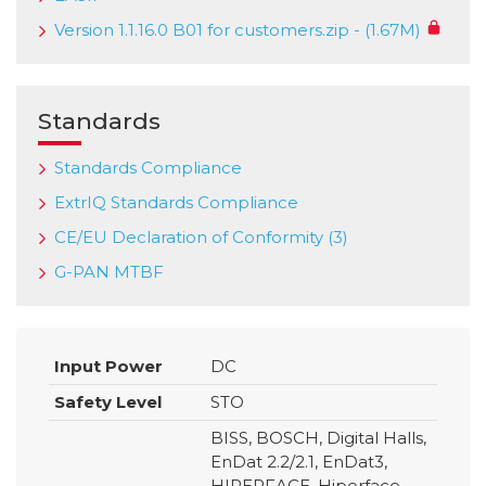
Version 1.1.16.0 B01 for customers.zip - (1.67M)
Standards
Standards Compliance
ExtrIQ Standards Compliance
CE/EU Declaration of Conformity (3)
G-PAN MTBF
Input Power
DC
Safety Level
STO
BISS, BOSCH, Digital Halls,
EnDat 2.2/2.1, EnDat3,
HIPERFACE, Hiperface