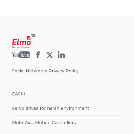
Social Networks Privacy Policy
EASIII
Servo drives for harsh environment
Multi-Axis Motion Controllers