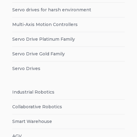
Servo drives for harsh environment
Multi-Axis Motion Controllers
Servo Drive Platinum Family
Servo Drive Gold Family
Servo Drives
Industrial Robotics
Collaborative Robotics
Smart Warehouse
AGV