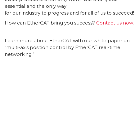
essential and the only way
for our industry to progress and for all of us to succeed!
How can EtherCAT bring you success?
Contact us now
.
Learn more about EtherCAT with our white paper on
“multi-axis position control by EtherCAT real-time
networking.”