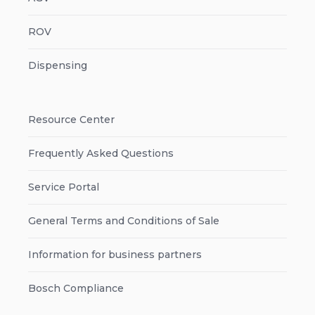
ROV
Dispensing
Resource Center
Frequently Asked Questions
Service Portal
General Terms and Conditions of Sale
Information for business partners
Bosch Compliance