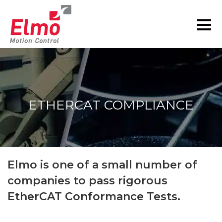
ETHERCAT COMPLIANCE
You are here:
Elmo is one of a small number of
companies to pass rigorous
EtherCAT Conformance Tests.