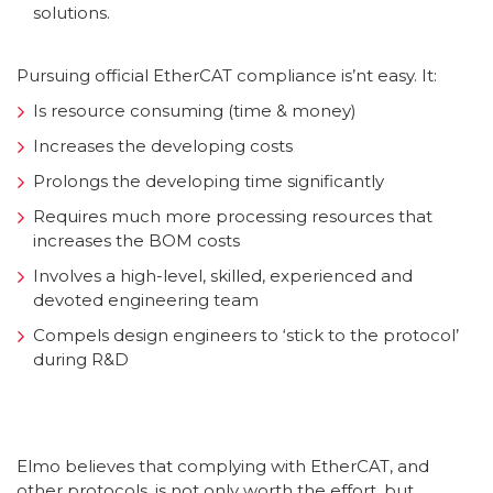
solutions.
Pursuing official EtherCAT compliance is’nt easy. It:
Is resource consuming (time & money)
Increases the developing costs
Prolongs the developing time significantly
Requires much more processing resources that
increases the BOM costs
Involves a high-level, skilled, experienced and
devoted engineering team
Compels design engineers to ‘stick to the protocol’
during R&D
Elmo believes that complying with EtherCAT, and
other protocols, is not only worth the effort, but