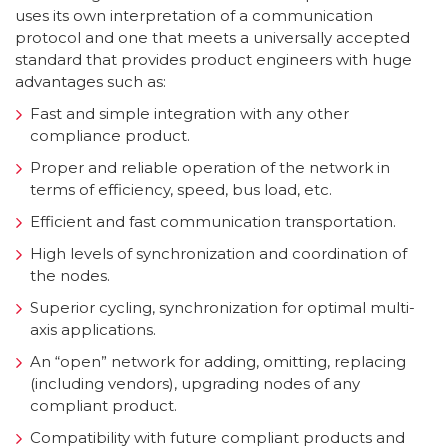
uses its own interpretation of a communication
protocol and one that meets a universally accepted
standard that provides product engineers with huge
advantages such as:
Fast and simple integration with any other
compliance product.
Proper and reliable operation of the network in
terms of efficiency, speed, bus load, etc.
Efficient and fast communication transportation.
High levels of synchronization and coordination of
the nodes.
Superior cycling, synchronization for optimal multi-
axis applications.
An “open” network for adding, omitting, replacing
(including vendors), upgrading nodes of any
compliant product.
Compatibility with future compliant products and