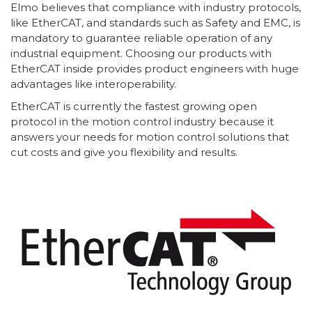
Elmo believes that compliance with industry protocols,
like EtherCAT, and standards such as Safety and EMC, is
mandatory to guarantee reliable operation of any
industrial equipment. Choosing our products with
EtherCAT inside provides product engineers with huge
advantages like interoperability.
EtherCAT is currently the fastest growing open
protocol in the motion control industry because it
answers your needs for motion control solutions that
cut costs and give you flexibility and results.