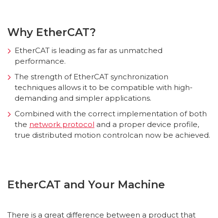
Why EtherCAT?
EtherCAT is leading as far as unmatched
performance.
The strength of EtherCAT synchronization
techniques allows it to be compatible with high-
demanding and simpler applications.
Combined with the correct implementation of both
the
network protocol
and a proper device profile,
true distributed motion controlcan now be achieved.
EtherCAT and Your Machine
There is a great difference between a product that