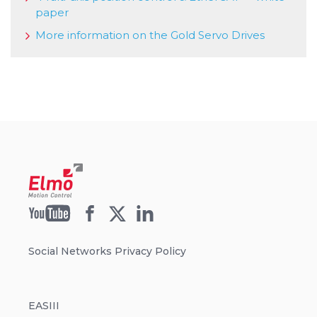
paper
More information on the Gold Servo Drives
Social Networks Privacy Policy
EASIII