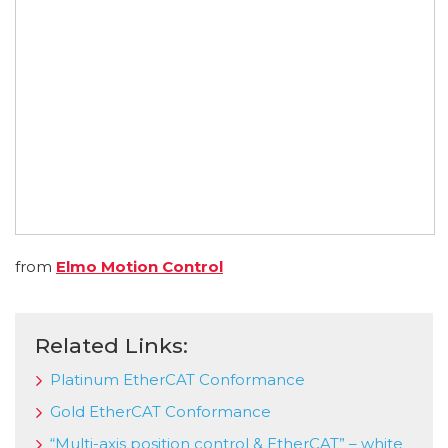
from
Elmo Motion Control
Related Links:
Platinum EtherCAT Conformance
Gold EtherCAT Conformance
“Multi-axis position control & EtherCAT” – white