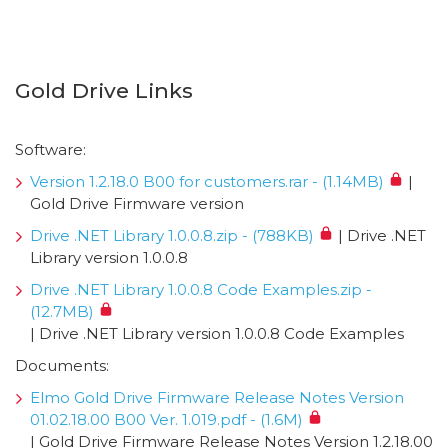
Gold Drive Links
Software:
Version 1.2.18.0 B00 for customers.rar - (1.14MB)
|
Gold Drive Firmware version
Drive .NET Library 1.0.0.8.zip - (788KB)
| Drive .NET
Library version 1.0.0.8
Drive .NET Library 1.0.0.8 Code Examples.zip -
(12.7MB)
| Drive .NET Library version 1.0.0.8 Code Examples
Documents:
Elmo Gold Drive Firmware Release Notes Version
01.02.18.00 B00 Ver. 1.019.pdf - (1.6M)
| Gold Drive Firmware Release Notes Version 1.2.18.00