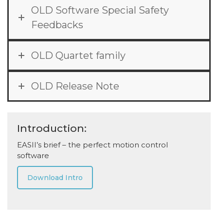
OLD Software Special Safety
Feedbacks
OLD Quartet family
OLD Release Note
Introduction:
EASII’s brief – the perfect motion control
software
Download Intro