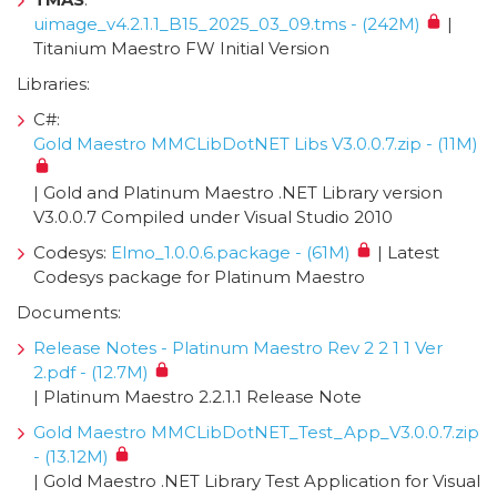
uimage_v4.2.1.1_B15_2025_03_09.tms - (242M)
|
Titanium Maestro FW Initial Version
Libraries:
C#:
Gold Maestro MMCLibDotNET Libs V3.0.0.7.zip - (11M)
| Gold and Platinum Maestro .NET Library version
V3.0.0.7 Compiled under Visual Studio 2010
Codesys:
Elmo_1.0.0.6.package - (61M)
| Latest
Codesys package for Platinum Maestro
Documents:
Release Notes - Platinum Maestro Rev 2 2 1 1 Ver
2.pdf - (12.7M)
| Platinum Maestro 2.2.1.1 Release Note
Gold Maestro MMCLibDotNET_Test_App_V3.0.0.7.zip
- (13.12M)
| Gold Maestro .NET Library Test Application for Visual