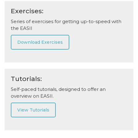
Exercises:
Series of exercises for getting up-to-speed with
the EASII
Download Exercises
Tutorials:
Self-paced tutorials, designed to offer an
overview on EASII.
View Tutorials