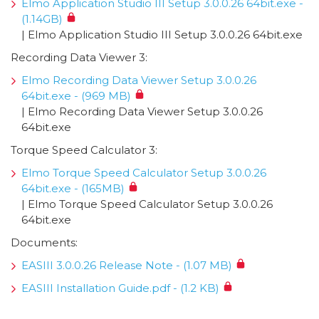
Elmo Application Studio III Setup 3.0.0.26 64bit.exe -
(1.14GB)
| Elmo Application Studio III Setup 3.0.0.26 64bit.exe
Recording Data Viewer 3:
Elmo Recording Data Viewer Setup 3.0.0.26
64bit.exe - (969 MB)
| Elmo Recording Data Viewer Setup 3.0.0.26
64bit.exe
Torque Speed Calculator 3:
Elmo Torque Speed Calculator Setup 3.0.0.26
64bit.exe - (165MB)
| Elmo Torque Speed Calculator Setup 3.0.0.26
64bit.exe
Documents:
EASIII 3.0.0.26 Release Note - (1.07 MB)
EASIII Installation Guide.pdf - (1.2 KB)