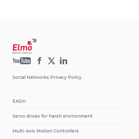
Social Networks Privacy Policy
EASIII
Servo drives for harsh environment
Multi-Axis Motion Controllers