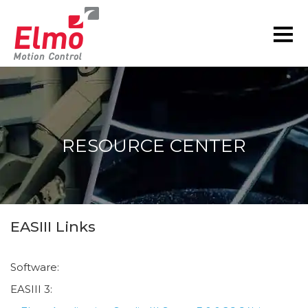
RESOURCE CENTER
You are here:
EASIII Links
Software:
EASIII 3: