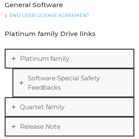
General Software
END USER LICENSE AGREEMENT
Platinum family Drive links
Platinum family
Software Special Safety
Feedbacks
Quartet family
Release Note