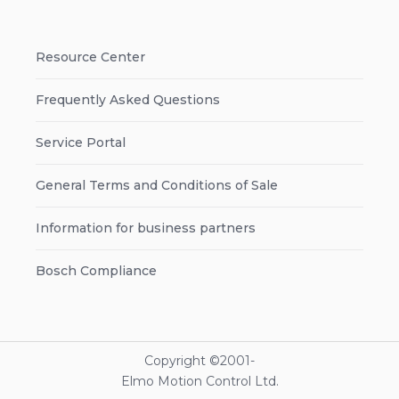
Resource Center
Frequently Asked Questions
Service Portal
General Terms and Conditions of Sale
Information for business partners
Bosch Compliance
Copyright ©2001-
Elmo Motion Control Ltd.