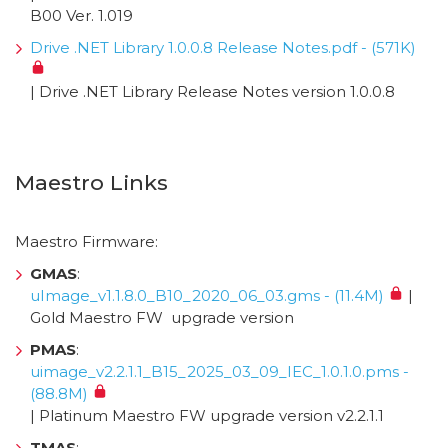
B00 Ver. 1.019
Drive .NET Library 1.0.0.8 Release Notes.pdf - (571K)
| Drive .NET Library Release Notes version 1.0.0.8
Maestro Links
Maestro Firmware:
GMAS
:
uImage_v1.1.8.0_B10_2020_06_03.gms - (11.4M)
|
Gold Maestro FW upgrade version
PMAS
:
uimage_v2.2.1.1_B15_2025_03_09_IEC_1.0.1.0.pms -
(88.8M)
| Platinum Maestro FW upgrade version v2.2.1.1
TMAS
: