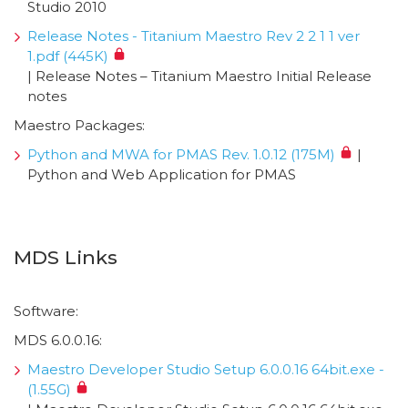
Studio 2010
Release Notes - Titanium Maestro Rev 2 2 1 1 ver
1.pdf (445K)
| Release Notes – Titanium Maestro Initial Release
notes
Maestro Packages:
Python and MWA for PMAS Rev. 1.0.12 (175M)
|
Python and Web Application for PMAS
MDS Links
Software:
MDS 6.0.0.16:
Maestro Developer Studio Setup 6.0.0.16 64bit.exe -
(1.55G)