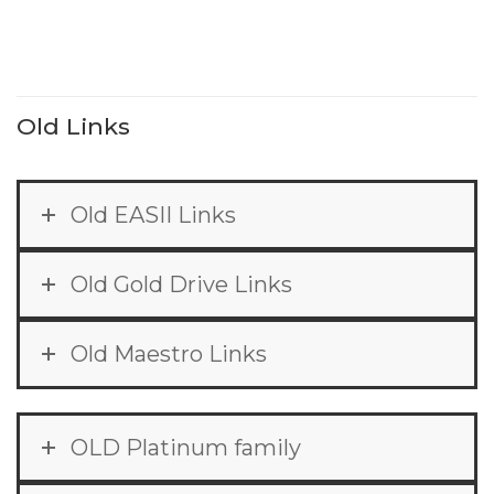
Old Links
Old EASII Links
Old Gold Drive Links
Old Maestro Links
OLD Platinum family