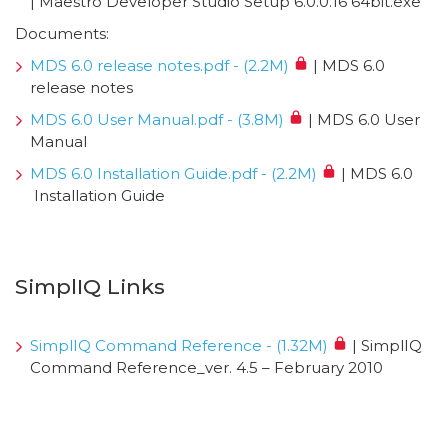
| Maestro Developer Studio Setup 6.0.0.16 64bit.exe
Documents:
MDS 6.0 release notes.pdf - (2.2M)
| MDS 6.0
release notes
MDS 6.0 User Manual.pdf - (3.8M)
| MDS 6.0 User
Manual
MDS 6.0 Installation Guide.pdf - (2.2M)
| MDS 6.0
Installation Guide
SimplIQ Links
SimplIQ Command Reference - (1.32M)
| SimplIQ
Command Reference_ver. 4.5 – February 2010