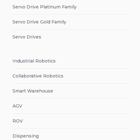
Servo Drive Platinum Family
Servo Drive Gold Family
Servo Drives
Industrial Robotics
Collaborative Robotics
Smart Warehouse
AGV
ROV
Dispensing