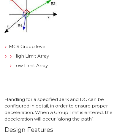
MCS Group level:
High Limit Array
Low Limit Array
Handling for a specified Jerk and DC can be
configured in detail, in order to ensure proper
deceleration. When a Group limit is entered, the
deceleration will occur “along the path”.
Design Features