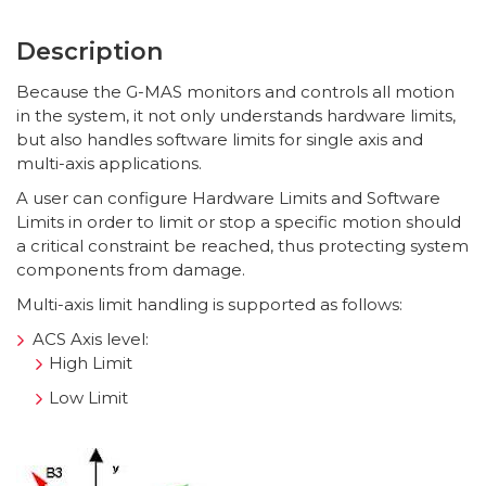
Description
Because the G-MAS monitors and controls all motion
in the system, it not only understands hardware limits,
but also handles software limits for single axis and
multi-axis applications.
A user can configure Hardware Limits and Software
Limits in order to limit or stop a specific motion should
a critical constraint be reached, thus protecting system
components from damage.
Multi-axis limit handling is supported as follows:
ACS Axis level:
High Limit
Low Limit