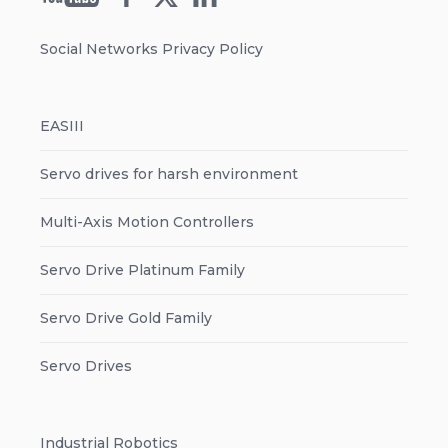
Social Networks Privacy Policy
EASIII
Servo drives for harsh environment
Multi-Axis Motion Controllers
Servo Drive Platinum Family
Servo Drive Gold Family
Servo Drives
Industrial Robotics