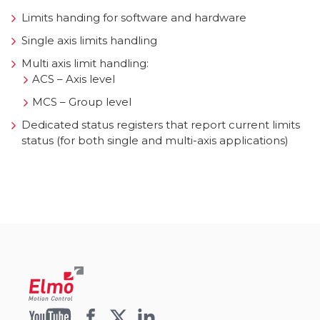
Limits handing for software and hardware
Single axis limits handling
Multi axis limit handling:
ACS – Axis level
MCS – Group level
Dedicated status registers that report current limits
status (for both single and multi-axis applications)