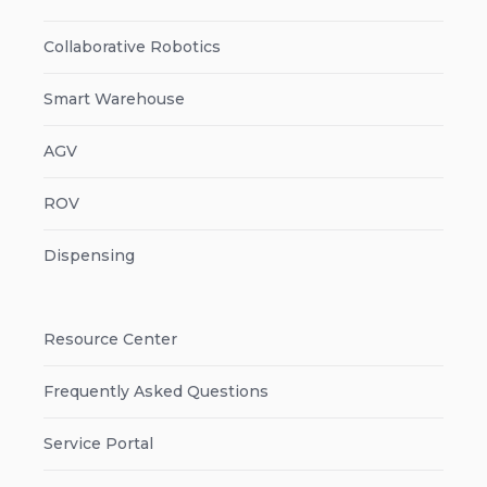
Collaborative Robotics
Smart Warehouse
AGV
ROV
Dispensing
Resource Center
Frequently Asked Questions
Service Portal