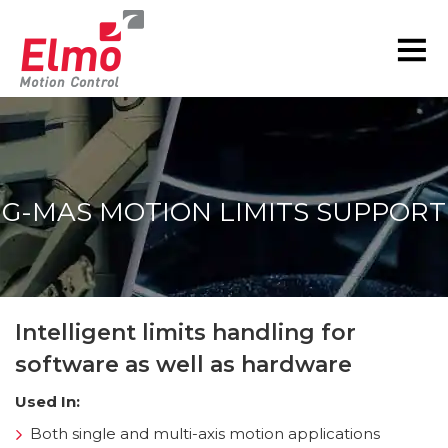
G-MAS MOTION LIMITS SUPPORT
You are here:
Intelligent limits handling for
software as well as hardware
Used In:
Both single and multi-axis motion applications