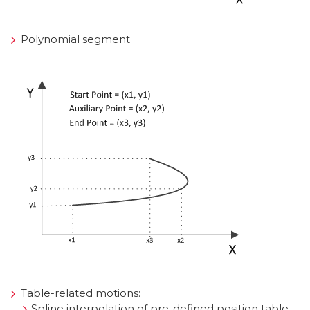
Polynomial segment
Table-related motions:
Spline interpolation of pre-defined position table