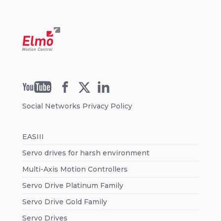
Social Networks Privacy Policy
EASIII
Servo drives for harsh environment
Multi-Axis Motion Controllers
Servo Drive Platinum Family
Servo Drive Gold Family
Servo Drives