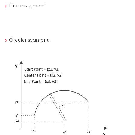
Linear segment
Circular segment