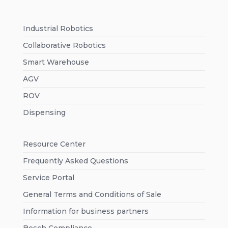
Industrial Robotics
Collaborative Robotics
Smart Warehouse
AGV
ROV
Dispensing
Resource Center
Frequently Asked Questions
Service Portal
General Terms and Conditions of Sale
Information for business partners
Bosch Compliance