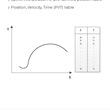
Position, Velocity, Time (PVT) table