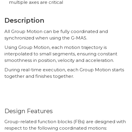
multiple axes are critical
Description
All Group Motion can be fully coordinated and
synchronized when using the G-MAS.
Using Group Motion, each motion trajectory is
interpolated to small segments, ensuring constant
smoothness in position, velocity and acceleration.
During real-time execution, each Group Motion starts
together and finishes together.
Design Features
Group-related function blocks (FBs) are designed with
respect to the following coordinated motions: