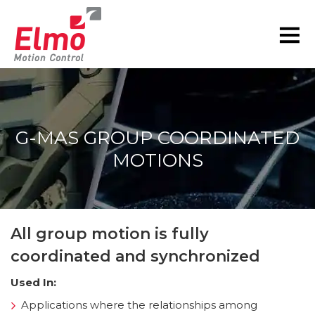
G-MAS GROUP COORDINATED
MOTIONS
You are here:
All group motion is fully
coordinated and synchronized
Used In:
Applications where the relationships among