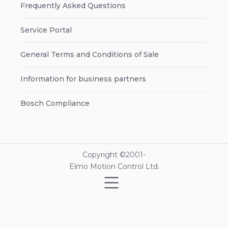
Frequently Asked Questions
Service Portal
General Terms and Conditions of Sale
Information for business partners
Bosch Compliance
Copyright ©2001-
Elmo Motion Control Ltd.