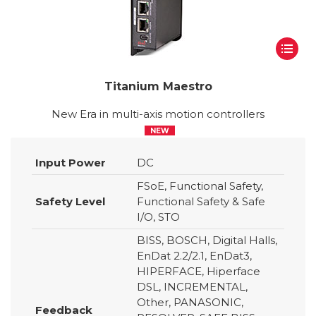
Titanium Maestro
New Era in multi-axis motion controllers
NEW
Input Power
DC
FSoE, Functional Safety,
Safety Level
Functional Safety & Safe
I/O, STO
BISS, BOSCH, Digital Halls,
EnDat 2.2/2.1, EnDat3,
HIPERFACE, Hiperface
DSL, INCREMENTAL,
Other, PANASONIC,
Feedback