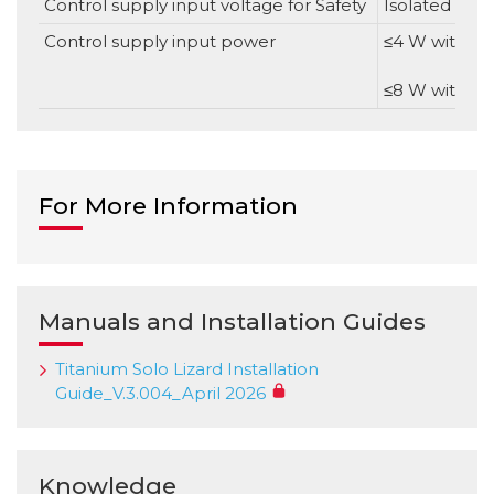
Control supply input voltage for Safety
Isolated DC S
Control supply input power
≤4 W without
≤8 W with ful
For More Information
Manuals and Installation Guides
Titanium Solo Lizard Installation
Guide_V.3.004_April 2026
Knowledge