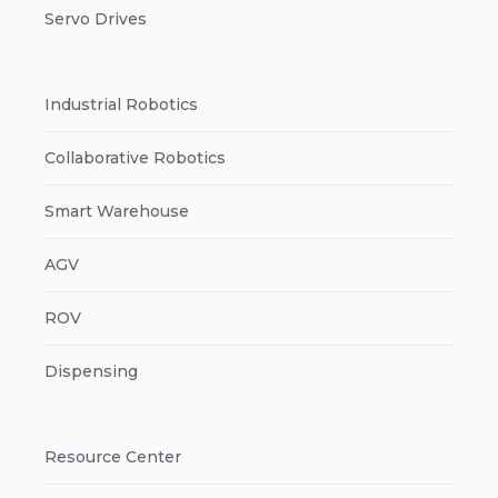
Servo Drives
Industrial Robotics
Collaborative Robotics
Smart Warehouse
AGV
ROV
Dispensing
Resource Center