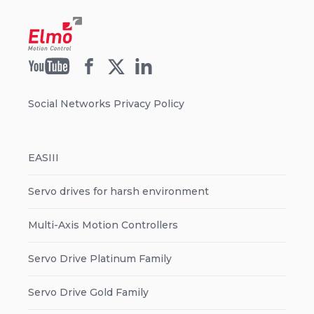
Social Networks Privacy Policy
EASIII
Servo drives for harsh environment
Multi-Axis Motion Controllers
Servo Drive Platinum Family
Servo Drive Gold Family