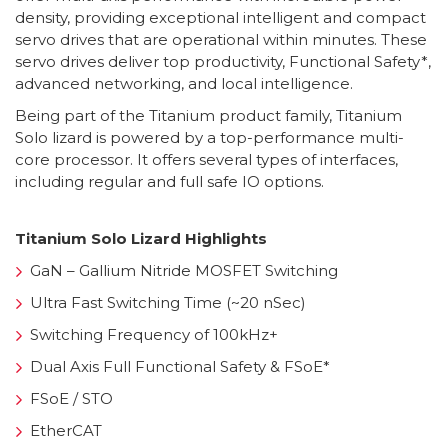
density, providing exceptional intelligent and compact
servo drives that are operational within minutes. These
servo drives deliver top productivity, Functional Safety*,
advanced networking, and local intelligence.
Being part of the Titanium product family, Titanium
Solo lizard is powered by a top-performance multi-
core processor. It offers several types of interfaces,
including regular and full safe IO options.
Titanium Solo Lizard Highlights
GaN – Gallium Nitride MOSFET Switching
Ultra Fast Switching Time (~20 nSec)
Switching Frequency of 100kHz+
Dual Axis Full Functional Safety & FSoE*
FSoE / STO
EtherCAT