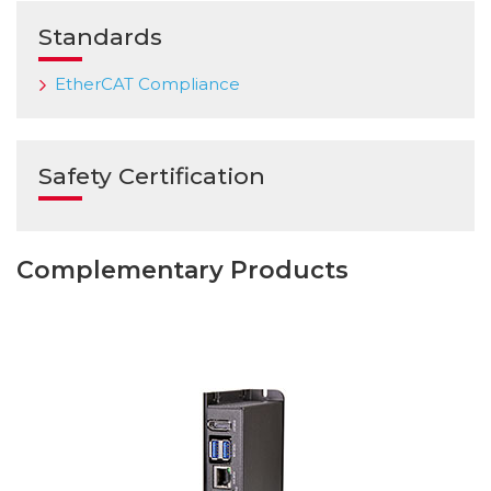
Standards
EtherCAT Compliance
Safety Certification
Complementary Products