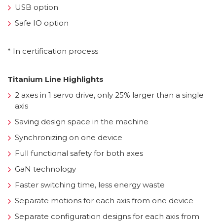
USB option
Safe IO option
* In certification process
Titanium Line Highlights
2 axes in 1 servo drive, only 25% larger than a single
axis
Saving design space in the machine
Synchronizing on one device
Full functional safety for both axes
GaN technology
Faster switching time, less energy waste
Separate motions for each axis from one device
Separate configuration designs for each axis from