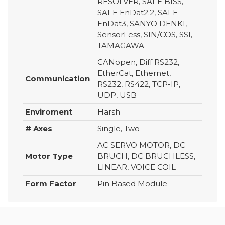
RESOLVER, SAFE BISS,
SAFE EnDat2.2, SAFE
EnDat3, SANYO DENKI,
SensorLess, SIN/COS, SSI,
TAMAGAWA
CANopen, Diff RS232,
EtherCat, Ethernet,
Communication
RS232, RS422, TCP-IP,
UDP, USB
Enviroment
Harsh
# Axes
Single, Two
AC SERVO MOTOR, DC
Motor Type
BRUCH, DC BRUCHLESS,
LINEAR, VOICE COIL
Form Factor
Pin Based Module