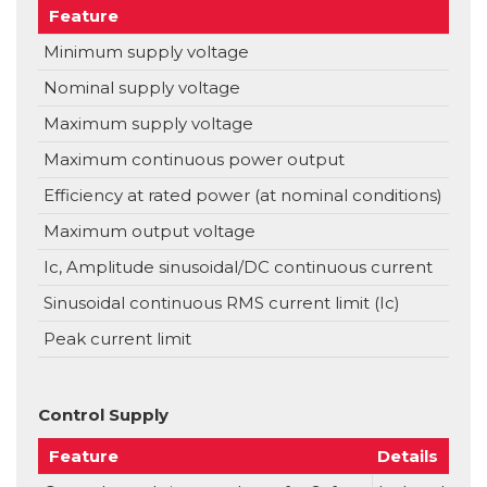
Feature
Uni
Minimum supply voltage
VD
Nominal supply voltage
VD
Maximum supply voltage
VD
Maximum continuous power output
W
Efficiency at rated power (at nominal conditions)
%
Maximum output voltage
Ic, Amplitude sinusoidal/DC continuous current
A
Sinusoidal continuous RMS current limit (Ic)
A
Peak current limit
A
Control Supply
Feature
Details