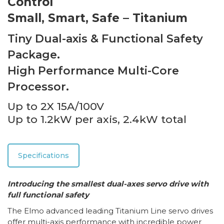
Control
Small, Smart, Safe – Titanium
Tiny Dual-axis & Functional Safety
Package.
High Performance Multi-Core
Processor.
Up to 2X 15A/100V
Up to 1.2kW per axis, 2.4kW total
Specifications
Introducing the smallest dual-axes servo drive with
full functional safety
The Elmo advanced leading Titanium Line servo drives
offer multi-axis performance with incredible power