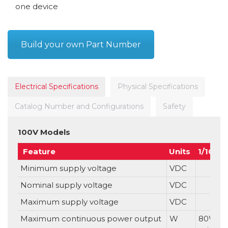
one device
Build your own Part Number
Electrical Specifications
Physical Specifications
Catalog Number and Configurations
Safety
100V Models
Feature
Units
1/100
Minimum supply voltage
VDC
Nominal supply voltage
VDC
Maximum supply voltage
VDC
Maximum continuous power output
W
80W p