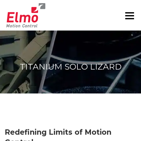
TITANIUM SOLO LIZARD
You are here:
Redefining Limits of Motion