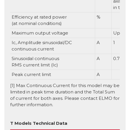
axis. 1
in total
Efficiency at rated power
%
(at nominal conditions)
Maximum output voltage
Up to 9
Ic, Amplitude sinusoidal/DC
A
1
continuous current
Sinusoidal continuous
A
0.7
RMS current limit (Ic)
Peak current limit
A
[1] Max Continuous Current for this model may be
limited in peak time duration and the Total Sum
of current for both axes. Please contact ELMO for
further information.
T Models Technical Data