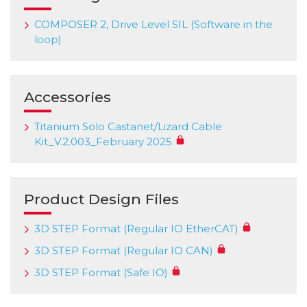
COMPOSER 2, Drive Level SIL (Software in the
loop)
Accessories
Titanium Solo Castanet/Lizard Cable
Kit_V.2.003_February 2025
Product Design Files
3D STEP Format (Regular IO EtherCAT)
3D STEP Format (Regular IO CAN)
3D STEP Format (Safe IO)