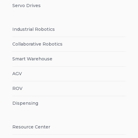
Servo Drives
Industrial Robotics
Collaborative Robotics
Smart Warehouse
AGV
ROV
Dispensing
Resource Center