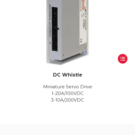
DC Whistle
Miniature Servo Drive
1-20A/100VDC
3-10A/200VDC