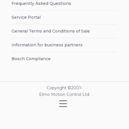
Frequently Asked Questions
Service Portal
General Terms and Conditions of Sale
Information for business partners
Bosch Compliance
Copyright ©2001-
Elmo Motion Control Ltd.