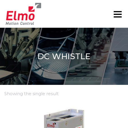
DC WHISTLE
Showing the single result