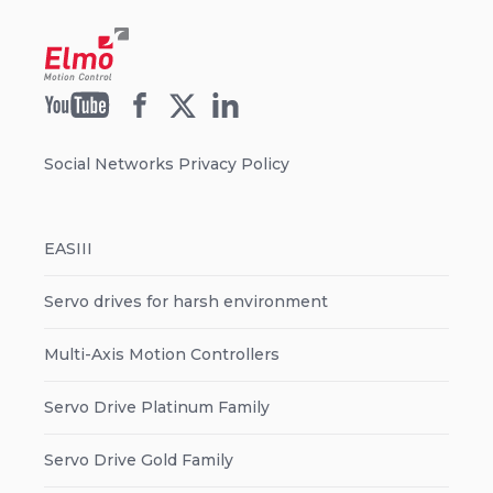
Social Networks Privacy Policy
EASIII
Servo drives for harsh environment
Multi-Axis Motion Controllers
Servo Drive Platinum Family
Servo Drive Gold Family