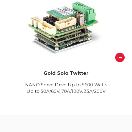
Gold Solo Twitter
NANO Servo Drive Up to 5600 Watts
Up to 50A/60V, 70A/100V, 35A/200V