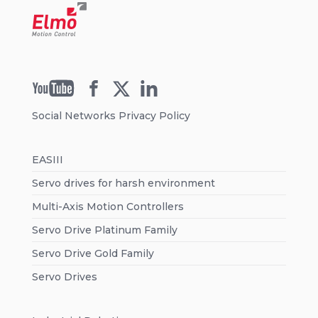
Social Networks Privacy Policy
EASIII
Servo drives for harsh environment
Multi-Axis Motion Controllers
Servo Drive Platinum Family
Servo Drive Gold Family
Servo Drives