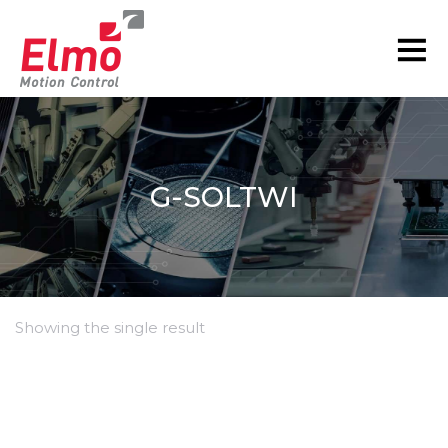
G-SOLTWI
Showing the single result