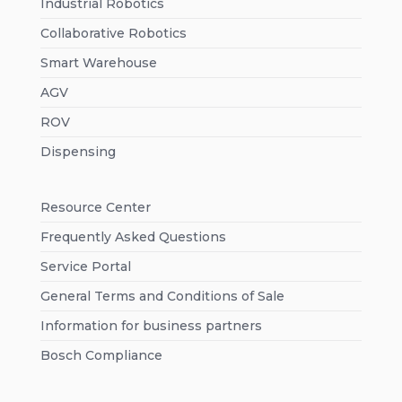
Industrial Robotics
Collaborative Robotics
Smart Warehouse
AGV
ROV
Dispensing
Resource Center
Frequently Asked Questions
Service Portal
General Terms and Conditions of Sale
Information for business partners
Bosch Compliance