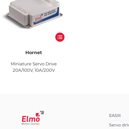
Hornet
Miniature Servo Drive
20A/100V, 10A/200V
EASIII
Servo dri