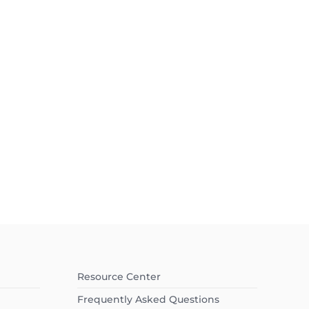
Resource Center
Frequently Asked Questions