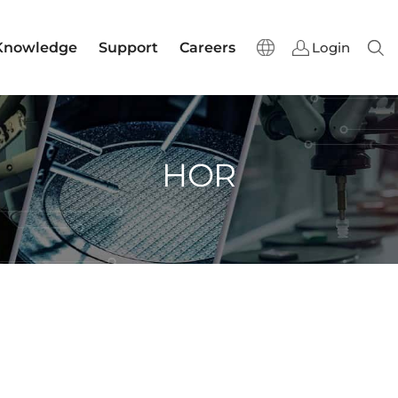
Knowledge
Support
Careers
Login
Sear
HOR