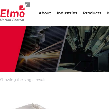
About
Industries
Products
Showing the single result