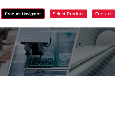
Product Navigator
Select Product
Contact
ch: