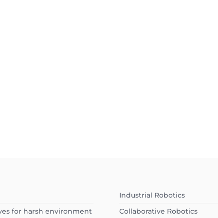
Industrial Robotics
ves for harsh environment
Collaborative Robotics