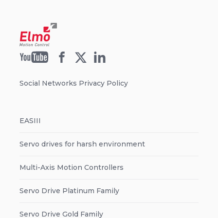
Social Networks Privacy Policy
EASIII
Servo drives for harsh environment
Multi-Axis Motion Controllers
Servo Drive Platinum Family
Servo Drive Gold Family