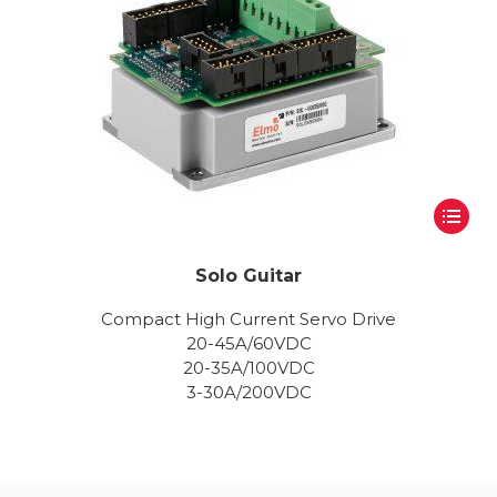
Solo Guitar
Compact High Current Servo Drive
20-45A/60VDC
20-35A/100VDC
3-30A/200VDC