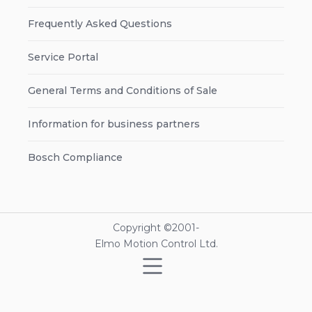
Frequently Asked Questions
Service Portal
General Terms and Conditions of Sale
Information for business partners
Bosch Compliance
Copyright ©2001-
Elmo Motion Control Ltd.