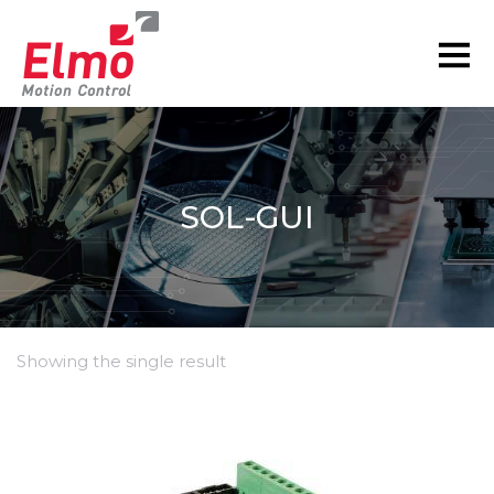
SOL-GUI
Showing the single result