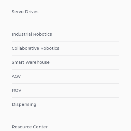
Servo Drives
Industrial Robotics
Collaborative Robotics
Smart Warehouse
AGV
ROV
Dispensing
Resource Center