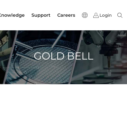
Knowledge
Support
Careers
Login
Sear
GOLD BELL