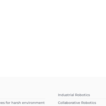
Industrial Robotics
ves for harsh environment
Collaborative Robotics