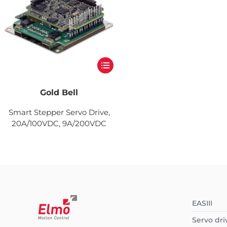
Gold Bell
Smart Stepper Servo Drive,
20A/100VDC, 9A/200VDC
EASIII
Servo dri