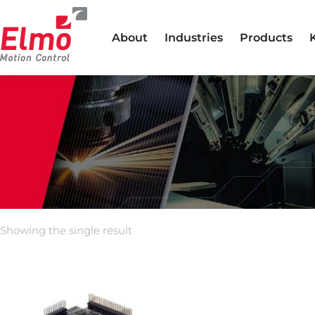
About
Industries
Products
Showing the single result