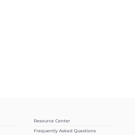
Resource Center
Frequently Asked Questions