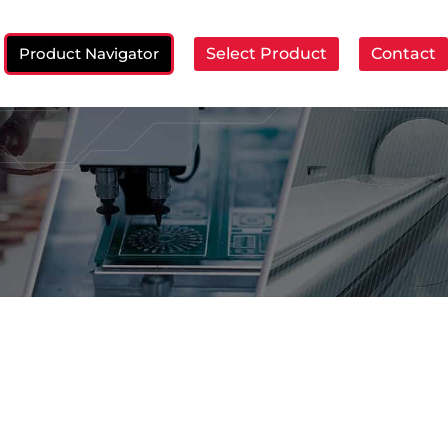
Product Navigator
Select Product
Contact
ch: