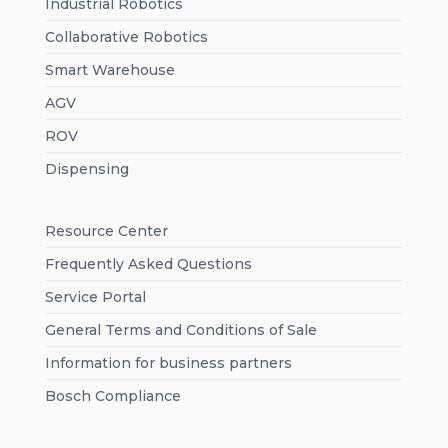
Industrial Robotics
Collaborative Robotics
Smart Warehouse
AGV
ROV
Dispensing
Resource Center
Frequently Asked Questions
Service Portal
General Terms and Conditions of Sale
Information for business partners
Bosch Compliance