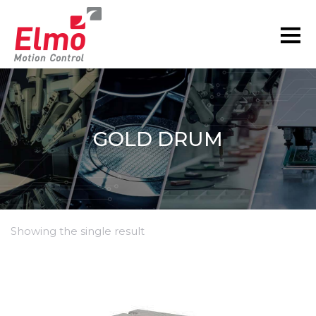
GOLD DRUM
Showing the single result