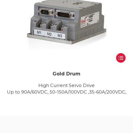
Gold Drum
High Current Servo Drive
Up to 90A/60VDC, 50-150A/100VDC ,35-60A/200VDC,