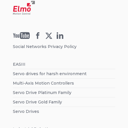
Social Networks Privacy Policy
EASIII
Servo drives for harsh environment
Multi-Axis Motion Controllers
Servo Drive Platinum Family
Servo Drive Gold Family
Servo Drives