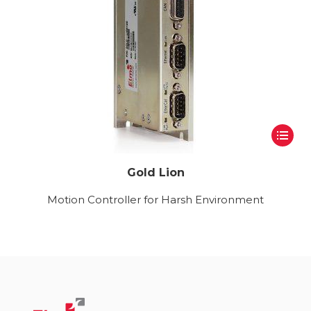
Gold Lion
Motion Controller for Harsh Environment