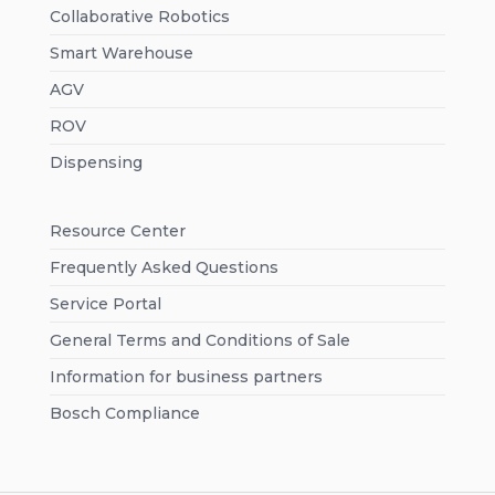
Collaborative Robotics
Smart Warehouse
AGV
ROV
Dispensing
Resource Center
Frequently Asked Questions
Service Portal
General Terms and Conditions of Sale
Information for business partners
Bosch Compliance