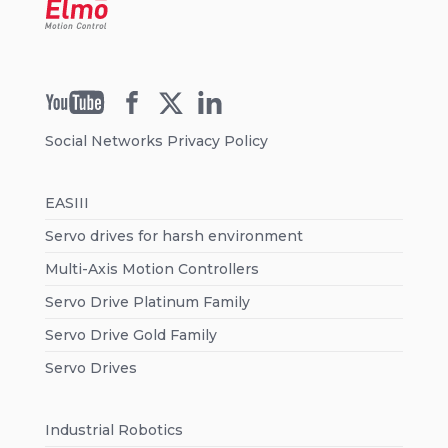
Social Networks Privacy Policy
EASIII
Servo drives for harsh environment
Multi-Axis Motion Controllers
Servo Drive Platinum Family
Servo Drive Gold Family
Servo Drives
Industrial Robotics