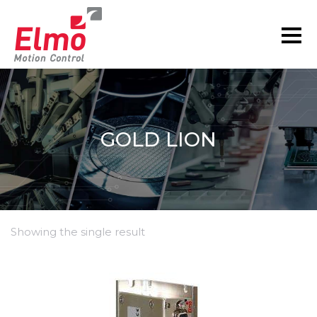
GOLD LION
Showing the single result